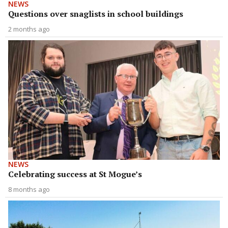
NEWS
Questions over snaglists in school buildings
2 months ago
NEWS
Celebrating success at St Mogue’s
8 months ago