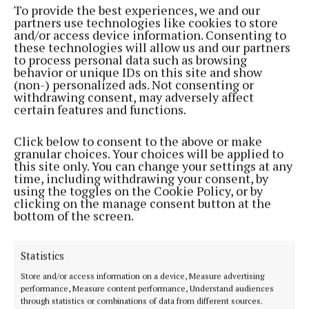
To provide the best experiences, we and our
partners use technologies like cookies to store
and/or access device information. Consenting to
NEWS
these technologies will allow us and our partners
St Mogue’s College celebrate student success
to process personal data such as browsing
3 years ago
behavior or unique IDs on this site and show
(non-) personalized ads. Not consenting or
withdrawing consent, may adversely affect
NEWS
certain features and functions.
‘No update’ on ETB school merger plans
3 years ago
Click below to consent to the above or make
granular choices. Your choices will be applied to
this site only. You can change your settings at any
NEWS
time, including withdrawing your consent, by
Additional accommodation approved for St
using the toggles on the Cookie Policy, or by
Mogue’s College
clicking on the manage consent button at the
bottom of the screen.
4 years ago
NEWS
Statistics
Additional accommodation approved for St.
Store and/or access information on a device, Measure advertising
Mogue's College
performance, Measure content performance, Understand audiences
through statistics or combinations of data from different sources.
4 years ago