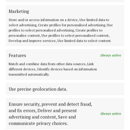
Marketing
NEWS
Department considering new classrooms for St
Store and/or access information on a device, Use limited data to
Mogue's
select advertising, Create profiles for personalised advertising, Use
profiles to select personalised advertising, Create profiles to
4 years ago
personalise content, Use profiles to select personalised content,
Develop and improve services, Use limited data to select content.
NEWS
Scholarship Programme benefits Cavan students
Features
Always active
4 years ago
Match and combine data from other data sources, Link
different devices, Identify devices based on information
transmitted automatically.
NEWS
ETB provides update on proposed school merger
Use precise geolocation data.
4 years ago
Ensure security, prevent and detect fraud,
and fix errors, Deliver and present
Load more articles
Always active
advertising and content, Save and
communicate privacy choices.
Back to top