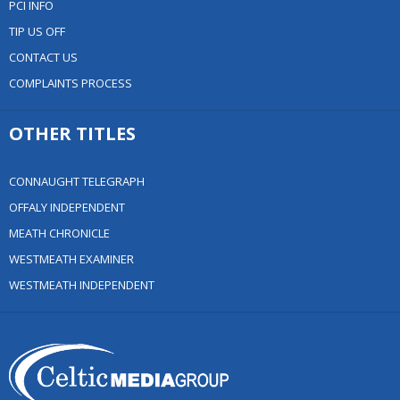
PCI INFO
TIP US OFF
CONTACT US
COMPLAINTS PROCESS
OTHER TITLES
CONNAUGHT TELEGRAPH
OFFALY INDEPENDENT
MEATH CHRONICLE
WESTMEATH EXAMINER
WESTMEATH INDEPENDENT