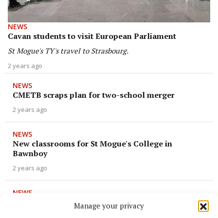
NEWS
Cavan students to visit European Parliament
St Mogue's TY's travel to Strasbourg.
2 years ago
NEWS
CMETB scraps plan for two-school merger
2 years ago
NEWS
New classrooms for St Mogue's College in
Bawnboy
2 years ago
NEWS
Young Gaels capture the flag
Manage your privacy
3 years ago