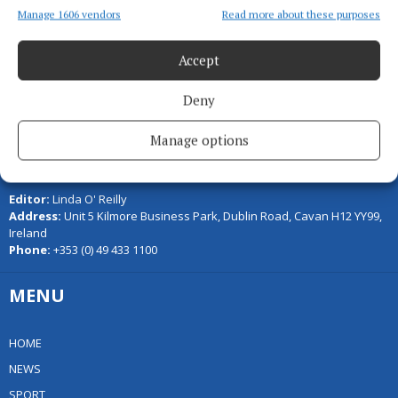
Manage 1606 vendors
Read more about these purposes
Accept
Deny
Manage options
Serving the people of Cavan and Monaghan and the surrounding
areas with quality local news you can trust since 1846
Editor:
Linda O' Reilly
Address:
Unit 5 Kilmore Business Park, Dublin Road, Cavan H12 YY99,
Ireland
Phone:
+353 (0) 49 433 1100
MENU
HOME
NEWS
SPORT