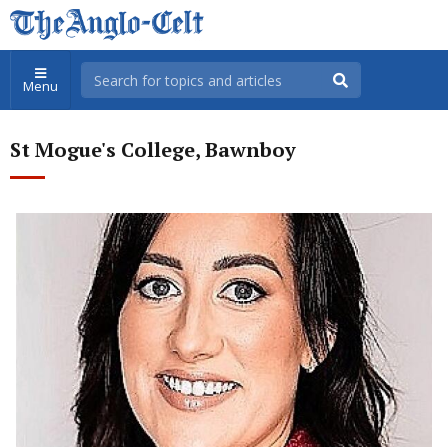
Menu
St Mogue's College, Bawnboy