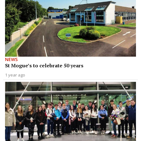
NEWS
St Mogue’s to celebrate 50 years
1 year ago