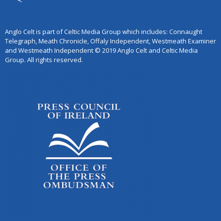
Anglo Celt is part of Celtic Media Group which includes: Connaught
Telegraph, Meath Chronicle, Offaly Independent, Westmeath Examiner
and Westmeath Independent © 2019 Anglo Celt and Celtic Media
Group. All rights reserved.