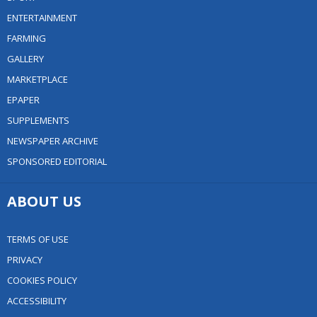
ENTERTAINMENT
FARMING
GALLERY
MARKETPLACE
EPAPER
SUPPLEMENTS
NEWSPAPER ARCHIVE
SPONSORED EDITORIAL
ABOUT US
TERMS OF USE
PRIVACY
COOKIES POLICY
ACCESSIBILITY