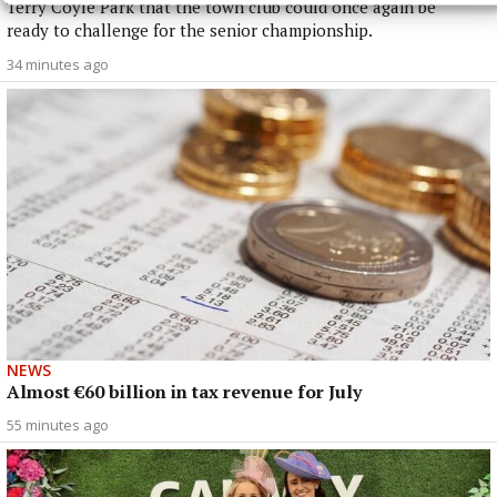
Terry Coyle Park that the town club could once again be
ready to challenge for the senior championship.
34 minutes ago
NEWS
Almost €60 billion in tax revenue for July
55 minutes ago