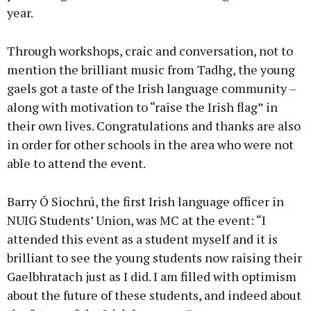
year.
Through workshops, craic and conversation, not to
mention the brilliant music from Tadhg, the young
gaels got a taste of the Irish language community –
along with motivation to “raise the Irish flag” in
their own lives. Congratulations and thanks are also
in order for other schools in the area who were not
able to attend the event.
Barry Ó Siochrú, the first Irish language officer in
NUIG Students’ Union, was MC at the event: “I
attended this event as a student myself and it is
brilliant to see the young students now raising their
Gaelbhratach just as I did. I am filled with optimism
about the future of these students, and indeed about