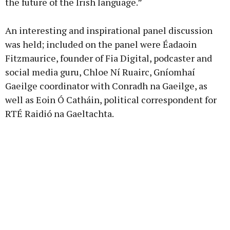
the future of the Irish language.”
An interesting and inspirational panel discussion
was held; included on the panel were Éadaoin
Fitzmaurice, founder of Fia Digital, podcaster and
social media guru, Chloe Ní Ruairc, Gníomhaí
Gaeilge coordinator with Conradh na Gaeilge, as
well as Eoin Ó Catháin, political correspondent for
RTÉ Raidió na Gaeltachta.