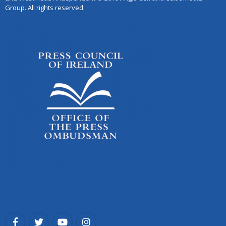
Group. All rights reserved.