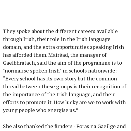
They spoke about the different careers available
through Irish, their role in the Irish language
domain, and the extra opportunities speaking Irish
has afforded them. Mairéad, the manager of
Gaelbhratach, said the aim of the programme is to
"normalise spoken Irish" in schools nationwide:
“Every school has its own story but the common
thread between these groups is their recognition of
the importance of the Irish language, and their
efforts to promote it. How lucky are we to work with
young people who energise us.”
She also thanked the funders - Foras na Gaeilge and