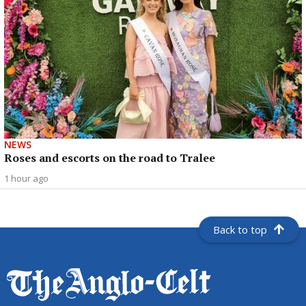
NEWS
Roses and escorts on the road to Tralee
1 hour ago
Back to top