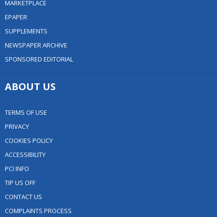
MARKETPLACE
EPAPER
SUPPLEMENTS
NEWSPAPER ARCHIVE
SPONSORED EDITORIAL
ABOUT US
TERMS OF USE
PRIVACY
COOKIES POLICY
ACCESSIBILITY
PCI INFO
TIP US OFF
CONTACT US
COMPLAINTS PROCESS