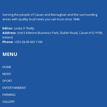
Serving the people of Cavan and Monaghan and the surrounding
areas with quality local news you can trust since 1846
Editor:
Linda O' Reilly
Address:
Unit 5 Kilmore Business Park, Dublin Road, Cavan H12 YY99,
Ireland
Phone:
+353 (0) 49 433 1100
MENU
HOME
NEWS
SPORT
ENTERTAINMENT
FARMING
GALLERY