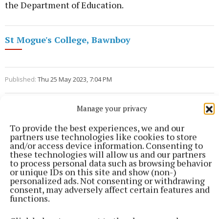
the Department of Education.
St Mogue's College, Bawnboy
Published:
Thu 25 May 2023, 7:04 PM
Manage your privacy
To provide the best experiences, we and our
partners use technologies like cookies to store
and/or access device information. Consenting to
these technologies will allow us and our partners
to process personal data such as browsing behavior
or unique IDs on this site and show (non-)
personalized ads. Not consenting or withdrawing
consent, may adversely affect certain features and
functions.