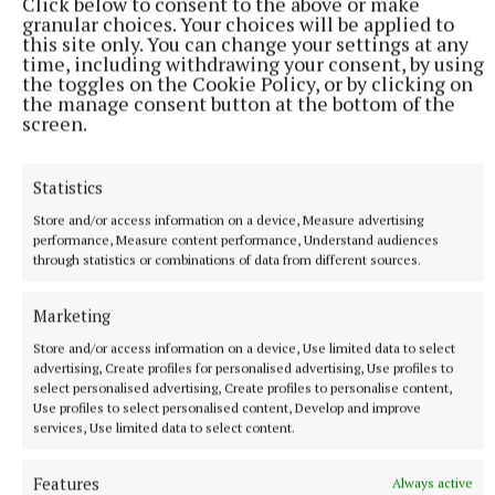
Click below to consent to the above or make
granular choices. Your choices will be applied to
this site only. You can change your settings at any
time, including withdrawing your consent, by using
the toggles on the Cookie Policy, or by clicking on
the manage consent button at the bottom of the
screen.
More from this Topic
Statistics
Store and/or access information on a device, Measure advertising
performance, Measure content performance, Understand audiences
through statistics or combinations of data from different sources.
Marketing
Store and/or access information on a device, Use limited data to select
advertising, Create profiles for personalised advertising, Use profiles to
select personalised advertising, Create profiles to personalise content,
Use profiles to select personalised content, Develop and improve
services, Use limited data to select content.
NATIONAL ENTERTAINMENT
Ricky Gervais: I am grounded because I was 40 and
Features
Always active