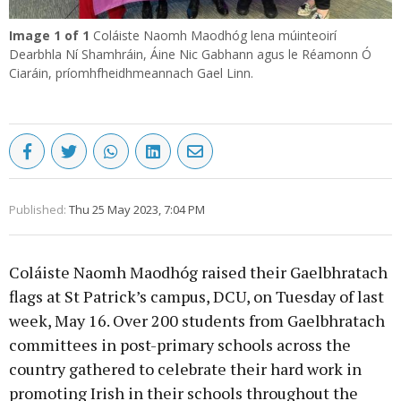
Image
1
of 1
Coláiste Naomh Maodhóg lena múinteoirí
Dearbhla Ní Shamhráin, Áine Nic Gabhann agus le Réamonn Ó
Ciaráin, príomhfheidhmeannach Gael Linn.
Published:
Thu 25 May 2023, 7:04 PM
Coláiste Naomh Maodhóg raised their Gaelbhratach
flags at St Patrick’s campus, DCU, on Tuesday of last
week, May 16. Over 200 students from Gaelbhratach
committees in post-primary schools across the
country gathered to celebrate their hard work in
promoting Irish in their schools throughout the