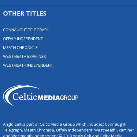
OTHER TITLES
CONNAUGHT TELEGRAPH
OFFALY INDEPENDENT
MEATH CHRONICLE
WESTMEATH EXAMINER
WESTMEATH INDEPENDENT
Anglo Celt is part of Celtic Media Group which includes: Connaught
Telegraph, Meath Chronicle, Offaly Independent, Westmeath Examiner
and Westmeath Independent © 2019 Anglo Celt and Celtic Media