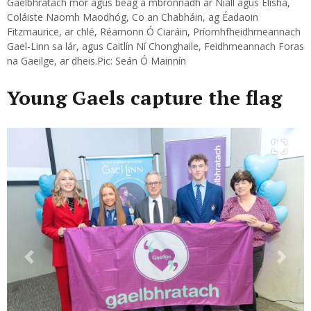
Gaelbhratach mór agus beag á mbronnadh ar Niall agus Elisha,
Coláiste Naomh Maodhóg, Co an Chabháin, ag Éadaoin
Fitzmaurice, ar chlé, Réamonn Ó Ciaráin, Príomhfheidhmeannach
Gael-Linn sa lár, agus Caitlín Ní Chonghaile, Feidhmeannach Foras
na Gaeilge, ar dheis.Pic: Seán Ó Mainnín
Young Gaels capture the flag
Previous
Next