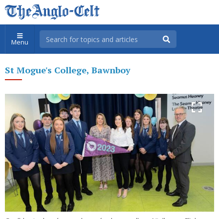
Menu
St Mogue's College, Bawnboy