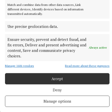
already fat when I found fame
Match and combine data from other data sources, Link
The comedian, 65, hit the big time relatively late in life when
different devices, Identify devices based on information
he co-created and starred in The Office.
transmitted automatically.
24 minutes ago
Use precise geolocation data.
Ensure security, prevent and detect fraud, and
fix errors, Deliver and present advertising and
Always active
content, Save and communicate privacy
choices.
Manage 1606 vendors
Read more about these purposes
Accept
Deny
SPORT
New generation gives Cavan Gaels renewed belief
Manage options
Nine years have passed since Cavan Gaels last lifted the
Oliver Plunkett Cup, but there is a growing sense around