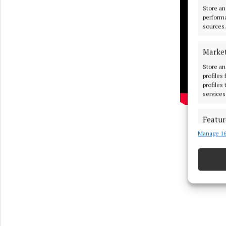
Store an
performa
sources.
Marke
Store an
profiles
profiles
services
Featur
Manage 16
Match an
devices 
Use pr
Ensure
and pr
privac