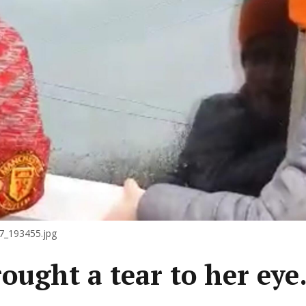
_193455.jpg
brought a tear to her ey