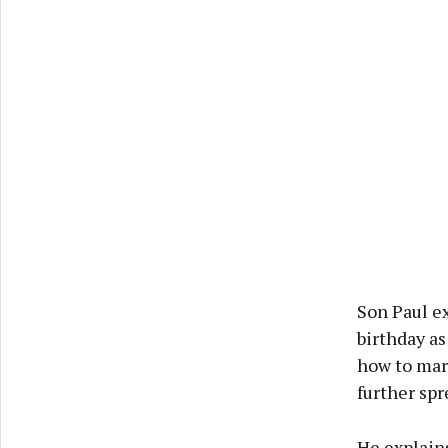
Son Paul ex
birthday as
how to mar
further spr
He explains