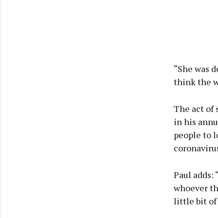
“She was de
think the w
The act of 
in his annu
people to l
coronavirus
Paul adds: “
whoever the
little bit 