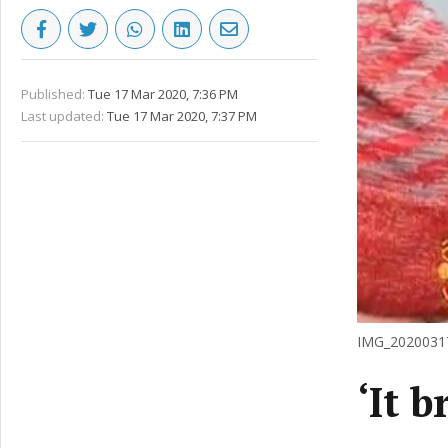
Published:
Tue 17 Mar 2020, 7:36 PM
Last updated:
Tue 17 Mar 2020, 7:37 PM
IMG_20200317
‘It 