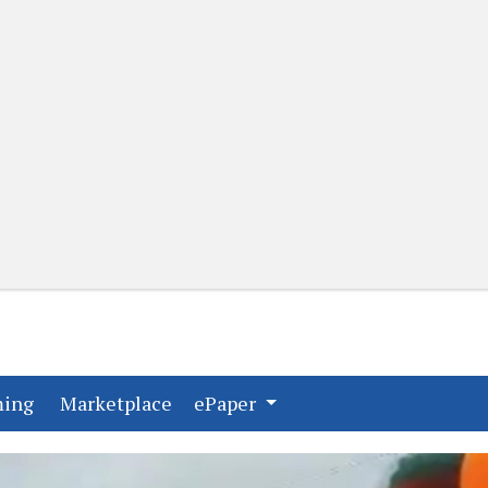
(current)
(current)
ming
Marketplace
ePaper