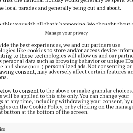
e local parades and generally being out and about.
e this year with all that’s happening. We thought about 
e to wish her Happy Birthday in the morning. But I’ve 
Manage your privacy
house, and the boys come out to help me. So on our trip
vide the best experiences, we and our partners use
call and visit her and the boys took the notion to sing 
logies like cookies to store and/or access device infor
ting to these technologies will allow us and our partne
rough the window and brighten up her day a bit.”
s personal data such as browsing behavior or unique ID
ite and show (non-) personalized ads. Not consenting or
awing consent, may adversely affect certain features a
understandably “over the moon” at the wonderful gestur
ons.
below to consent to the above or make granular choices.
 will be applied to this site only. You can change your
gs at any time, including withdrawing your consent, by 
ggles on the Cookie Policy, or by clicking on the manag
t button at the bottom of the screen.
ics