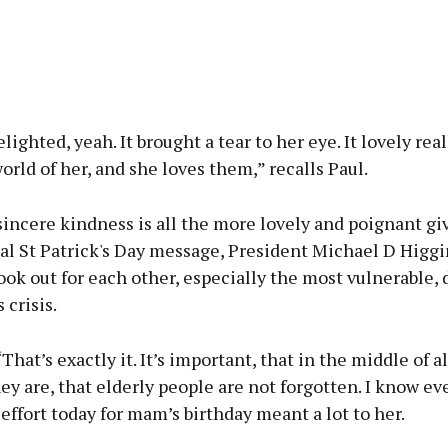
lighted, yeah. It brought a tear to her eye. It lovely real
orld of her, and she loves them,” recalls Paul.
sincere kindness is all the more lovely and poignant gi
al St Patrick's Day message, President Michael D Higgi
ook out for each other, especially the most vulnerable, 
 crisis.
That’s exactly it. It’s important, that in the middle of al
y are, that elderly people are not forgotten. I know ev
of effort today for mam’s birthday meant a lot to her.