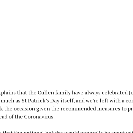
plains that the Cullen family have always celebrated J
 much as St Patrick’s Day itself, and we’re left with a 
k the occasion given the recommended measures to p
ead of the Coronavirus.
 that the national holiday would generally be spent wi