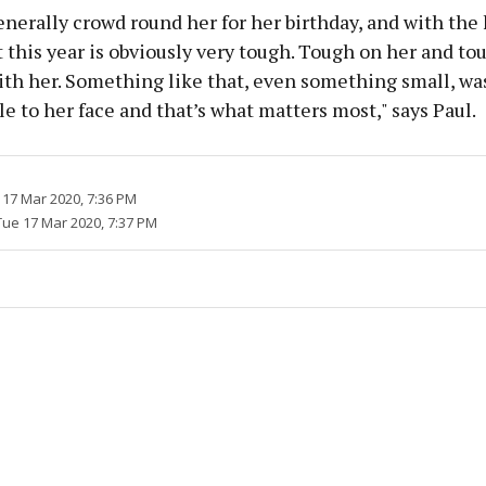
enerally crowd round her for her birthday, and with the 
 this year is obviously very tough. Tough on her and to
ith her. Something like that, even something small, w
le to her face and that’s what matters most," says Paul.
 17 Mar 2020, 7:36 PM
Tue 17 Mar 2020, 7:37 PM