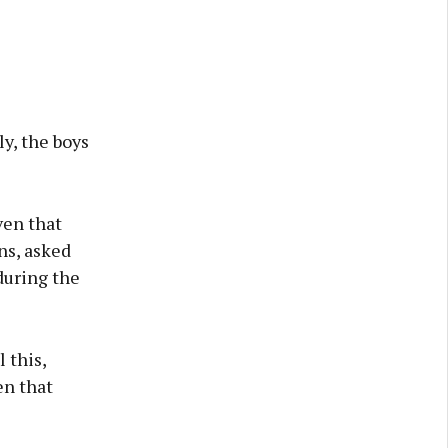
ly, the boys
ven that
ns, asked
during the
l this,
en that