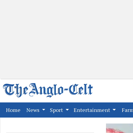
(current)
Home
News
Sport
Entertainment
Far