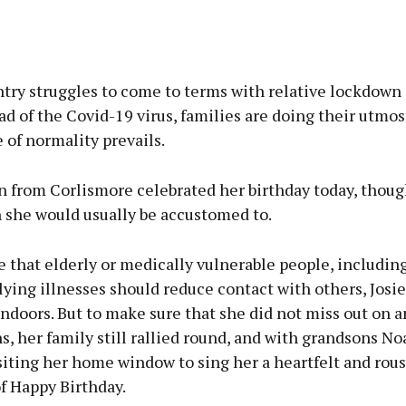
Advertisement
ntry struggles to come to terms with relative lockdown
ad of the Covid-19 virus, families are doing their utmos
of normality prevails.
Learn more
n from Corlismore celebrated her birthday today, thoug
n she would usually be accustomed to.
e that elderly or medically vulnerable people, includin
ying illnesses should reduce contact with others, Josi
indoors. But to make sure that she did not miss out on a
s, her family still rallied round, and with grandsons No
siting her home window to sing her a heartfelt and rou
f Happy Birthday.