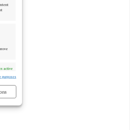
ontent
nt
mprove
s active
e purposes
ons
s active