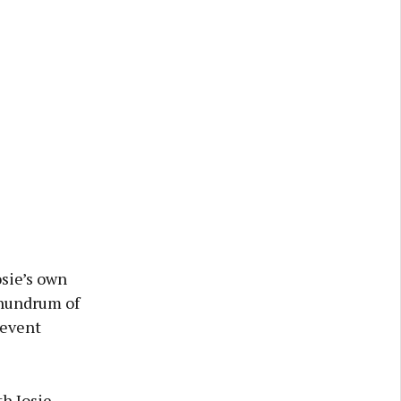
osie’s own
conundrum of
revent
th Josie