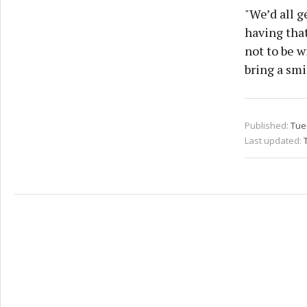
"We’d all g
having that
not to be w
bring a smi
Published:
Tue
Last updated: