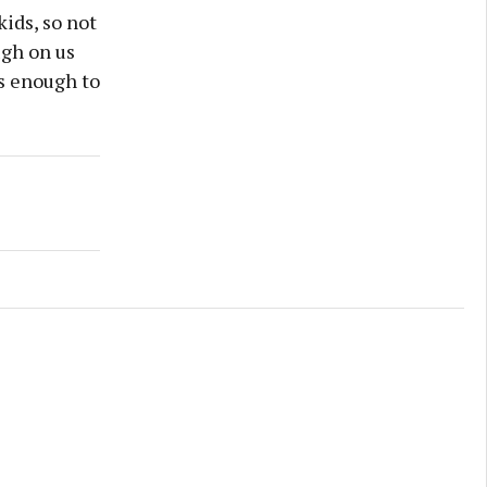
kids, so not
ugh on us
as enough to