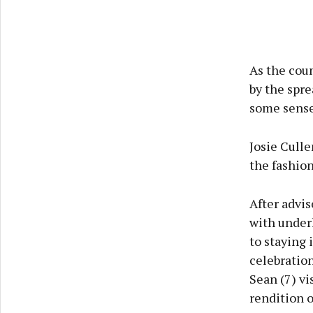
As the cou
by the spre
some sense 
Josie Culle
the fashio
After advis
with underl
to staying 
celebration
Sean (7) vi
rendition o