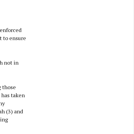
 enforced
t to ensure
h not in
g those
e has taken
ny
ah (3) and
sing