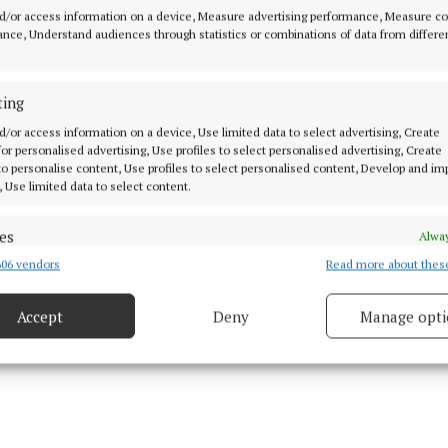
d/or access information on a device, Measure advertising performance, Measure c
nce, Understand audiences through statistics or combinations of data from differe
ting
d/or access information on a device, Use limited data to select advertising, Create
 for personalised advertising, Use profiles to select personalised advertising, Create
 to personalise content, Use profiles to select personalised content, Develop and i
, Use limited data to select content.
es
Alway
06 vendors
Read more about thes
d combine data from other data sources, Link different devices, Identify
based on information transmitted automatically.
Accept
Deny
Manage opti
ecise geolocation data.
 security, prevent and detect fraud, and fix errors, Deliver
esent advertising and content, Save and communicate
Alway
y choices.