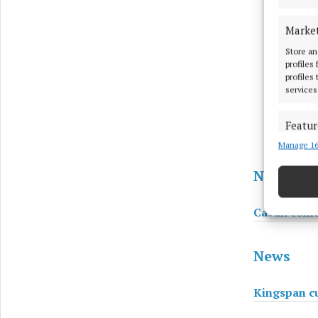
Marke
Store an
profiles
profiles
services
Featur
Manage 16
Match an
devices 
News
Use pr
Cavan comed
Ensure
and pr
News
privac
Kingspan cu