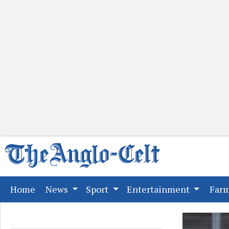
(current)
Home
News
Sport
Entertainment
Far