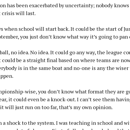
ion has been exacerbated by uncertainty; nobody knows
crisis will last.
when school will start back. It could be the start of Jun
tember, you just don’t know what way it’s going to pan 
tball, no idea. No idea. It could go any way, the league co
t could be a straight final based on where teams are no
ybody is in the same boat and no-one is any the wiser
appen.
pionship-wise, you don’t know what format they are go
year, it could even be a knock-out. I can’t see them havi
it will just run on too far, that’s my own opinion.
h a shock to the system. I was teaching in school and w