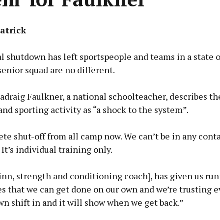
atrick
 shutdown has left sportspeople and teams in a state 
enior squad are no different.
adraig Faulkner, a national schoolteacher, describes t
and sporting activity as “a shock to the system”.
ete shut-off from all camp now. We can’t be in any cont
It’s individual training only.
inn, strength and conditioning coach], has given us ru
 that we can get done on our own and we’re trusting e
wn shift in and it will show when we get back.”