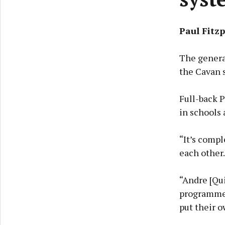
Paul Fitzp
The general
the Cavan s
Full-back P
in schools 
“It’s compl
each other. 
“Andre [Qu
programmes
put their o