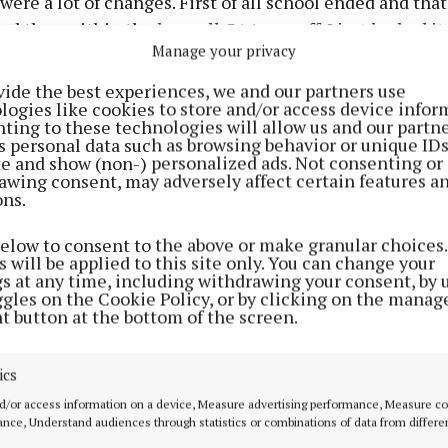
were a lot of changes. First of all school ended and that 
nd then within the hour all GAA was off. I just looked it
Manage your privacy
vide the best experiences, we and our partners use
logies like cookies to store and/or access device infor
 before we knew the severity of it, we were going to us
ting to these technologies will allow us and our partne
os or threes but now we can’t even do that because it’s 
s personal data such as browsing behavior or unique ID
ite and show (non-) personalized ads. Not consenting or
and you can get infected that way.
awing consent, may adversely affect certain features a
ons.
o go off on your own and nearly do your own thing. It’s 
below to consent to the above or make granular choices.
t to go straight back to being an individual.”
 will be applied to this site only. You can change your
gs at any time, including withdrawing your consent, by 
ggles on the Cookie Policy, or by clicking on the manag
Advertisement
t button at the bottom of the screen.
interview with Padraig Faulkner, pick up next week's print 
ics
d/or access information on a device, Measure advertising performance, Measure c
Learn more
nce, Understand audiences through statistics or combinations of data from differe