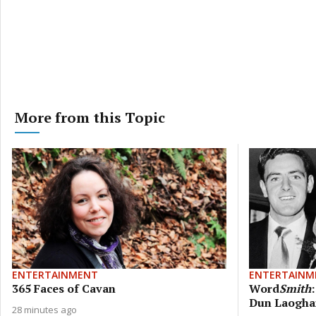
More from this Topic
ENTERTAINMENT
ENTERTAINM
365 Faces of Cavan
Word
Smith
Dun Laogha
28 minutes ago