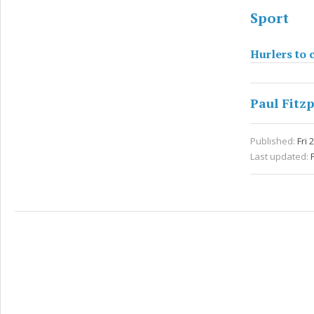
Sport
Hurlers to c
Paul Fitzp
Published:
Fri 
Last updated: