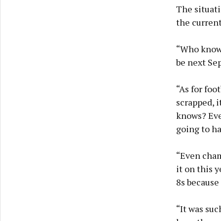
The situat
the current 
“Who knows 
be next Sep
“As for foo
scrapped, i
knows? Ever
going to h
“Even cham
it on this 
8s because 
“It was suc