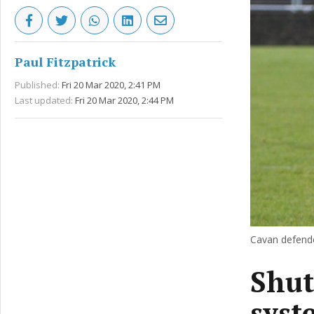
Paul Fitzpatrick
Published:
Fri 20 Mar 2020, 2:41 PM
Last updated:
Fri 20 Mar 2020, 2:44 PM
Cavan defende
Shut
syst