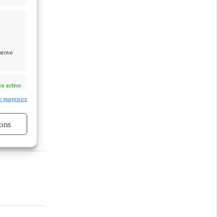
mprove
s active
e purposes
ons
s active