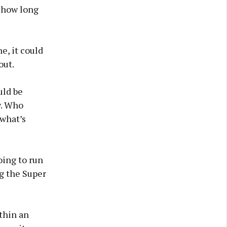
 how long
e, it could
out.
uld be
w. Who
 what’s
ing to run
ng the Super
ithin an