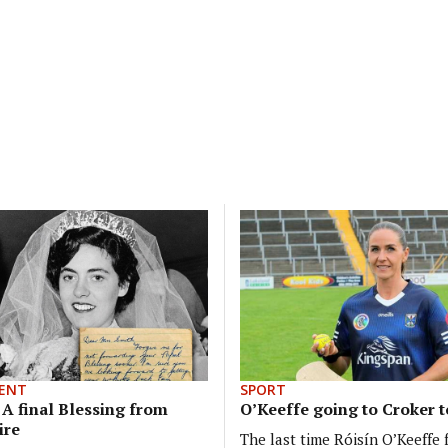
ENT
SPORT
: A final Blessing from
O’Keeffe going to Croker t
ire
The last time Róisín O’Keeffe 