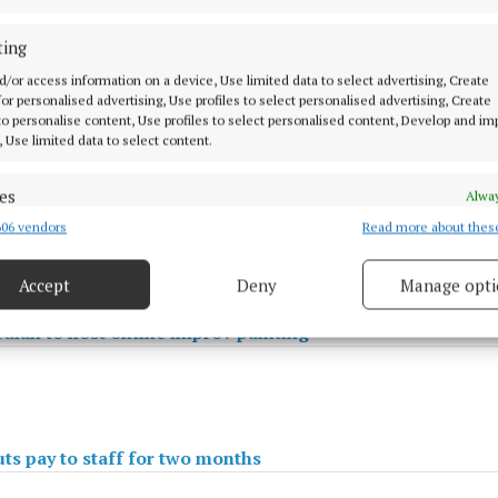
ting
d/or access information on a device, Use limited data to select advertising, Create
 for personalised advertising, Use profiles to select personalised advertising, Create
 to personalise content, Use profiles to select personalised content, Develop and i
, Use limited data to select content.
es
Alway
06 vendors
Read more about thes
d combine data from other data sources, Link different devices, Identify
based on information transmitted automatically.
Accept
Deny
Manage opti
ecise geolocation data.
ian to host online improv painting
 security, prevent and detect fraud, and fix errors, Deliver
esent advertising and content, Save and communicate
Alway
y choices.
ts pay to staff for two months