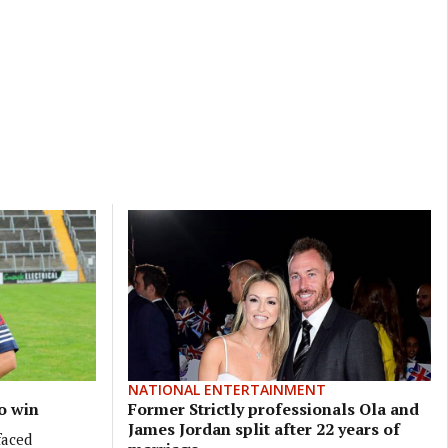
NATIONAL ENTERTAINMENT
o win
Former Strictly professionals Ola and
James Jordan split after 22 years of
faced