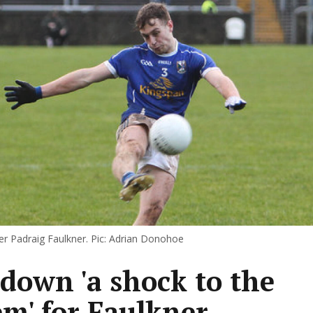
r Padraig Faulkner. Pic: Adrian Donohoe
down 'a shock to the
em' for Faulkner