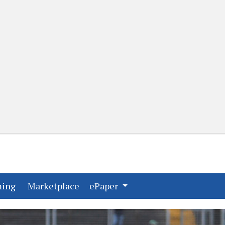
(current)
(current)
ming
Marketplace
ePaper