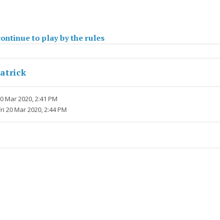
ontinue to play by the rules
atrick
20 Mar 2020, 2:41 PM
Fri 20 Mar 2020, 2:44 PM