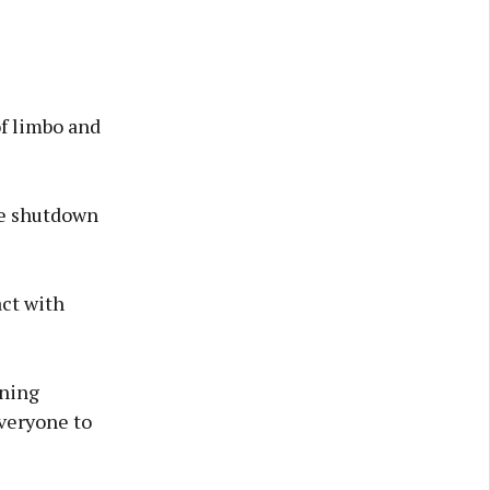
of limbo and
he shutdown
act with
nning
veryone to