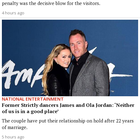
penalty was the decisive blow for the visitors.
4 hours ago
NATIONAL ENTERTAINMENT
Former Strictly dancers James and Ola Jordan: ‘Neither
of us is in a good place’
The couple have put their relationship on hold after 22 years
of marriage.
5 hours ago