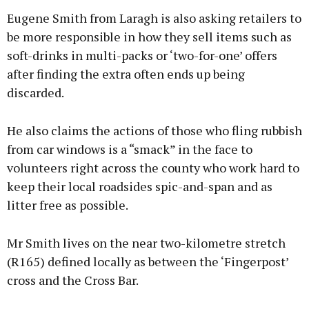
Eugene Smith from Laragh is also asking retailers to
be more responsible in how they sell items such as
soft-drinks in multi-packs or ‘two-for-one’ offers
after finding the extra often ends up being
discarded.
He also claims the actions of those who fling rubbish
from car windows is a “smack” in the face to
volunteers right across the county who work hard to
keep their local roadsides spic-and-span and as
litter free as possible.
Mr Smith lives on the near two-kilometre stretch
(R165) defined locally as between the ‘Fingerpost’
cross and the Cross Bar.