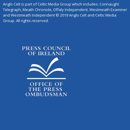
Anglo Celt is part of Celtic Media Group which includes: Connaught
Telegraph, Meath Chronicle, Offaly Independent, Westmeath Examiner
and Westmeath Independent © 2019 Anglo Celt and Celtic Media
Group. All rights reserved.