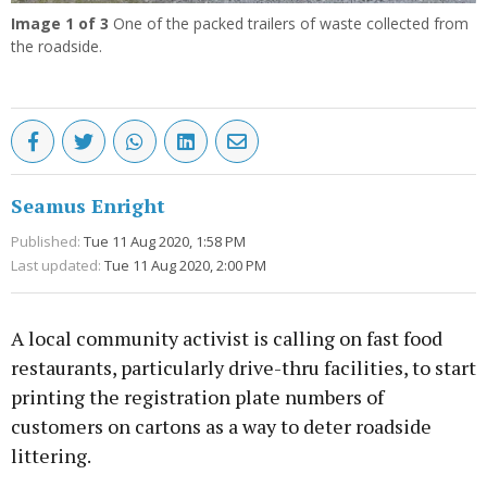
Image
1
of 3
One of the packed trailers of waste collected from
the roadside.
Seamus Enright
Published:
Tue 11 Aug 2020, 1:58 PM
Last updated:
Tue 11 Aug 2020, 2:00 PM
A local community activist is calling on fast food
restaurants, particularly drive-thru facilities, to start
printing the registration plate numbers of
customers on cartons as a way to deter roadside
littering.