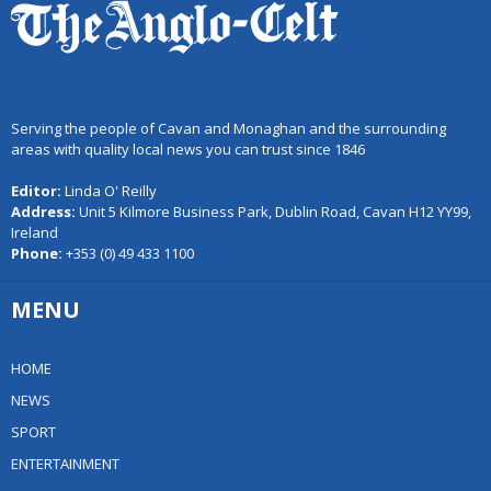
Serving the people of Cavan and Monaghan and the surrounding
areas with quality local news you can trust since 1846
Editor:
Linda O' Reilly
Address:
Unit 5 Kilmore Business Park, Dublin Road, Cavan H12 YY99,
Ireland
Phone:
+353 (0) 49 433 1100
MENU
HOME
NEWS
SPORT
ENTERTAINMENT