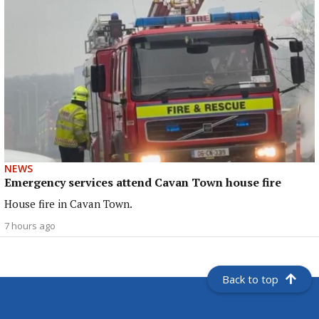
NEWS
Emergency services attend Cavan Town house fire
House fire in Cavan Town.
7 hours ago
Back to top