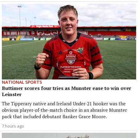
NATIONAL SPORTS
Buttimer scores four tries as Munster ease to win over
Leinster
The Tipperary native and Ireland Under-21 hooker was the
obvious player-of-the-match choice in an abrasive Munster
pack that included debutant flanker Grace Moore.
7 hours ago