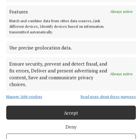
Seamus Enright
Features
Always active
Match and combine data from other data sources, Link
Published:
Tue 11 Aug 2020, 1:58 PM
different devices, Identify devices based on information
Last updated:
Tue 11 Aug 2020, 2:00 PM
transmitted automatically.
Use precise geolocation data.
Ensure security, prevent and detect fraud, and
fix errors, Deliver and present advertising and
Always active
content, Save and communicate privacy
choices.
Manage 1606 vendors
Read more about these purposes
Accept
Deny