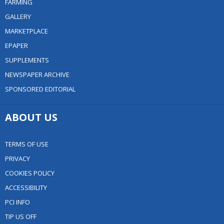
FARMING
GALLERY
MARKETPLACE
EPAPER
SUPPLEMENTS
NEWSPAPER ARCHIVE
SPONSORED EDITORIAL
ABOUT US
TERMS OF USE
PRIVACY
COOKIES POLICY
ACCESSIBILITY
PCI INFO
TIP US OFF