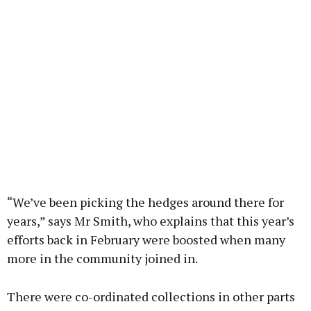
“We’ve been picking the hedges around there for
years,” says Mr Smith, who explains that this year’s
efforts back in February were boosted when many
more in the community joined in.
There were co-ordinated collections in other parts