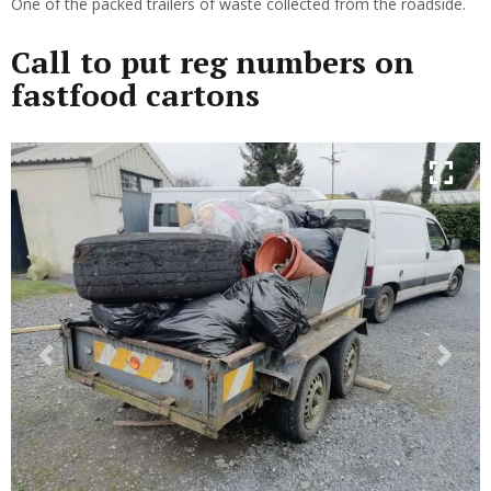
One of the packed trailers of waste collected from the roadside.
Call to put reg numbers on
fastfood cartons
Previous
Next