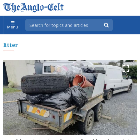
Menu
litter