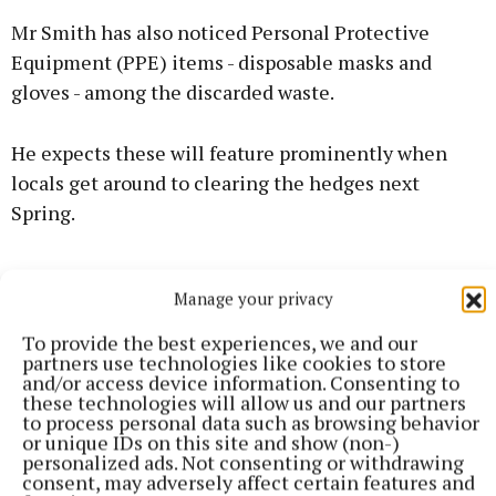
Mr Smith has also noticed Personal Protective
Equipment (PPE) items - disposable masks and
gloves - among the discarded waste.
He expects these will feature prominently when
locals get around to clearing the hedges next
Spring.
Manage your privacy
To provide the best experiences, we and our
partners use technologies like cookies to store
and/or access device information. Consenting to
these technologies will allow us and our partners
to process personal data such as browsing behavior
or unique IDs on this site and show (non-)
personalized ads. Not consenting or withdrawing
consent, may adversely affect certain features and