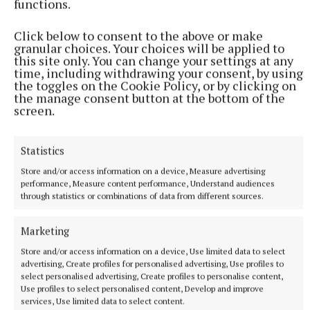
functions.
Click below to consent to the above or make
granular choices. Your choices will be applied to
“It’s an absolute disgrace,” slammed Mr Smith, who
this site only. You can change your settings at any
is calling on the authorities to legislate for more
time, including withdrawing your consent, by using
the toggles on the Cookie Policy, or by clicking on
ways to link rubbish back to its original owner.
the manage consent button at the bottom of the
screen.
“We have to do something. It’s clear the message
isn’t getting through. We have to think outside the
Statistics
box, everyone needs to think on this we. We need
Store and/or access information on a device, Measure advertising
solutions to this problem, otherwise we’ll be
performance, Measure content performance, Understand audiences
through statistics or combinations of data from different sources.
complaining again about it for more years to come.”
Marketing
litter
Store and/or access information on a device, Use limited data to select
advertising, Create profiles for personalised advertising, Use profiles to
select personalised advertising, Create profiles to personalise content,
Laragh
Use profiles to select personalised content, Develop and improve
services, Use limited data to select content.