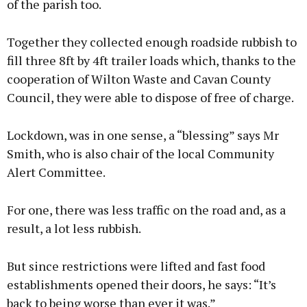
of the parish too.
Together they collected enough roadside rubbish to
fill three 8ft by 4ft trailer loads which, thanks to the
cooperation of Wilton Waste and Cavan County
Council, they were able to dispose of free of charge.
Lockdown, was in one sense, a “blessing” says Mr
Smith, who is also chair of the local Community
Alert Committee.
For one, there was less traffic on the road and, as a
result, a lot less rubbish.
But since restrictions were lifted and fast food
establishments opened their doors, he says: “It’s
back to being worse than ever it was.”