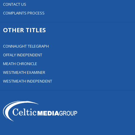
CONTACT US
COMPLAINTS PROCESS
OTHER TITLES
CONNAUGHT TELEGRAPH
OFFALY INDEPENDENT
MEATH CHRONICLE
WESTMEATH EXAMINER
WESTMEATH INDEPENDENT