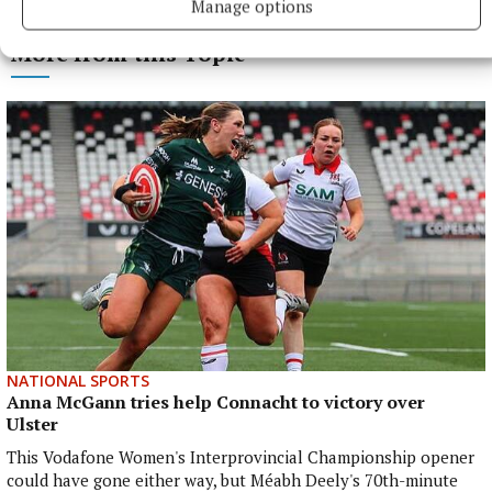
Manage options
More from this Topic
NATIONAL SPORTS
Anna McGann tries help Connacht to victory over
Ulster
This Vodafone Women's Interprovincial Championship opener
could have gone either way, but Méabh Deely's 70th-minute