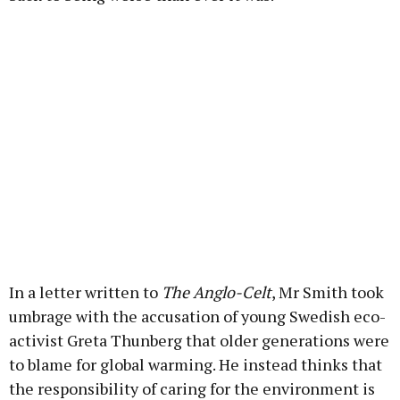
In a letter written to
The Anglo-Celt
, Mr Smith took
umbrage with the accusation of young Swedish eco-
activist Greta Thunberg that older generations were
to blame for global warming. He instead thinks that
the responsibility of caring for the environment is