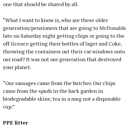
one that should be shared by all.
“What I want to know is, who are these older
generation/pensioners that are going to McDonalds
late on Saturday night getting chips or going to the
off-licence getting their bottles of lager and Coke,
throwing the containers out their car windows onto
our road? It was not our generation that destroyed
your planet.
“Our sausages came from the butcher. Our chips
came from the spuds in the back garden in
biodegradable skins; tea in a mug not a disposable
cup.”
PPE litter