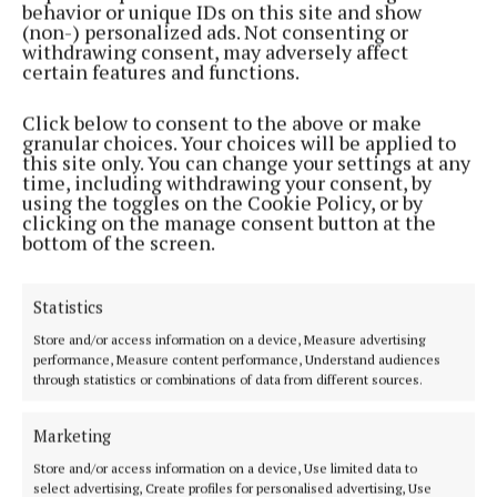
behavior or unique IDs on this site and show
2 years ago
(non-) personalized ads. Not consenting or
withdrawing consent, may adversely affect
certain features and functions.
SPORT
Goal happy Laragh stroll past Lavey
Click below to consent to the above or make
2 years ago
granular choices. Your choices will be applied to
this site only. You can change your settings at any
time, including withdrawing your consent, by
NEWS
using the toggles on the Cookie Policy, or by
€75K for palliative care in memory of late Laragh
clicking on the manage consent button at the
man
bottom of the screen.
3 years ago
Statistics
NEWS
Store and/or access information on a device, Measure advertising
History repeats itself in Laragh
performance, Measure content performance, Understand audiences
3 years ago
through statistics or combinations of data from different sources.
Marketing
NEWS
Farrelly to ref first men’s league match
Store and/or access information on a device, Use limited data to
select advertising, Create profiles for personalised advertising, Use
4 years ago