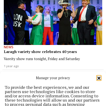
NEWS
Laragh variety show celebrates 40 years
Vareity show runs tonight, Friday and Saturday
1 year ago
SPORT
Manage your privacy
Shamrocks recover from slow start to win final
To provide the best experiences, we and our
2 years ago
partners use technologies like cookies to store
and/or access device information. Consenting to
these technologies will allow us and our partners
NEWS
to process personal data such as browsing
Biodiversity trail officially opened at Laragh Park