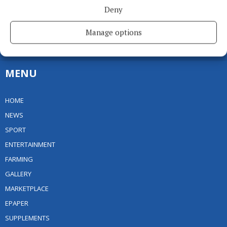
Deny
Editor:
Linda O' Reilly
Address:
Unit 5 Kilmore Business Park, Dublin Road, Cavan H12 YY99,
Manage options
Ireland
Phone:
+353 (0) 49 433 1100
MENU
HOME
NEWS
SPORT
ENTERTAINMENT
FARMING
GALLERY
MARKETPLACE
EPAPER
SUPPLEMENTS