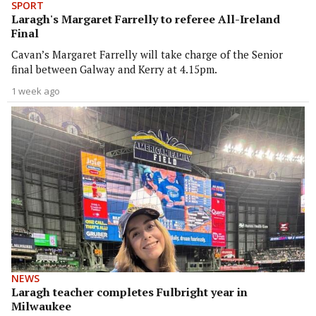
SPORT
Laragh's Margaret Farrelly to referee All-Ireland
Final
Cavan’s Margaret Farrelly will take charge of the Senior
final between Galway and Kerry at 4.15pm.
1 week ago
NEWS
Laragh teacher completes Fulbright year in
Milwaukee