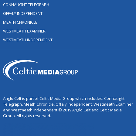
CONNAUGHT TELEGRAPH
OFFALY INDEPENDENT
MEATH CHRONICLE
WESTMEATH EXAMINER
WESTMEATH INDEPENDENT
Anglo Celt is part of Celtic Media Group which includes: Connaught
Telegraph, Meath Chronicle, Offaly Independent, Westmeath Examiner
and Westmeath Independent © 2019 Anglo Celt and Celtic Media
Group. All rights reserved.