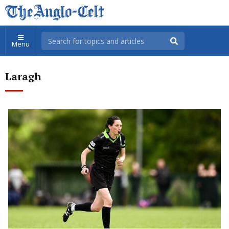
Menu
Laragh