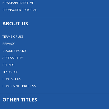
NEWSPAPER ARCHIVE
SPONSORED EDITORIAL
ABOUT US
TERMS OF USE
PRIVACY
COOKIES POLICY
ACCESSIBILITY
PCI INFO
TIP US OFF
CONTACT US
COMPLAINTS PROCESS
OTHER TITLES