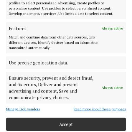
profiles to select personalised advertising, Create profiles to
personalise content, Use profiles to select personalised content,
ENTERTAINMENT
Develop and improve services, Use limited data to select content.
Laragh laughs once more
5 years ago
Features
Always active
Match and combine data from other data sources, Link
NEWS
different devices, Identify devices based on information
Call to put reg numbers on fastfood cartons
transmitted automatically.
5 years ago
Use precise geolocation data.
Back to top
Ensure security, prevent and detect fraud,
and fix errors, Deliver and present
Always active
advertising and content, Save and
communicate privacy choices.
Manage 1606 vendors
Read more about these purposes
Accept
Serving the people of Cavan and Monaghan and the surrounding
areas with quality local news you can trust since 1846