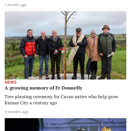
1 month ago
NEWS
A growing memory of Fr Donnelly
Tree planting ceremony for Cavan native who help grow
Kansas City a century ago
3 months ago