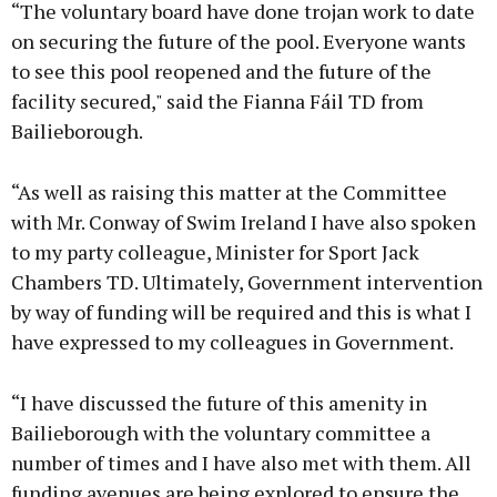
“The voluntary board have done trojan work to date
on securing the future of the pool. Everyone wants
to see this pool reopened and the future of the
facility secured," said the Fianna Fáil TD from
Bailieborough.
“As well as raising this matter at the Committee
with Mr. Conway of Swim Ireland I have also spoken
to my party colleague, Minister for Sport Jack
Chambers TD. Ultimately, Government intervention
by way of funding will be required and this is what I
have expressed to my colleagues in Government.
“I have discussed the future of this amenity in
Bailieborough with the voluntary committee a
number of times and I have also met with them. All
funding avenues are being explored to ensure the