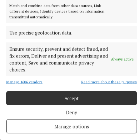
6 hours ago
Match and combine data from other data sources, Link
different devices, Identify devices based on information
transmitted automatically.
Use precise geolocation data.
Ensure security, prevent and detect fraud, and
fix errors, Deliver and present advertising and
Always active
content, Save and communicate privacy
choices.
Manage 1606 vendors
Read more about these purposes
NATIONAL ENTERTAINMENT
Ariana Grande earns her sixth consecutive UK number
Accept
one album with Petal
Deny
The singer will play 10 sold-out shows at The O2 in London
beginning on August 15.
Manage options
8 hours ago