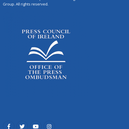
Group. All rights reserved.