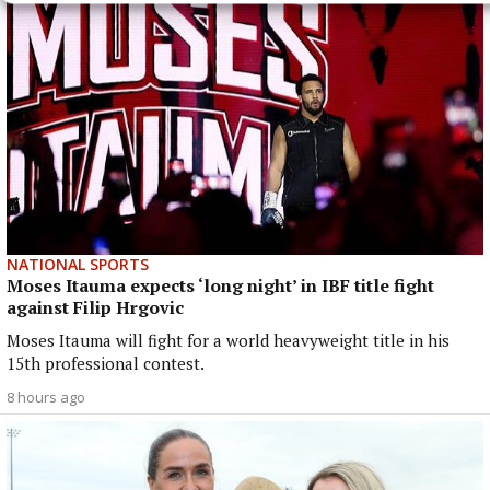
NATIONAL SPORTS
Moses Itauma expects ‘long night’ in IBF title fight
against Filip Hrgovic
Moses Itauma will fight for a world heavyweight title in his
15th professional contest.
8 hours ago