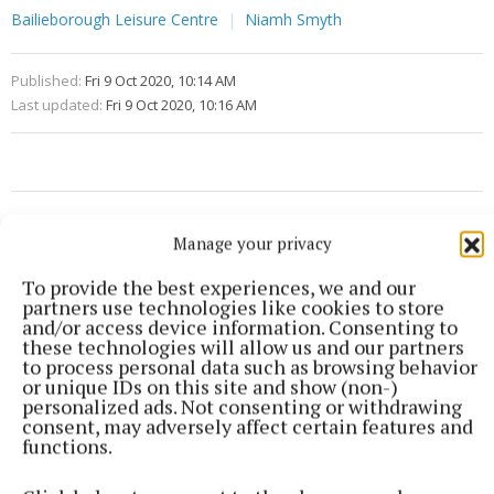
Bailieborough Leisure Centre
Niamh Smyth
Published:
Fri 9 Oct 2020, 10:14 AM
Last updated:
Fri 9 Oct 2020, 10:16 AM
Manage your privacy
To provide the best experiences, we and our
partners use technologies like cookies to store
and/or access device information. Consenting to
these technologies will allow us and our partners
to process personal data such as browsing behavior
or unique IDs on this site and show (non-)
personalized ads. Not consenting or withdrawing
consent, may adversely affect certain features and
functions.