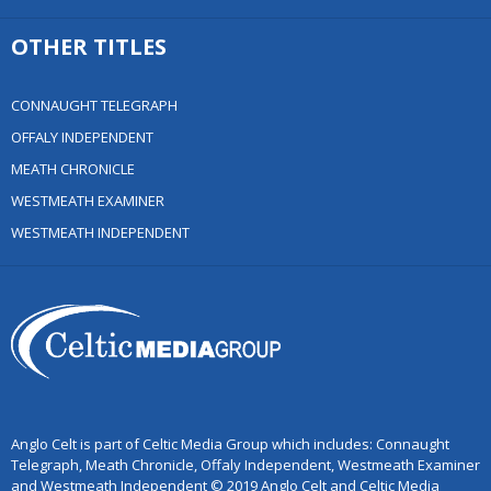
OTHER TITLES
CONNAUGHT TELEGRAPH
OFFALY INDEPENDENT
MEATH CHRONICLE
WESTMEATH EXAMINER
WESTMEATH INDEPENDENT
Anglo Celt is part of Celtic Media Group which includes: Connaught
Telegraph, Meath Chronicle, Offaly Independent, Westmeath Examiner
and Westmeath Independent © 2019 Anglo Celt and Celtic Media