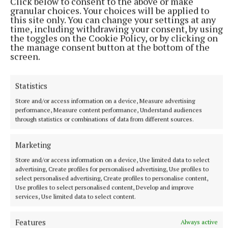
Click below to consent to the above or make
granular choices. Your choices will be applied to
this site only. You can change your settings at any
More from this Topic
time, including withdrawing your consent, by using
the toggles on the Cookie Policy, or by clicking on
the manage consent button at the bottom of the
screen.
Statistics
Store and/or access information on a device, Measure advertising
performance, Measure content performance, Understand audiences
through statistics or combinations of data from different sources.
Marketing
Store and/or access information on a device, Use limited data to select
advertising, Create profiles for personalised advertising, Use profiles to
NATIONAL SPORTS
select personalised advertising, Create profiles to personalise content,
Shamrock Rovers 10 points clear after win over
Use profiles to select personalised content, Develop and improve
Dundalk
services, Use limited data to select content.
In a frantic first half, Stephen Bradley's side had the lead after
just three minutes.
Features
Always active