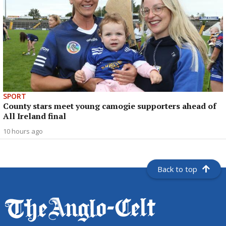
SPORT
County stars meet young camogie supporters ahead of
All Ireland final
10 hours ago
Back to top