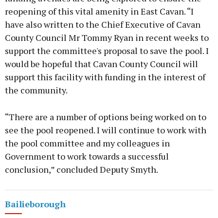
reopening of this vital amenity in East Cavan. “I
have also written to the Chief Executive of Cavan
County Council Mr Tommy Ryan in recent weeks to
support the committee's proposal to save the pool. I
would be hopeful that Cavan County Council will
support this facility with funding in the interest of
the community.
“There are a number of options being worked on to
see the pool reopened. I will continue to work with
the pool committee and my colleagues in
Government to work towards a successful
conclusion,” concluded Deputy Smyth.
Bailieborough