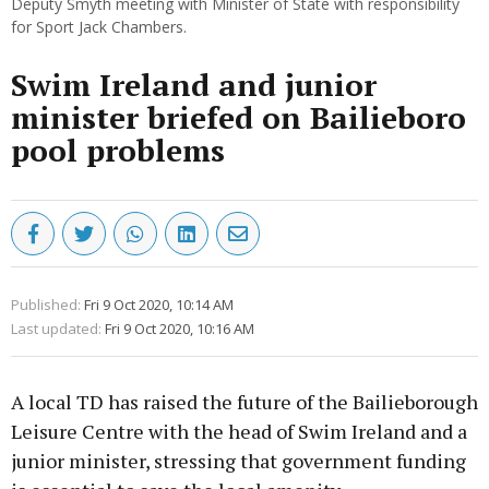
Deputy Smyth meeting with Minister of State with responsibility
for Sport Jack Chambers.
Swim Ireland and junior
minister briefed on Bailieboro
pool problems
Published:
Fri 9 Oct 2020, 10:14 AM
Last updated:
Fri 9 Oct 2020, 10:16 AM
A local TD has raised the future of the Bailieborough
Leisure Centre with the head of Swim Ireland and a
junior minister, stressing that government funding