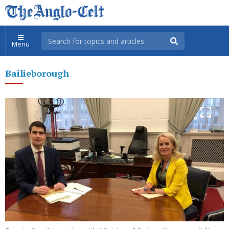
Menu
Bailieborough