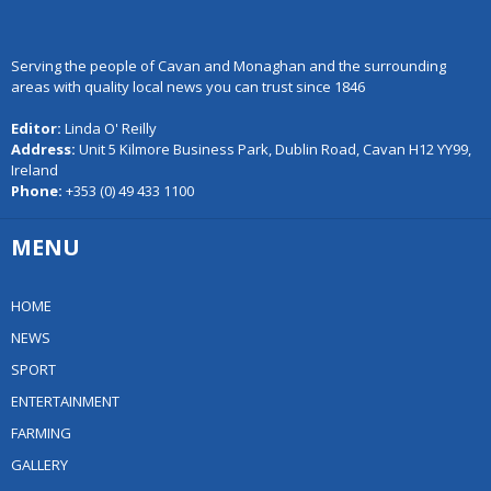
Serving the people of Cavan and Monaghan and the surrounding
areas with quality local news you can trust since 1846
Editor:
Linda O' Reilly
Address:
Unit 5 Kilmore Business Park, Dublin Road, Cavan H12 YY99,
Ireland
Phone:
+353 (0) 49 433 1100
MENU
HOME
NEWS
SPORT
ENTERTAINMENT
FARMING
GALLERY