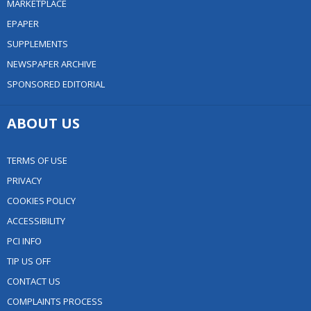
MARKETPLACE
EPAPER
SUPPLEMENTS
NEWSPAPER ARCHIVE
SPONSORED EDITORIAL
ABOUT US
TERMS OF USE
PRIVACY
COOKIES POLICY
ACCESSIBILITY
PCI INFO
TIP US OFF
CONTACT US
COMPLAINTS PROCESS