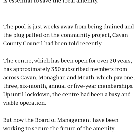
is essential to save the local amenity.
Advertisement
The pool is just weeks away from being drained and
the plug pulled on the community project, Cavan
County Council had been told recently.
Learn more
The centre, which has been open for over 20 years,
has approximately 350 subscribed members from
across Cavan, Monaghan and Meath, which pay one,
three, six-month, annual or five-year memberships.
Up until lockdown, the centre had been a busy and
viable operation.
But now the Board of Management have been
working to secure the future of the amenity.