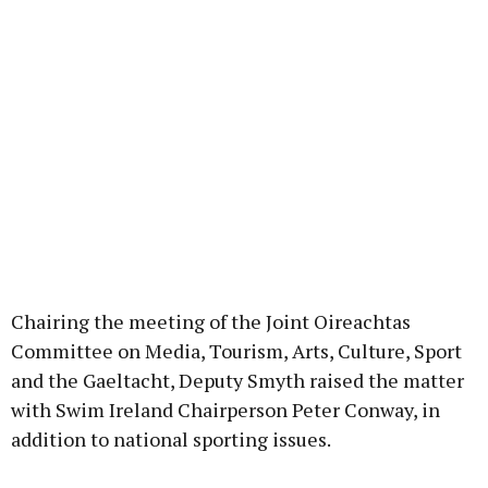
Chairing the meeting of the Joint Oireachtas
Committee on Media, Tourism, Arts, Culture, Sport
and the Gaeltacht, Deputy Smyth raised the matter
with Swim Ireland Chairperson Peter Conway, in
addition to national sporting issues.