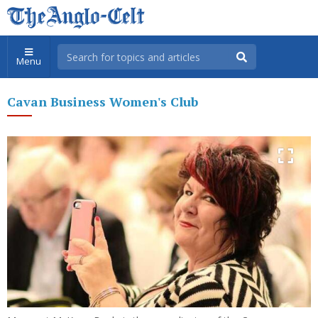
Menu
Cavan Business Women's Club