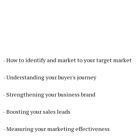
- How to identify and market to your target market
- Understanding your buyer's journey
- Strengthening your business brand
- Boosting your sales leads
- Measuring your marketing effectiveness