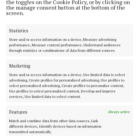
the toggles on the Cookie Policy, or by clicking on
the manage consent button at the bottom of the
screen.
Statistics
Store and/or access information on a device, Measure advertising
performance, Measure content performance, Understand audiences
NATIONAL SPORTS
through statistics or combinations of data from different sources.
Anna McGann tries help Connacht to victory over
Ulster
Marketing
This Vodafone Women's Interprovincial Championship opener
could have gone either way, but Méabh Deely's 70th-minute
Store and/or access information on a device, Use limited data to select
advertising, Create profiles for personalised advertising, Use profiles to
penalty was the decisive blow for the visitors.
select personalised advertising, Create profiles to personalise content,
5 hours ago
Use profiles to select personalised content, Develop and improve
services, Use limited data to select content.
Features
Always active
Match and combine data from other data sources, Link
different devices, Identify devices based on information
transmitted automatically.