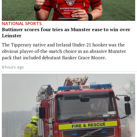
NATIONAL SPORTS
Buttimer scores four tries as Munster ease to win over
Leinster
The Tipperary native and Ireland Under-21 hooker was the
obvious player-of-the-match choice in an abrasive Munster
pack that included debutant flanker Grace Moore.
8 hours ago