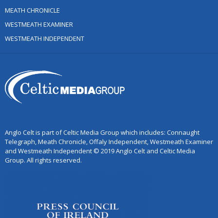
MEATH CHRONICLE
WESTMEATH EXAMINER
WESTMEATH INDEPENDENT
Anglo Celt is part of Celtic Media Group which includes: Connaught
Telegraph, Meath Chronicle, Offaly Independent, Westmeath Examiner
and Westmeath Independent © 2019 Anglo Celt and Celtic Media
Group. All rights reserved.