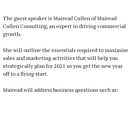
Advertisement
The guest speaker is Mairead Cullen of Mairead
Cullen Consulting, an expert in driving commercial
growth.
Learn more
She will outline the essentials required to maximise
sales and marketing activities that will help you
strategically plan for 2021 so you get the new year
off to a flying start.
Mairead will address business questions such as: