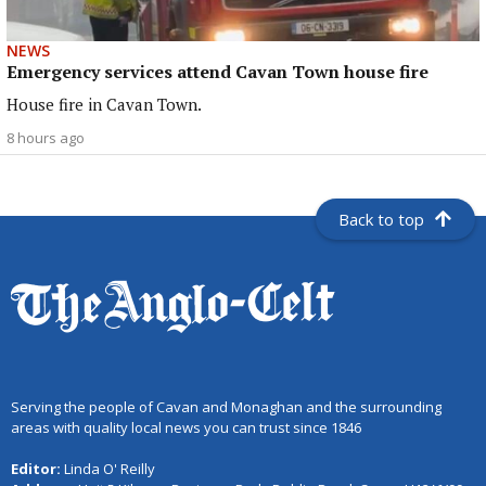
NEWS
Emergency services attend Cavan Town house fire
House fire in Cavan Town.
8 hours ago
Back to top
Serving the people of Cavan and Monaghan and the surrounding
areas with quality local news you can trust since 1846
Editor:
Linda O' Reilly