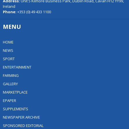
Address:
Unit 5 Kilmore Business Park, Dublin Road, Cavan H12 YY99,
Ireland
Phone:
+353 (0) 49 433 1100
MENU
HOME
NEWS
SPORT
ENTERTAINMENT
FARMING
GALLERY
MARKETPLACE
EPAPER
SUPPLEMENTS
NEWSPAPER ARCHIVE
SPONSORED EDITORIAL