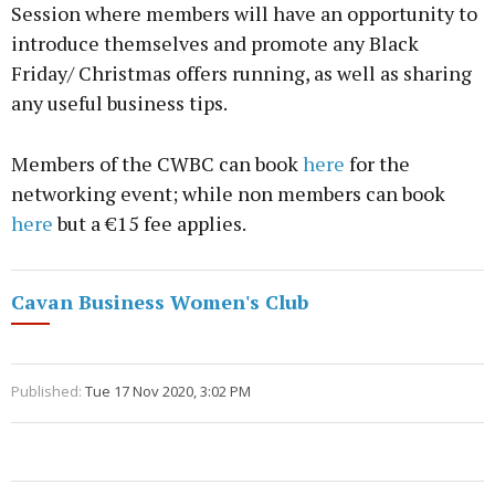
Session where members will have an opportunity to
introduce themselves and promote any Black
Friday/ Christmas offers running, as well as sharing
any useful business tips.
Members of the CWBC can book
here
for the
networking event; while non members can book
here
but a €15 fee applies.
Cavan Business Women's Club
Published:
Tue 17 Nov 2020, 3:02 PM