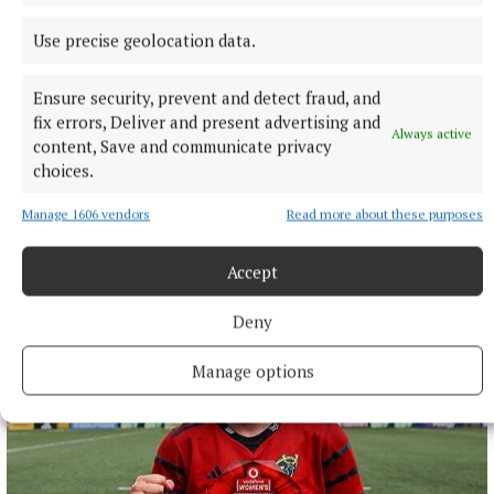
Use precise geolocation data.
Ensure security, prevent and detect fraud, and
fix errors, Deliver and present advertising and
Always active
NATIONAL ENTERTAINMENT
content, Save and communicate privacy
Former Strictly dancers James and Ola Jordan: ‘Neither
choices.
of us is in a good place’
The couple have put their relationship on hold after 22 years
Manage 1606 vendors
Read more about these purposes
of marriage.
Accept
6 hours ago
Deny
Manage options