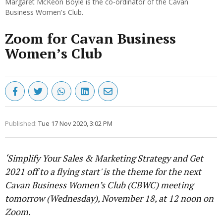
Margaret McKeon Boyle is the co-ordinator of the Cavan
Business Women's Club.
Zoom for Cavan Business
Women’s Club
Published:
Tue 17 Nov 2020, 3:02 PM
‘Simplify Your Sales & Marketing Strategy and Get
2021 off to a flying start' is the theme for the next
Cavan Business Women’s Club (CBWC) meeting
tomorrow (Wednesday), November 18, at 12 noon on
Zoom.