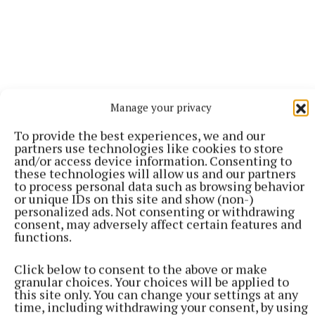
Manage your privacy
To provide the best experiences, we and our
partners use technologies like cookies to store
and/or access device information. Consenting to
these technologies will allow us and our partners
to process personal data such as browsing behavior
or unique IDs on this site and show (non-)
personalized ads. Not consenting or withdrawing
More from this Topic
consent, may adversely affect certain features and
functions.
Click below to consent to the above or make
granular choices. Your choices will be applied to
this site only. You can change your settings at any
time, including withdrawing your consent, by using