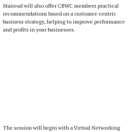
Mairead will also offer CBWC members practical
recommendations based on a customer-centric
business strategy, helping to improve performance
and profits in your businesses.
The session will begin with a Virtual Networking