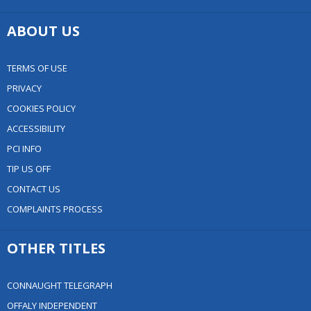
ABOUT US
TERMS OF USE
PRIVACY
COOKIES POLICY
ACCESSIBILITY
PCI INFO
TIP US OFF
CONTACT US
COMPLAINTS PROCESS
OTHER TITLES
CONNAUGHT TELEGRAPH
OFFALY INDEPENDENT