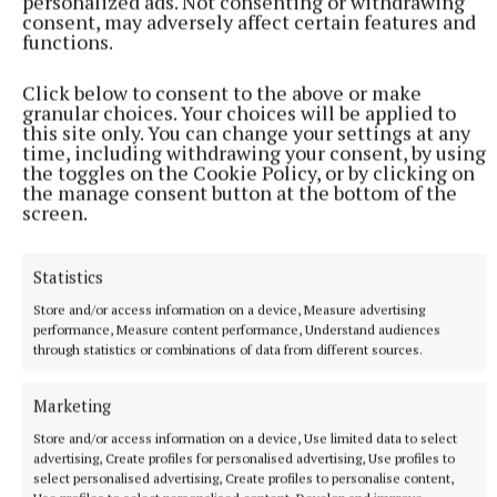
personalized ads. Not consenting or withdrawing
consent, may adversely affect certain features and
NATIONAL ENTERTAINMENT
functions.
Former Strictly dancers James and Ola Jordan: ‘Neither
of us is in a good place’
Click below to consent to the above or make
The couple have put their relationship on hold after 22 years
granular choices. Your choices will be applied to
of marriage.
this site only. You can change your settings at any
time, including withdrawing your consent, by using
29 minutes ago
the toggles on the Cookie Policy, or by clicking on
the manage consent button at the bottom of the
screen.
Statistics
Store and/or access information on a device, Measure advertising
performance, Measure content performance, Understand audiences
through statistics or combinations of data from different sources.
Marketing
Store and/or access information on a device, Use limited data to select
advertising, Create profiles for personalised advertising, Use profiles to
NATIONAL SPORTS
select personalised advertising, Create profiles to personalise content,
Buttimer scores four tries as Munster ease to win over