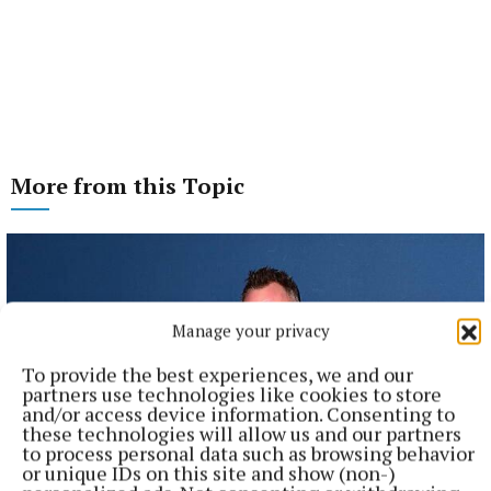
More from this Topic
Manage your privacy
To provide the best experiences, we and our
partners use technologies like cookies to store
and/or access device information. Consenting to
these technologies will allow us and our partners
to process personal data such as browsing behavior
or unique IDs on this site and show (non-)