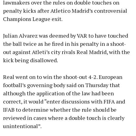
lawmakers over the rules on double touches on
penalty kicks after Atletico Madrid’s controversial
Champions League exit.
Learn more
Julian Alvarez was deemed by VAR to have touched
the ball twice as he fired in his penalty in a shoot-
out against Atleti’s city rivals Real Madrid, with the
kick being disallowed.
Real went on to win the shoot-out 4-2. European
football’s governing body said on Thursday that
although the application of the law had been
correct, it would “enter discussions with FIFA and
IFAB to determine whether the rule should be
reviewed in cases where a double touch is clearly
unintentional”.