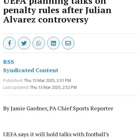
UEFA planning talks on
penalty rules after Julian
Alvarez controversy
RSS
Syndicated Content
Published:
Thu 13 Mar 2025, 2:31 PM
Last updated:
Thu 13 Mar 2025, 2:52 PM
By Jamie Gardner, PA Chief Sports Reporter
Advertisement
UEFA says it will hold talks with football’s