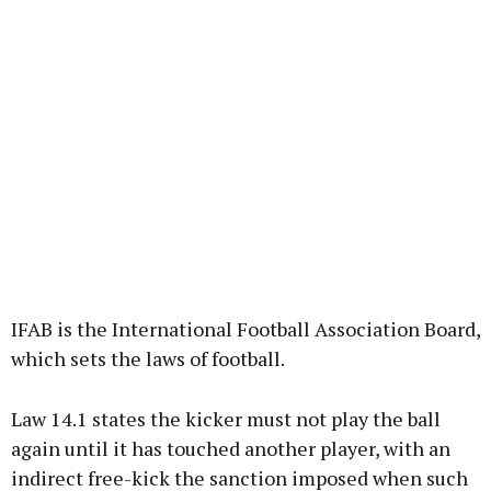
IFAB is the International Football Association Board,
which sets the laws of football.
Law 14.1 states the kicker must not play the ball
again until it has touched another player, with an
indirect free-kick the sanction imposed when such