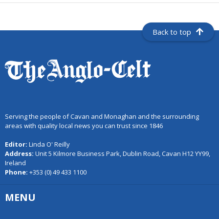
Back to top
Serving the people of Cavan and Monaghan and the surrounding
areas with quality local news you can trust since 1846
Editor:
Linda O' Reilly
Address:
Unit 5 Kilmore Business Park, Dublin Road, Cavan H12 YY99,
Ireland
Phone:
+353 (0) 49 433 1100
MENU