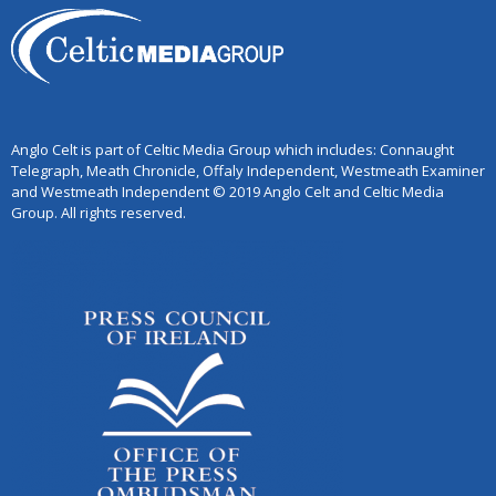
Anglo Celt is part of Celtic Media Group which includes: Connaught
Telegraph, Meath Chronicle, Offaly Independent, Westmeath Examiner
and Westmeath Independent © 2019 Anglo Celt and Celtic Media
Group. All rights reserved.