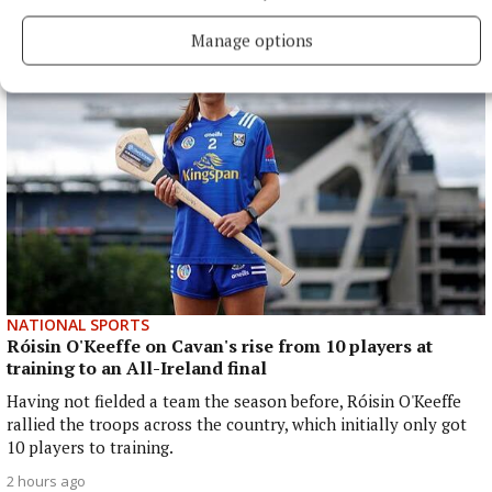
2 hours ago
Manage options
NATIONAL SPORTS
Róisin O'Keeffe on Cavan's rise from 10 players at
training to an All-Ireland final
Having not fielded a team the season before, Róisin O'Keeffe
rallied the troops across the country, which initially only got
10 players to training.
2 hours ago