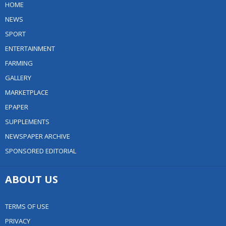
HOME
NEWS
SPORT
ENTERTAINMENT
FARMING
GALLERY
MARKETPLACE
EPAPER
SUPPLEMENTS
NEWSPAPER ARCHIVE
SPONSORED EDITORIAL
ABOUT US
TERMS OF USE
PRIVACY