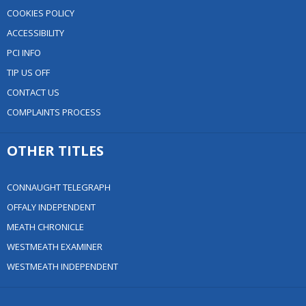
COOKIES POLICY
ACCESSIBILITY
PCI INFO
TIP US OFF
CONTACT US
COMPLAINTS PROCESS
OTHER TITLES
CONNAUGHT TELEGRAPH
OFFALY INDEPENDENT
MEATH CHRONICLE
WESTMEATH EXAMINER
WESTMEATH INDEPENDENT