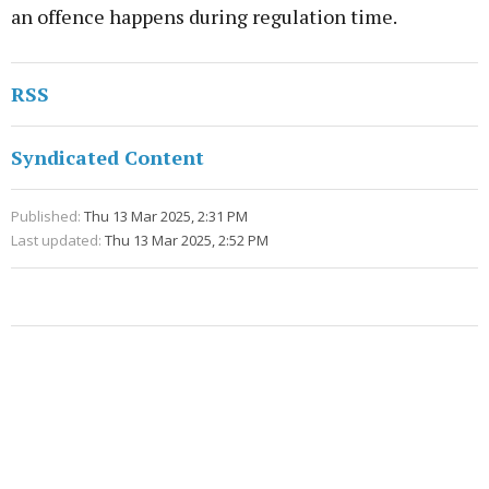
an offence happens during regulation time.
RSS
Syndicated Content
Published:
Thu 13 Mar 2025, 2:31 PM
Last updated:
Thu 13 Mar 2025, 2:52 PM