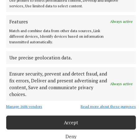
Use profiles to select personalised content, Develop and improve
Leinster
services, Use limited data to select content.
The Tipperary native and Ireland Under-21 hooker was the
obvious player-of-the-match choice in an abrasive Munster
Features
Always active
pack that included debutant flanker Grace Moore.
Match and combine data from other data sources, Link
2 hours ago
different devices, Identify devices based on information
transmitted automatically.
Use precise geolocation data.
Ensure security, prevent and detect fraud, and
fix errors, Deliver and present advertising and
Always active
content, Save and communicate privacy
choices.
Manage 1606 vendors
Read more about these purposes
NEWS
Accept
Emergency services attend Cavan Town house fire
House fire in Cavan Town.
Deny