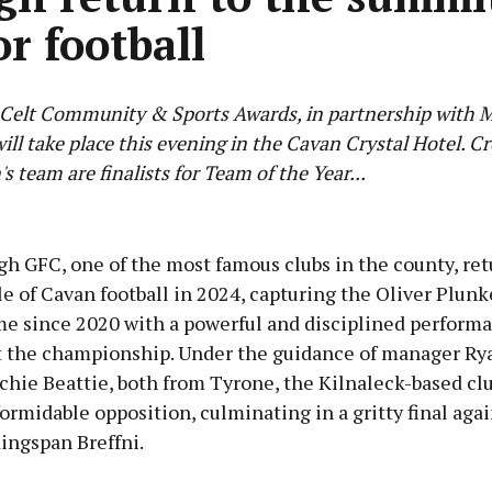
or football
Celt Community & Sports Awards, in partnership with
ill take place this evening in the Cavan Crystal Hotel. C
s team are finalists for Team of the Year...
Advertisement
h GFC, one of the most famous clubs in the county, ret
e of Cavan football in 2024, capturing the Oliver Plunk
ime since 2020 with a powerful and disciplined perform
 the championship. Under the guidance of manager Ry
Learn more
chie Beattie, both from Tyrone, the Kilnaleck-based cl
rmidable opposition, culminating in a gritty final aga
ingspan Breffni.