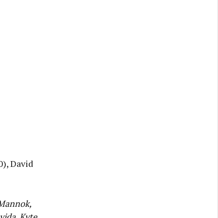
0), David
 Mannok,
vida, Kyte