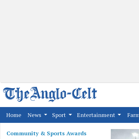
(current)
Home
News
Sport
Entertainment
Far
Community & Sports Awards