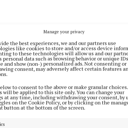
Manage your privacy
vide the best experiences, we and our partners use
logies like cookies to store and/or access device infor
ting to these technologies will allow us and our partne
harge with a clear objective of reclaiming the county tit
s personal data such as browsing behavior or unique ID
rosserlough, that is the goal at the outset of every seaso
ite and show (non-) personalized ads. Not consenting or
awing consent, may adversely affect certain features a
ons.
ved this with a storming run through the campaign. In 
’Lough defeated Lavey (4-14 to 0-6), Laragh United (2-18
below to consent to the above or make granular choices.
 will be applied to this site only. You can change your
2-15 to 0-11) and Mullahoran (2-14 to 0-8).
gs at any time, including withdrawing your consent, by 
ggles on the Cookie Policy, or by clicking on the manag
t button at the bottom of the screen.
ter-final, Ballinagh fell again (3-13 to 0-6) before Cros
 Gaels by 0-10 to 0-8 to set up a final tilt with Ramor 
ics
defeated by 2-6 to 0-4.