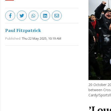
Paul Fitzpatrick
Published:
Thu 22 May 2025, 10:19 AM
20 October 20
between Cross
Cardy/Sportsfi
’Lou