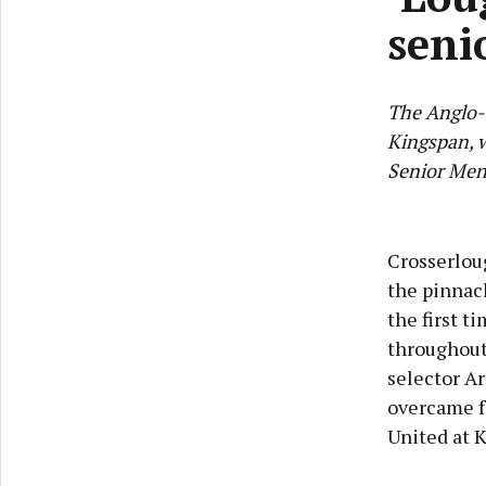
seni
The Anglo-
Kingspan, w
Senior Men'
Crosserloug
the pinnacl
the first t
throughout
selector Ar
overcame fo
United at K