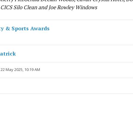
 CICS Silo Clean and Joe Rowley Windows
y & Sports Awards
atrick
 22 May 2025, 10:19 AM