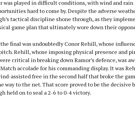
 was played in difficult conditions, with wind and rai
ortunities hard to come by. Despite the adverse weathe
gh’s tactical discipline shone through, as they implem
ysical game plan that ultimately wore down their oppon
 the final was undoubtedly Conor Rehill, whose influenc
pitch. Rehill, whose imposing physical presence and pi
 were critical in breaking down Ramor’s defence, was a
Match accolade for his commanding display. It was Rehi
ind-assisted free in the second half that broke the ga
he way to the net. That score proved to be the decisive 
h held on to seal a 2-6 to 0-4 victory.