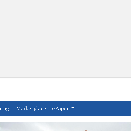
(current)
(current)
ming
Marketplace
ePaper