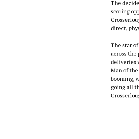
The decider
scoring opp
Crosserlou
direct, ph
The star of
across the 
deliveries
Man of the 
booming, w
going all t
Crosserloug