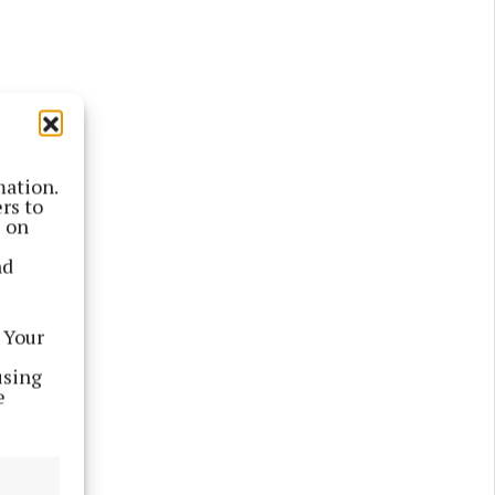
mation.
rs to
le; for a
s on
n.
nd
the group
 to 0-6),
 Your
using
e
serlough
United,