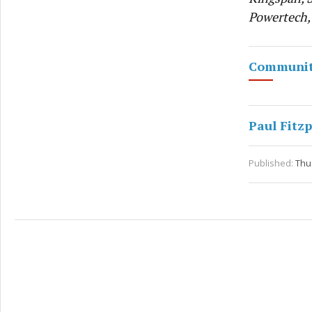
Powertech,
Communit
Paul Fitzp
Published:
Thu