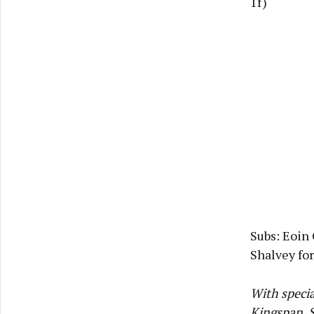
1f)
Subs: Eoin 
Shalvey for
With specia
Kingspan, S