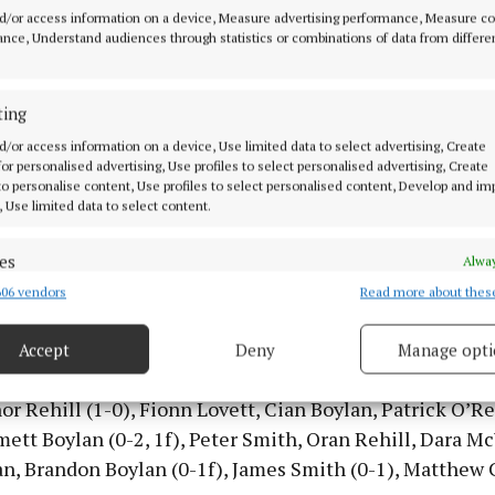
d/or access information on a device, Measure advertising performance, Measure c
nce, Understand audiences through statistics or combinations of data from differe
h’s victory not only ended their four-year wait for cou
ecured them a spot in the Ulster Club Championship, wh
ormidable Kilcoo side from Down. Despite their underdo
ting
gh delivered one of their most memorable performance
d/or access information on a device, Use limited data to select advertising, Create
hing Kilcoo to the brink in a high-quality and controve
 for personalised advertising, Use profiles to select personalised advertising, Create
 to personalise content, Use profiles to select personalised content, Develop and i
in Newry.
, Use limited data to select content.
kett Park club are one of the most progressive in the 
es
Alway
at camogie and ladies football in all grades, having pic
06 vendors
Read more about thes
d combine data from other data sources, Link different devices, Identify
es in both of those codes in recent years too.
based on information transmitted automatically.
Accept
Deny
Manage opti
ecise geolocation data.
rlough team for the county final was: Shane McManus,
r Rehill (1-0), Fionn Lovett, Cian Boylan, Patrick O’Rei
 security, prevent and detect fraud, and fix errors, Deliver
tt Boylan (0-2, 1f), Peter Smith, Oran Rehill, Dara Mc
esent advertising and content, Save and communicate
Alway
n, Brandon Boylan (0-1f), James Smith (0-1), Matthew C
y choices.