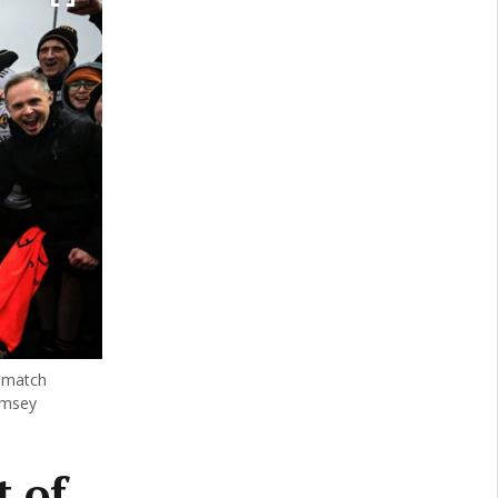
l match
amsey
 of