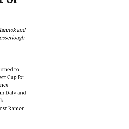
 Mannok and
rosserlough
urned to
ett Cup for
ance
an Daly and
ub
inst Ramor