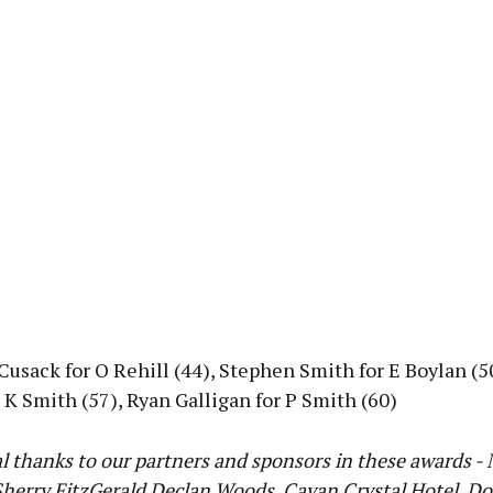
Cusack for O Rehill (44), Stephen Smith for E Boylan (5
 K Smith (57), Ryan Galligan for P Smith (60)
l thanks to our partners and sponsors in these awards -
herry FitzGerald Declan Woods, Cavan Crystal Hotel, Do