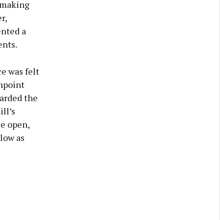
n making
r,
ented a
ents.
e was felt
npoint
warded the
ll’s
me open,
blow as