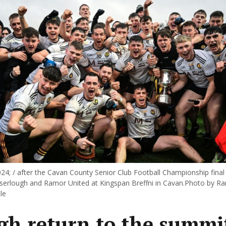
24; / after the Cavan County Senior Club Football Championship fina
erlough and Ramor United at Kingspan Breffni in Cavan.Photo by R
le
gh return to the summit