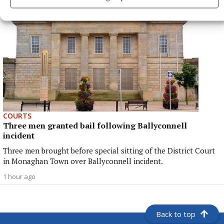
COURTS
Three men granted bail following Ballyconnell
incident
Three men brought before special sitting of the District Court
in Monaghan Town over Ballyconnell incident.
1 hour ago
Back to top