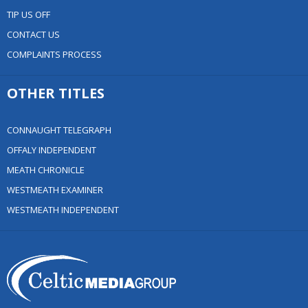
TIP US OFF
CONTACT US
COMPLAINTS PROCESS
OTHER TITLES
CONNAUGHT TELEGRAPH
OFFALY INDEPENDENT
MEATH CHRONICLE
WESTMEATH EXAMINER
WESTMEATH INDEPENDENT