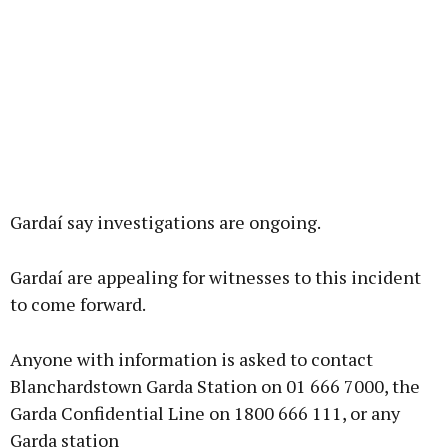
Gardaí say investigations are ongoing.
Gardaí are appealing for witnesses to this incident
to come forward.
Anyone with information is asked to contact
Blanchardstown Garda Station on 01 666 7000, the
Garda Confidential Line on 1800 666 111, or any
Garda station