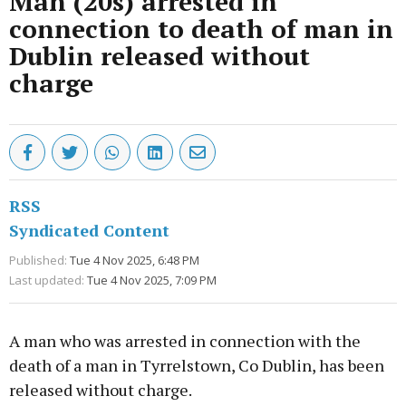
Man (20s) arrested in
connection to death of man in
Dublin released without
charge
RSS
Syndicated Content
Published:
Tue 4 Nov 2025, 6:48 PM
Last updated:
Tue 4 Nov 2025, 7:09 PM
A man who was arrested in connection with the
death of a man in Tyrrelstown, Co Dublin, has been
released without charge.