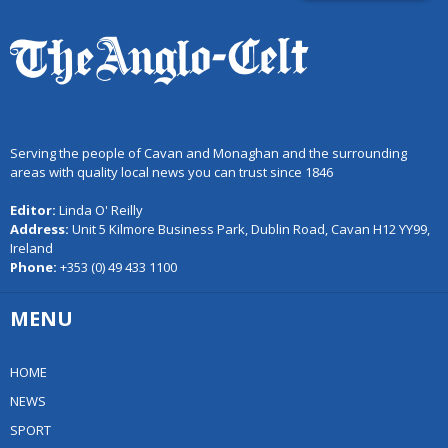
Serving the people of Cavan and Monaghan and the surrounding
areas with quality local news you can trust since 1846
Editor:
Linda O' Reilly
Address:
Unit 5 Kilmore Business Park, Dublin Road, Cavan H12 YY99,
Ireland
Phone:
+353 (0) 49 433 1100
MENU
HOME
NEWS
SPORT