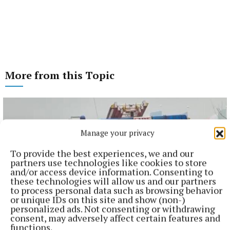
More from this Topic
Manage your privacy
To provide the best experiences, we and our
partners use technologies like cookies to store
and/or access device information. Consenting to
these technologies will allow us and our partners
to process personal data such as browsing behavior
or unique IDs on this site and show (non-)
personalized ads. Not consenting or withdrawing
consent, may adversely affect certain features and
functions.
NEWS