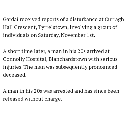
Advertisement
Gardaí received reports of a disturbance at Curragh
Hall Crescent, Tyrrelstown, involving a group of
individuals on Saturday, November 1st.
Learn more
A short time later, a man in his 20s arrived at
Connolly Hospital, Blanchardstown with serious
injuries. The man was subsequently pronounced
deceased.
A man in his 20s was arrested and has since been
released without charge.