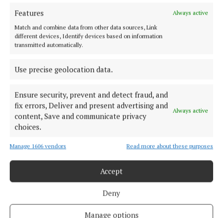
10 players to training.
Features
Always active
47 minutes ago
Match and combine data from other data sources, Link
different devices, Identify devices based on information
transmitted automatically.
Use precise geolocation data.
Ensure security, prevent and detect fraud, and
fix errors, Deliver and present advertising and
Always active
content, Save and communicate privacy
choices.
Manage 1606 vendors
Read more about these purposes
NATIONAL NEWS
Four people injured after crash in Co Kildare
Accept
Three occupants of one car were taken to hospital.
Deny
1 hour ago
Manage options