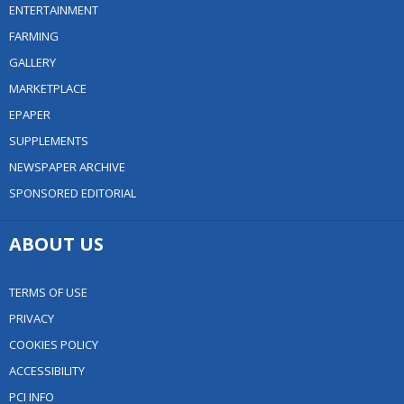
ENTERTAINMENT
FARMING
GALLERY
MARKETPLACE
EPAPER
SUPPLEMENTS
NEWSPAPER ARCHIVE
SPONSORED EDITORIAL
ABOUT US
TERMS OF USE
PRIVACY
COOKIES POLICY
ACCESSIBILITY
PCI INFO