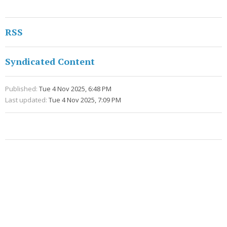
RSS
Syndicated Content
Published:
Tue 4 Nov 2025, 6:48 PM
Last updated:
Tue 4 Nov 2025, 7:09 PM