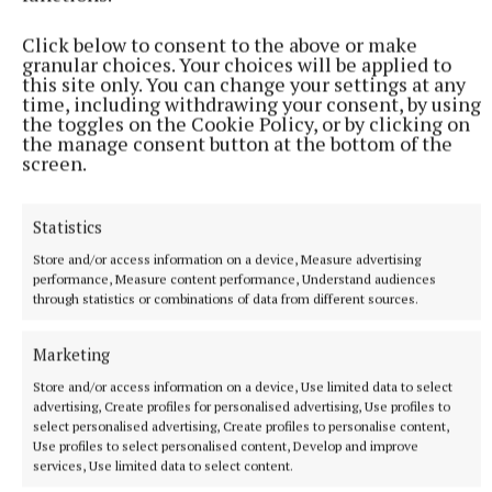
Emergency services attend Cavan Town house fire
Click below to consent to the above or make
House fire in Cavan Town.
granular choices. Your choices will be applied to
this site only. You can change your settings at any
24 minutes ago
time, including withdrawing your consent, by using
the toggles on the Cookie Policy, or by clicking on
the manage consent button at the bottom of the
screen.
Statistics
Store and/or access information on a device, Measure advertising
performance, Measure content performance, Understand audiences
through statistics or combinations of data from different sources.
Marketing
NATIONAL SPORTS
Store and/or access information on a device, Use limited data to select
Róisin O'Keeffe on Cavan's rise from 10 players at
advertising, Create profiles for personalised advertising, Use profiles to
select personalised advertising, Create profiles to personalise content,
training to an All-Ireland final
Use profiles to select personalised content, Develop and improve
Having not fielded a team the season before, Róisin O'Keeffe
services, Use limited data to select content.
rallied the troops across the country, which initially only got