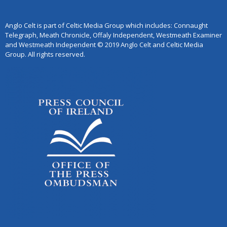
Anglo Celt is part of Celtic Media Group which includes: Connaught
Telegraph, Meath Chronicle, Offaly Independent, Westmeath Examiner
and Westmeath Independent © 2019 Anglo Celt and Celtic Media
Group. All rights reserved.