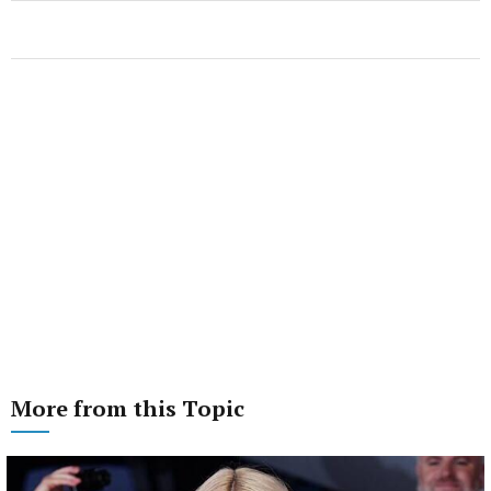
More from this Topic