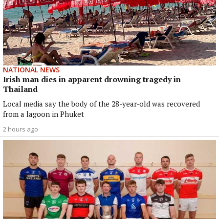
NATIONAL NEWS
Irish man dies in apparent drowning tragedy in
Thailand
Local media say the body of the 28-year-old was recovered
from a lagoon in Phuket
2 hours ago