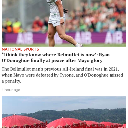
NATIONAL SPORTS
‘I think they know where Belmullet is now’: Ryan
O'Donoghue finally at peace after Mayo glory
The Bellmullet man's previous All-Ireland final was in 2021,
when Mayo were defeated by Tyrone, and O'Donoghue missed
a penalty.
1 hour ago