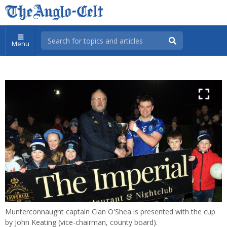
Menu
Munterconnaught captain Cian O'Shea is presented with the cup
by John Keating (vice-chairman, county board).