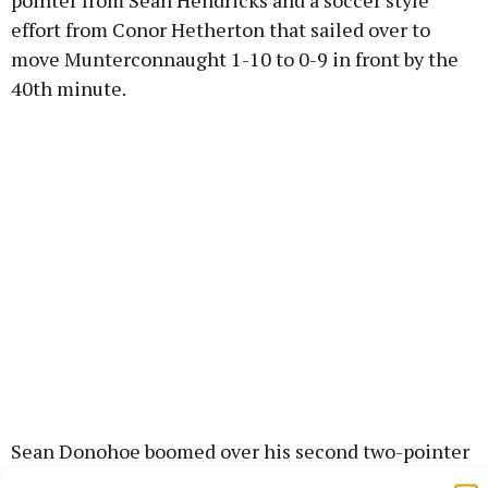
pointer from Sean Hendricks and a soccer style
effort from Conor Hetherton that sailed over to
move Munterconnaught 1-10 to 0-9 in front by the
40th minute.
Sean Donohoe boomed over his second two-pointer
to keep Denn in the hunt and the Munchies had