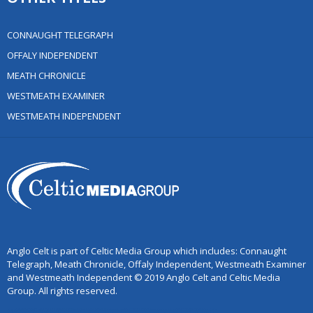
CONNAUGHT TELEGRAPH
OFFALY INDEPENDENT
MEATH CHRONICLE
WESTMEATH EXAMINER
WESTMEATH INDEPENDENT
Anglo Celt is part of Celtic Media Group which includes: Connaught
Telegraph, Meath Chronicle, Offaly Independent, Westmeath Examiner
and Westmeath Independent © 2019 Anglo Celt and Celtic Media
Group. All rights reserved.