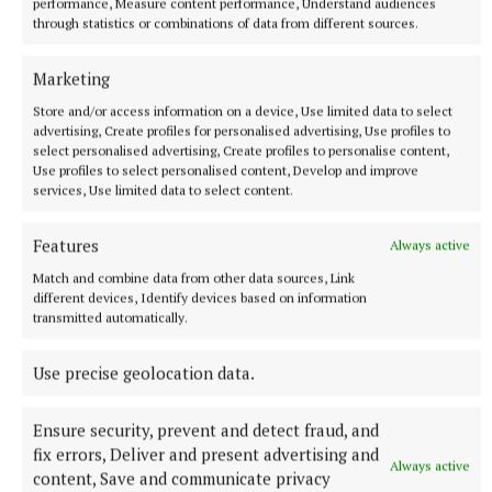
Munterconnaught: Charles Bough, Fearghal Keogan,
performance, Measure content performance, Understand audiences
through statistics or combinations of data from different sources.
Tadgh Morrissey, Cejay Reilly, Cian O’Shea, Conor
Hetherton (0-1), Danny Nolan (0-1), Ryan Gilsenan
Marketing
(0-1), Ryan Nwaneri, Daniel Yore, Corey Gilsenan,
Store and/or access information on a device, Use limited data to select
Sean Hendrick (0-3, 1-2pt), Stephen Sheridan, Enda
advertising, Create profiles for personalised advertising, Use profiles to
select personalised advertising, Create profiles to personalise content,
O’Shea (0-8, 1 2ptf, 1m, 3f)
Use profiles to select personalised content, Develop and improve
services, Use limited data to select content.
Subs: Paddy Mathews for Ceejay Reilly; Eoin O’Shea
(1-1) for Ryan Nwaneri; Cory Reilly for Fearghal
Features
Always active
Keogan; Daragh Cremin for Eoin O’Shea
Match and combine data from other data sources, Link
different devices, Identify devices based on information
transmitted automatically.
Denn: Anthony Cobey, Fionnan McCabe, James
Brady, Stephen Callaghan, Oran Callaghan, Caolain
Use precise geolocation data.
McCabe, Leon Cobey, Sean Donohoe (0-5, 2 2pt),
Oisin Kiernan, Brandon Keogan, Cavell Keogan (0-5,
Ensure security, prevent and detect fraud, and
1f), Oisin Smith (0-1), Thomas Edward Donohoe (0-
fix errors, Deliver and present advertising and
Always active
content, Save and communicate privacy
1), Ben Conaty, Oisin O’Reilly