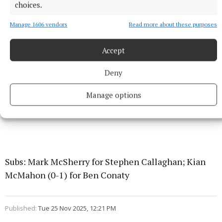
choices.
Manage 1606 vendors
Read more about these purposes
Accept
Deny
Manage options
Subs: Mark McSherry for Stephen Callaghan; Kian
McMahon (0-1) for Ben Conaty
Published:
Tue 25 Nov 2025, 12:21 PM