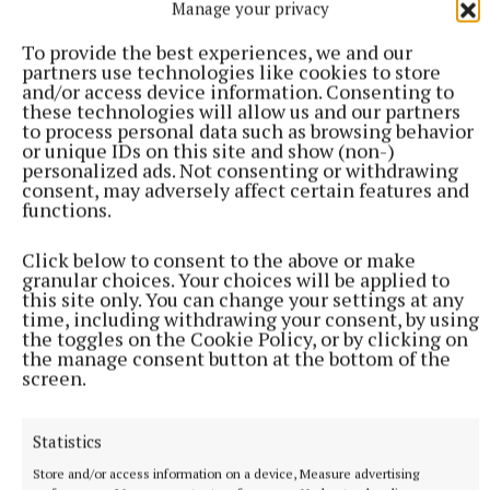
Manage your privacy
their goalkeeper Baugh to thank soon after when he
raced out from his goal to deny Ben Conaty’s
To provide the best experiences, we and our
partners use technologies like cookies to store
goalbound shot amd keep the momentum firmly
and/or access device information. Consenting to
with the winners.
these technologies will allow us and our partners
to process personal data such as browsing behavior
or unique IDs on this site and show (non-)
personalized ads. Not consenting or withdrawing
From there, Munterconnaught dominated as Denn
consent, may adversely affect certain features and
faded away and frees from Enda O’Shea, including a
functions.
two pointer, and an Eoin O’Shea curler, had the men
in blue 1-15 to 0-11 in front as the clock struck 60
Click below to consent to the above or make
granular choices. Your choices will be applied to
minutes.
this site only. You can change your settings at any
time, including withdrawing your consent, by using
the toggles on the Cookie Policy, or by clicking on
And although Caoláin McCabe rattled the crossbar
the manage consent button at the bottom of the
screen.
for Denn and late points from Keogan and Kian
McMahon put some respectability to the scoreboard,
Munterconnaught deservedly landed the silverware.
Statistics
Store and/or access information on a device, Measure advertising