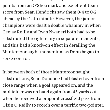
points from an O’Shea mark and excellent team
score from Sean Hendricks saw them 0-4 to 0-2
ahead by the 14th minute. However, the junior
champions were dealt a double whammy in when
Ceejay Reilly and Ryan Nwaneri both had to be
substituted through injury in separate incidents,
and this had a knock-on effect in derailing the
Munterconnaught momentum as Denn began to
seize control.
In between both of those Munterconnaught
substitutions, Sean Donohoe had blasted over from
close range when a goal appeared on, and the
midfielder was on hand again from 45 yards out
when he received a pinpoint crossfield pass from
Oisin O’Reilly to scorch over a terrific two-pointer.