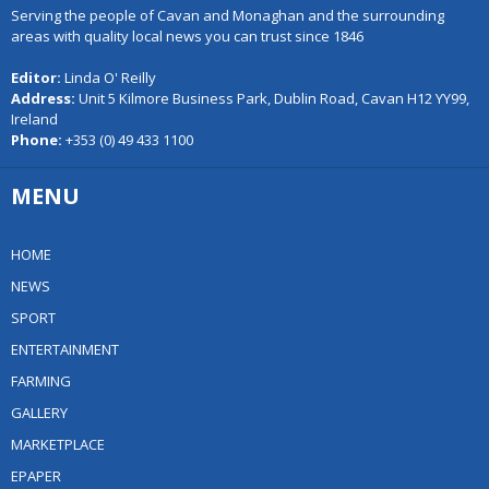
Serving the people of Cavan and Monaghan and the surrounding
areas with quality local news you can trust since 1846
Editor:
Linda O' Reilly
Address:
Unit 5 Kilmore Business Park, Dublin Road, Cavan H12 YY99,
Ireland
Phone:
+353 (0) 49 433 1100
MENU
HOME
NEWS
SPORT
ENTERTAINMENT
FARMING
GALLERY
MARKETPLACE
EPAPER