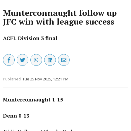
Munterconnaught follow up
JFC win with league success
ACFL Division 3 final
Published:
Tue 25 Nov 2025, 12:21 PM
Munterconnaught 1-15
Denn 0-13