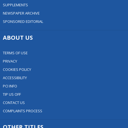
SUPPLEMENTS
NEWSPAPER ARCHIVE
SPONSORED EDITORIAL
ABOUT US
TERMS OF USE
PRIVACY
COOKIES POLICY
ACCESSIBILITY
PCI INFO
TIP US OFF
CONTACT US
COMPLAINTS PROCESS
OTHER TITLES