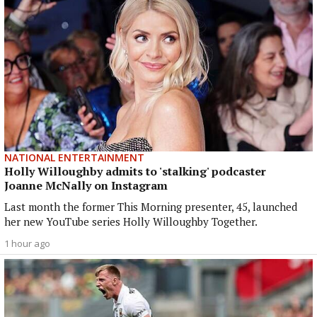
NATIONAL ENTERTAINMENT
Holly Willoughby admits to 'stalking' podcaster
Joanne McNally on Instagram
Last month the former This Morning presenter, 45, launched
her new YouTube series Holly Willoughby Together.
1 hour ago