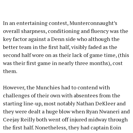
In an entertaining contest, Munterconnaught’s
overall sharpness, conditioning and fluency was the
key factor against a Denn side who although the
better team in the first half, visibly faded as the
second half wore on as their lack of game time, (this
was their first game in nearly three months), cost
them.
However, the Munchies had to contend with
challenges of their own with absentees from the
starting line-up, most notably Nathan DeKleer and
they were dealt a huge blow when Ryan Nwaneri and
Ceejay Reilly both went off injured midway through
the first half. Nonetheless, they had captain Eoin