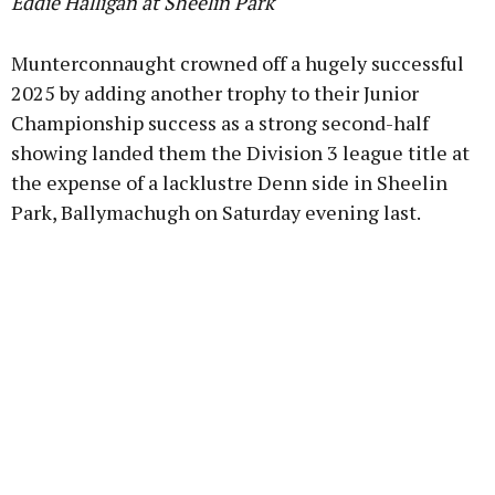
Eddie Halligan at Sheelin Park
Munterconnaught crowned off a hugely successful
2025 by adding another trophy to their Junior
Championship success as a strong second-half
showing landed them the Division 3 league title at
the expense of a lacklustre Denn side in Sheelin
Park, Ballymachugh on Saturday evening last.