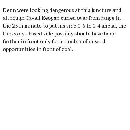
Denn were looking dangerous at this juncture and
although Cavell Keogan curled over from range in
the 25th minute to put his side 0-6 to 0-4 ahead, the
Crosskeys-based side possibly should have been
further in front only for a number of missed
opportunities in front of goal.