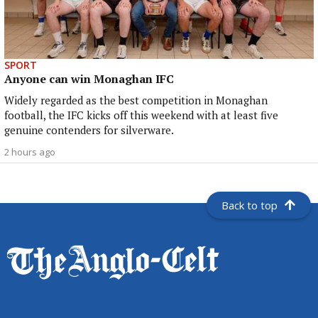
SPORT
Anyone can win Monaghan IFC
Widely regarded as the best competition in Monaghan
football, the IFC kicks off this weekend with at least five
genuine contenders for silverware.
2 hours ago
Back to top