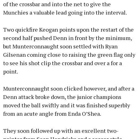
of the crossbar and into the net to give the
Munchies a valuable lead going into the interval.
Two quickfire Keogan points upon the restart of the
second half pushed Denn in front by the minimum,
but Munterconnaught soon settled with Ryan
Gilsenan coming close to raising the green flag only
to see his shot clip the crossbar and over a for a
point.
Munterconnaught soon clicked however, and after a
Denn attack broke down, the junior champions
moved the ball swiftly and it was finished superbly
from an acute angle from Enda O’Shea.
They soon followed up with an excellent two-