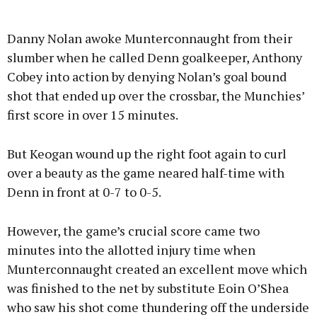
Danny Nolan awoke Munterconnaught from their
slumber when he called Denn goalkeeper, Anthony
Cobey into action by denying Nolan’s goal bound
shot that ended up over the crossbar, the Munchies’
first score in over 15 minutes.
But Keogan wound up the right foot again to curl
over a beauty as the game neared half-time with
Denn in front at 0-7 to 0-5.
However, the game’s crucial score came two
minutes into the allotted injury time when
Munterconnaught created an excellent move which
was finished to the net by substitute Eoin O’Shea
who saw his shot come thundering off the underside