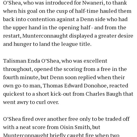
O’Shea, who was introduced for Nwaneri, to thank
when his goal on the cusp of half-time hauled them
back into contention against a Denn side who had
the upper hand in the opening half - and from the
restart, Munterconnaught displayed a greater desire
and hunger to land the league title.
Talisman Enda O’Shea, who was excellent
throughout, opened the scoring from a free in the
fourth minute, but Denn soon replied when their
own go-to man, Thomas Edward Donohoe, reacted
quickest to a short kick-out from Charles Baugh that
went awry to curl over.
O’Shea fired over another free only to be traded off
with a neat score from Oisin Smith, but
Munterconnaught briefly caught fire when two