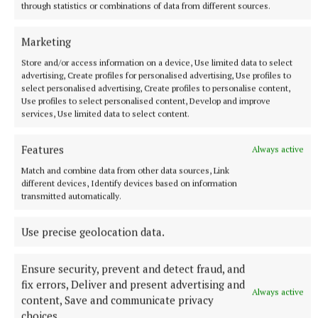
through statistics or combinations of data from different sources.
More from this Topic
Marketing
Store and/or access information on a device, Use limited data to select
advertising, Create profiles for personalised advertising, Use profiles to
select personalised advertising, Create profiles to personalise content,
Use profiles to select personalised content, Develop and improve
services, Use limited data to select content.
Features
Always active
Match and combine data from other data sources, Link
different devices, Identify devices based on information
transmitted automatically.
Use precise geolocation data.
NATIONAL SPORTS
Shamrock Rovers 10 points clear after win over
Dundalk
Ensure security, prevent and detect fraud, and
In a frantic first half, Stephen Bradley's side had the lead after
fix errors, Deliver and present advertising and
Always active
just three minutes.
content, Save and communicate privacy
choices.