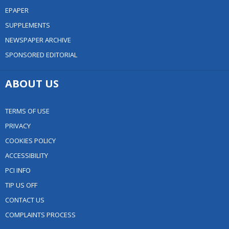
EPAPER
SUPPLEMENTS
NEWSPAPER ARCHIVE
SPONSORED EDITORIAL
ABOUT US
TERMS OF USE
PRIVACY
COOKIES POLICY
ACCESSIBILITY
PCI INFO
TIP US OFF
CONTACT US
COMPLAINTS PROCESS