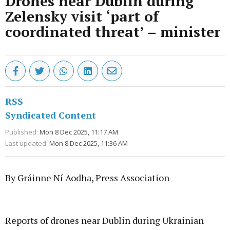
Drones near Dublin during
Zelensky visit ‘part of
coordinated threat’ – minister
RSS
Syndicated Content
Published:
Mon 8 Dec 2025, 11:17 AM
Last updated:
Mon 8 Dec 2025, 11:36 AM
By Gráinne Ní Aodha, Press Association
Advertisement
Reports of drones near Dublin during Ukrainian