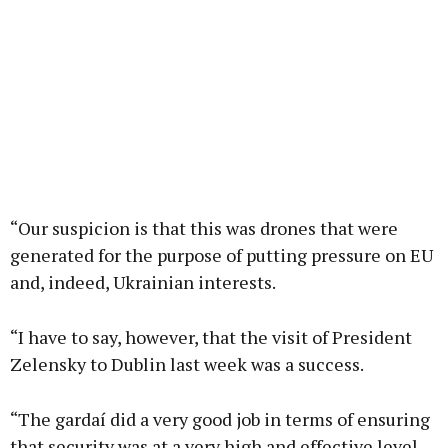
“Our suspicion is that this was drones that were
generated for the purpose of putting pressure on EU
and, indeed, Ukrainian interests.
“I have to say, however, that the visit of President
Zelensky to Dublin last week was a success.
“The gardaí did a very good job in terms of ensuring
that security was at a very high and effective level.