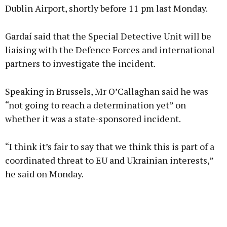
Dublin Airport, shortly before 11 pm last Monday.
Gardaí said that the Special Detective Unit will be
liaising with the Defence Forces and international
partners to investigate the incident.
Speaking in Brussels, Mr O’Callaghan said he was
“not going to reach a determination yet” on
whether it was a state-sponsored incident.
“I think it’s fair to say that we think this is part of a
coordinated threat to EU and Ukrainian interests,”
he said on Monday.