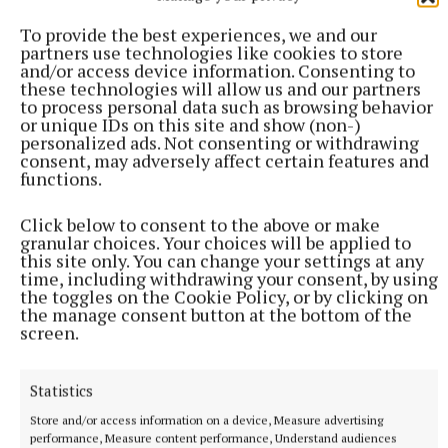
Syndicated Content
To provide the best experiences, we and our
partners use technologies like cookies to store
Published:
Mon 8 Dec 2025, 11:17 AM
and/or access device information. Consenting to
Last updated:
Mon 8 Dec 2025, 11:36 AM
these technologies will allow us and our partners
to process personal data such as browsing behavior
or unique IDs on this site and show (non-)
personalized ads. Not consenting or withdrawing
consent, may adversely affect certain features and
functions.
Click below to consent to the above or make
granular choices. Your choices will be applied to
this site only. You can change your settings at any
time, including withdrawing your consent, by using
the toggles on the Cookie Policy, or by clicking on
the manage consent button at the bottom of the
screen.
Statistics
Store and/or access information on a device, Measure advertising
performance, Measure content performance, Understand audiences