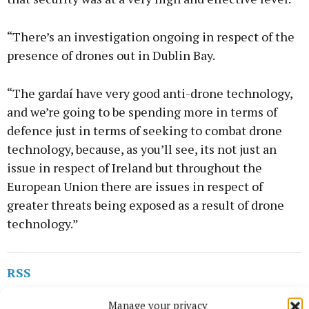
“There’s an investigation ongoing in respect of the
presence of drones out in Dublin Bay.
“The gardaí have very good anti-drone technology,
and we’re going to be spending more in terms of
defence just in terms of seeking to combat drone
technology, because, as you’ll see, its not just an
issue in respect of Ireland but throughout the
European Union there are issues in respect of
greater threats being exposed as a result of drone
technology.”
RSS
Manage your privacy