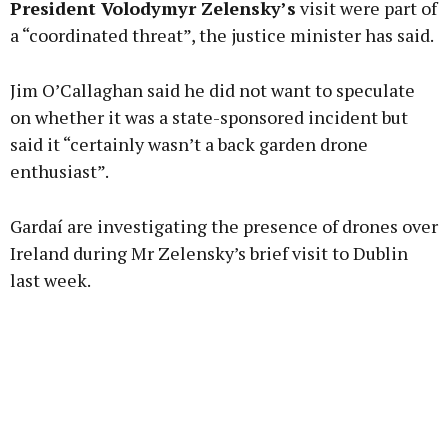
President Volodymyr Zelensky’s
visit were part of
a “coordinated threat”, the justice minister has said.
Learn more
Jim O’Callaghan said he did not want to speculate
on whether it was a state-sponsored incident but
said it “certainly wasn’t a back garden drone
enthusiast”.
Gardaí are investigating the presence of drones over
Ireland during Mr Zelensky’s brief visit to Dublin
last week.