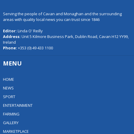
Serving the people of Cavan and Monaghan and the surrounding
areas with quality local news you can trust since 1846
Editor:
Linda O' Reilly
Address:
Unit 5 Kilmore Business Park, Dublin Road, Cavan H12 YY99,
Ireland
Phone:
+353 (0) 49 433 1100
MENU
HOME
NEWS
SPORT
ENTERTAINMENT
FARMING
GALLERY
MARKETPLACE