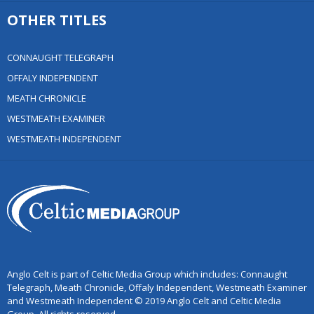
OTHER TITLES
CONNAUGHT TELEGRAPH
OFFALY INDEPENDENT
MEATH CHRONICLE
WESTMEATH EXAMINER
WESTMEATH INDEPENDENT
Anglo Celt is part of Celtic Media Group which includes: Connaught
Telegraph, Meath Chronicle, Offaly Independent, Westmeath Examiner
and Westmeath Independent © 2019 Anglo Celt and Celtic Media