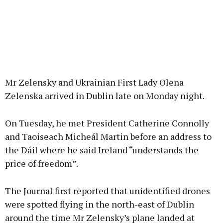
Mr Zelensky and Ukrainian First Lady Olena
Zelenska arrived in Dublin late on Monday night.
On Tuesday, he met President Catherine Connolly
and Taoiseach Micheál Martin before an address to
the Dáil where he said Ireland “understands the
price of freedom”.
The Journal first reported that unidentified drones
were spotted flying in the north-east of Dublin
around the time Mr Zelensky’s plane landed at