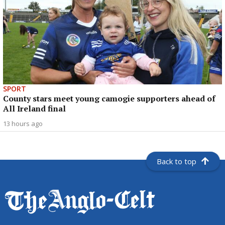
SPORT
County stars meet young camogie supporters ahead of
All Ireland final
13 hours ago
Back to top