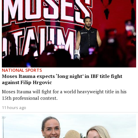
NATIONAL SPORTS
Moses Itauma expects ‘long night’ in IBF title fight
against Filip Hrgovic
Moses Itauma will fight for a world heavyweight title in his
15th professional contest.
11 hours ago