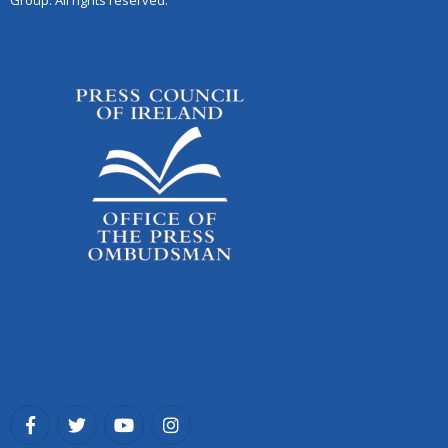
Group. All rights reserved.