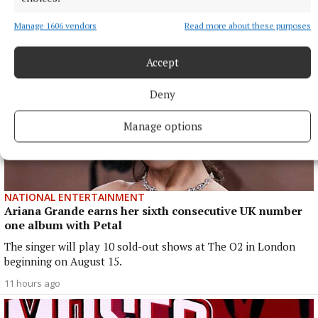
9 hours ago
Manage 1606 vendors
Read more about these purposes
Accept
Deny
Manage options
NATIONAL ENTERTAINMENT
Ariana Grande earns her sixth consecutive UK number
one album with Petal
The singer will play 10 sold-out shows at The O2 in London
beginning on August 15.
11 hours ago