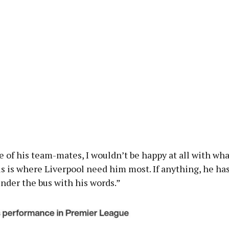
ne of his team-mates, I wouldn’t be happy at all with wha
s is where Liverpool need him most. If anything, he ha
nder the bus with his words.”