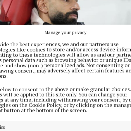
Manage your privacy
vide the best experiences, we and our partners use
logies like cookies to store and/or access device infor
ting to these technologies will allow us and our partne
s personal data such as browsing behavior or unique ID
ite and show (non-) personalized ads. Not consenting or
awing consent, may adversely affect certain features a
ons.
below to consent to the above or make granular choices.
 has been named on the bench for Liverpool’s last three matches (
 will be applied to this site only. You can change your
to by Peter Byrne
gs at any time, including withdrawing your consent, by 
ggles on the Cookie Policy, or by clicking on the manag
would you come out and say that?” former Mancheste
t button at the bottom of the screen.
oney said on The Wayne Rooney Show.
ics