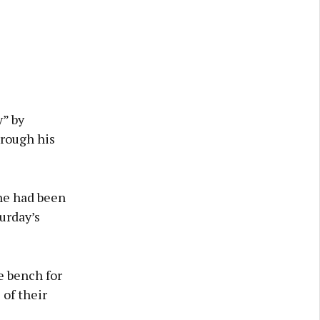
y” by
rough his
 he had been
urday’s
e bench for
 of their