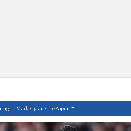
(current)
(current)
ming
Marketplace
ePaper