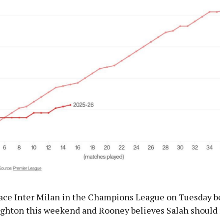
face Inter Milan in the Champions League on Tuesday b
ighton this weekend and Rooney believes Salah should 