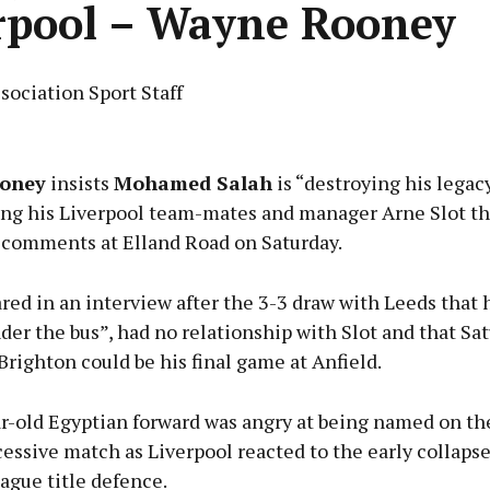
rpool – Wayne Rooney
sociation Sport Staff
Advertisement
oney
insists
Mohamed Salah
is “destroying his legac
ing his Liverpool team-mates and manager Arne Slot th
 comments at Elland Road on Saturday.
Learn more
red in an interview after the 3-3 draw with Leeds that
er the bus”, had no relationship with Slot and that Sat
Brighton could be his final game at Anfield.
r-old Egyptian forward was angry at being named on th
cessive match as Liverpool reacted to the early collapse
ague title defence.