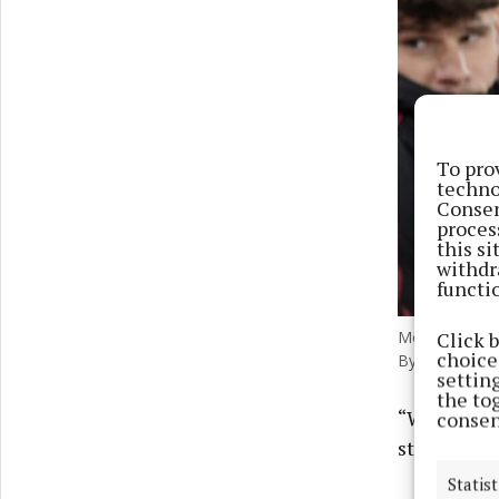
To pro
techno
Consen
proces
this s
withdr
functi
Click 
Mohamed Salah
choices
Byrne/PA) Pho
settin
the to
“Why? Why 
consen
striker Ro
Statist