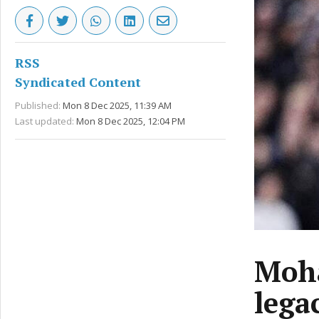
RSS
Syndicated Content
Published:
Mon 8 Dec 2025, 11:39 AM
Last updated:
Mon 8 Dec 2025, 12:04 PM
Moha
lega