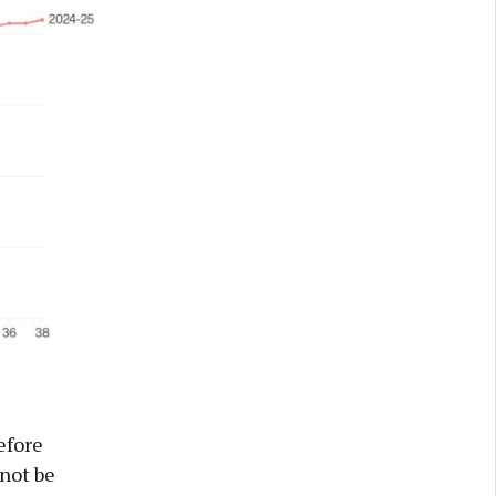
efore
not be