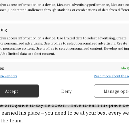
spectful to his team-mates, to his manager and to the fans
d/or access information on a device, Measure advertising performance, Measure c
that he came out with what he did.
nce, Understand audiences through statistics or combinations of data from differe
utely destroying his legacy at Liverpool. His legacy he 
ting
me of the legends who have played for Liverpool and he
d/or access information on a device, Use limited data to select advertising, Create
ith them.
 for personalised advertising, Use profiles to select personalised advertising, Create
 to personalise content, Use profiles to select personalised content, Develop and i
, Use limited data to select content.
e sad for him to throw it all away and how he has gone 
 being on the bench, he has gone about it all wrong.
es
Alway
06 vendors
Read more about thes
d combine data from other data sources, Link different devices, Identify
fans – I know a lot of them – they won’t accept those 
based on information transmitted automatically.
Accept
Deny
Manage opti
ecise geolocation data.
e arrogance to say he doesn’t have to earn his place b
 security, prevent and detect fraud, and fix errors, Deliver
 earned his place – you need to be at your best every we
esent advertising and content, Save and communicate
Alway
 the team.
y choices.