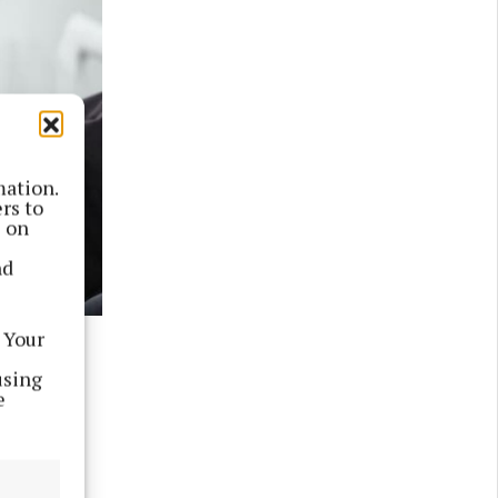
mation.
rs to
s on
nd
 Your
Peter
using
e
r United