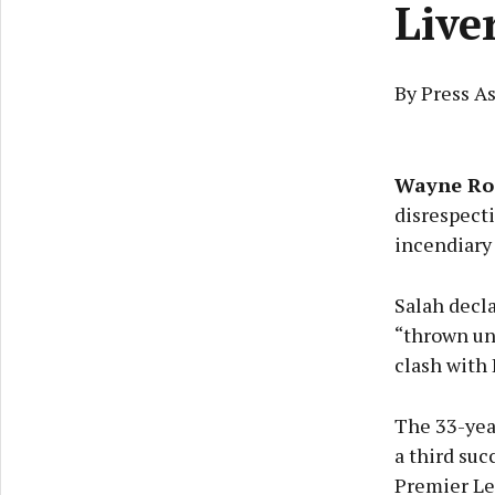
Live
By Press As
Wayne Ro
disrespect
incendiary
Salah decla
“thrown und
clash with 
The 33-yea
a third suc
Premier Le