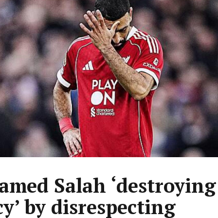
med Salah ‘destroying
cy’ by disrespecting