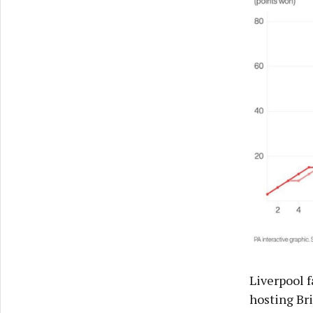
Liverpool 
hosting Br