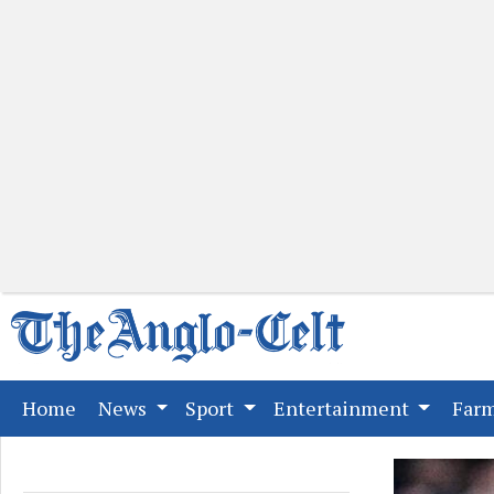
(current)
Home
News
Sport
Entertainment
Far