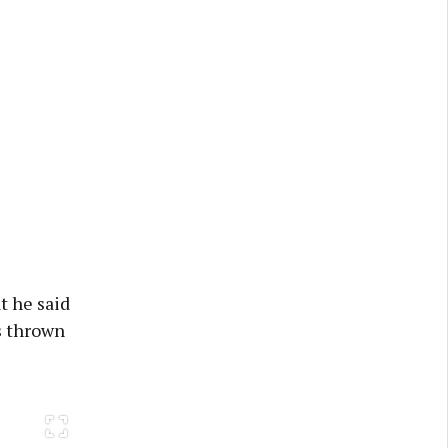
t he said
s thrown