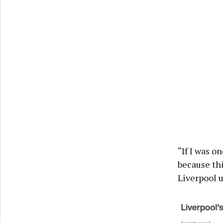
“If I was o
because thi
Liverpool u