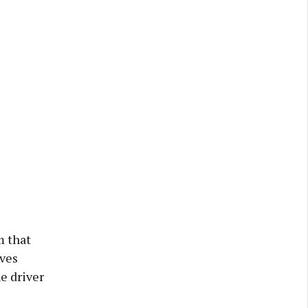
m that
lves
he driver