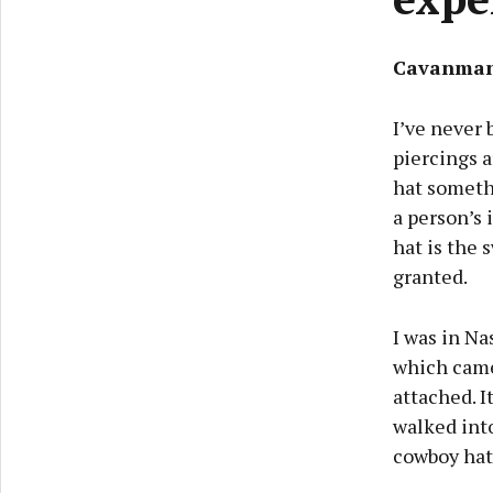
Cavanman
I’ve never 
piercings 
hat somethi
a person’s 
hat is the 
granted.
I was in Na
which came
attached. I
walked int
cowboy hats