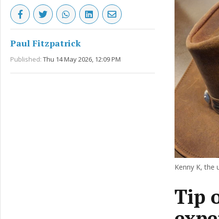
Paul Fitzpatrick
Published:
Thu 14 May 2026, 12:09 PM
Kenny K, the 
Tip 
expe