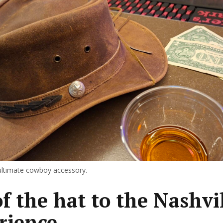
ultimate cowboy accessory.
of the hat to the Nashvi
rience