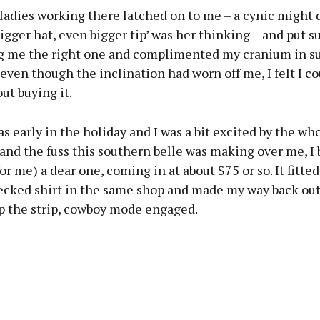
ladies working there latched on to me – a cynic might 
bigger hat, even bigger tip’ was her thinking – and put s
ng me the right one and complimented my cranium in su
 even though the inclination had worn off me, I felt I co
ut buying it.
as early in the holiday and I was a bit excited by the wh
and the fuss this southern belle was making over me, I
or me) a dear one, coming in at about $75 or so. It fitted
ecked shirt in the same shop and made my way back out
up the strip, cowboy mode engaged.