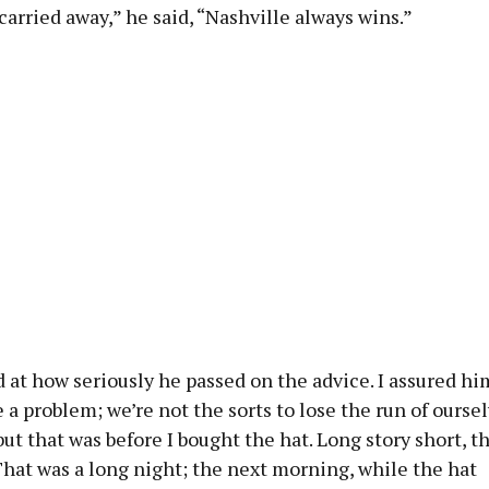
carried away,” he said, “Nashville always wins.”
at how seriously he passed on the advice. I assured hi
 a problem; we’re not the sorts to lose the run of ourse
but that was before I bought the hat. Long story short, t
That was a long night; the next morning, while the hat