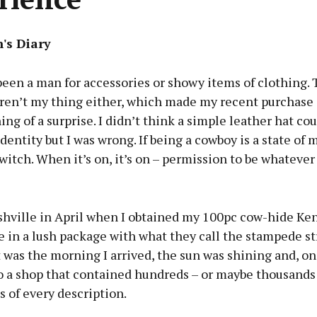
's Diary
been a man for accessories or showy items of clothing. 
aren’t my thing either, which made my recent purchase 
ng of a surprise. I didn’t think a simple leather hat co
identity but I was wrong. If being a cowboy is a state of 
switch. When it’s on, it’s on – permission to be whatever
shville in April when I obtained my 100pc cow-hide Ke
 in a lush package with what they call the stampede st
t was the morning I arrived, the sun was shining and, on
o a shop that contained hundreds – or maybe thousands 
 of every description.