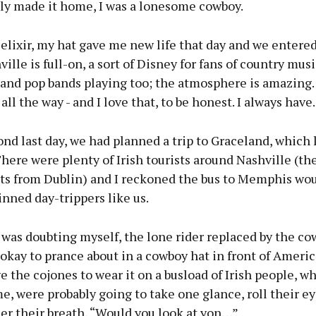
ly made it home, I was a lonesome cowboy.
 elixir, my hat gave me new life that day and we entered
ville is full-on, a sort of Disney for fans of country musi
 and pop bands playing too; the atmosphere is amazing. 
ll the way - and I love that, to be honest. I always have.
nd last day, we had planned a trip to Graceland, which l
here were plenty of Irish tourists around Nashville (th
hts from Dublin) and I reckoned the bus to Memphis woul
inned day-trippers like us.
 was doubting myself, the lone rider replaced by the co
s okay to prance about in a cowboy hat in front of Ameri
e the cojones to wear it on a busload of Irish people, wh
e, were probably going to take one glance, roll their e
er their breath, “Would you look at yon…”