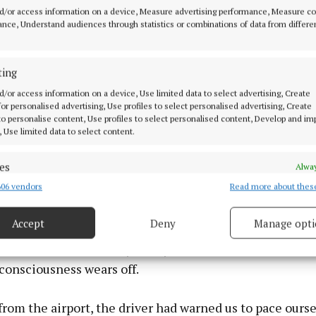
ouple of hours, I found myself drinking Tennessee bour
d/or access information on a device, Measure advertising performance, Measure c
other first. And after a few of those, I caught myself sa
nce, Understand audiences through statistics or combinations of data from differe
flected things. Not a full accent, you understand, but l
strangers, like “You’re Goddamn right” and so on. They d
ting
 – it was as if my hat invoked a suspension of disbelief
y and Western scene in general seems to run on.
d/or access information on a device, Use limited data to select advertising, Create
 for personalised advertising, Use profiles to select personalised advertising, Create
 to personalise content, Use profiles to select personalised content, Develop and i
, Use limited data to select content.
of the hat was surprisingly potent. I rued shaving that 
ays wear thick stubble – and, walking, I found my gait 
es
Alway
06 vendors
Read more about thes
d combine data from other data sources, Link different devices, Identify
based on information transmitted automatically.
ight wearing my hat passed by in a blur. Nashville is the
Accept
Deny
Manage opti
 been where you can walk up the street in one and not 
ecise geolocation data.
s an attention-seeker, a fool, or both. After a short tim
f-consciousness wears off.
 security, prevent and detect fraud, and fix errors, Deliver
esent advertising and content, Save and communicate
Alway
y choices.
 from the airport, the driver had warned us to pace ourse