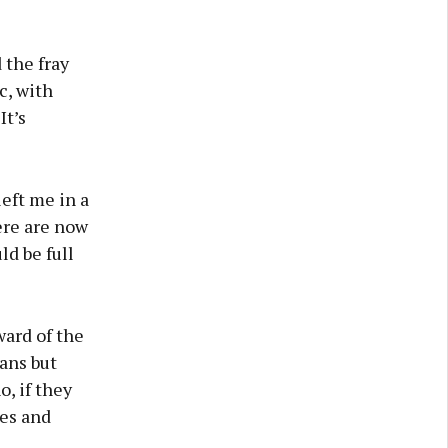
 the fray
c, with
It’s
eft me in a
ere are now
d be full
ward of the
cans but
o, if they
yes and