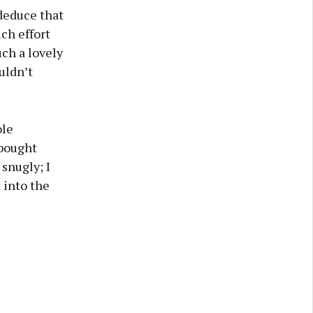
deduce that
uch effort
ch a lovely
uldn’t
ole
 bought
 snugly; I
 into the