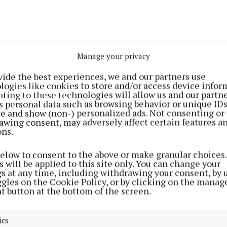
Manage your privacy
vide the best experiences, we and our partners use
logies like cookies to store and/or access device infor
then that it happened - a transformation came over me
ting to these technologies will allow us and our partne
taneously. There was suddenly an inch to my stride. My
s personal data such as browsing behavior or unique ID
ite and show (non-) personalized ads. Not consenting or
 notice it – “you really love that hat,” she said. And then,
awing consent, may adversely affect certain features a
 giving you life!” she replied to a text – and, I had to s
ons.
s
loving this hat.
below to consent to the above or make granular choices.
 will be applied to this site only. You can change your
 who has never even donned a baseball cap for any mor
gs at any time, including withdrawing your consent, by 
ggles on the Cookie Policy, or by clicking on the manag
inutes, it was all new to me. And soon enough, I began 
t button at the bottom of the screen.
k.
ics