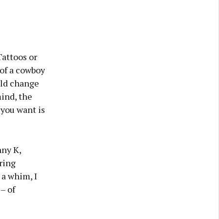
Tattoos or
of a cowboy
uld change
mind, the
 you want is
nny K,
ring
 a whim, I
– of