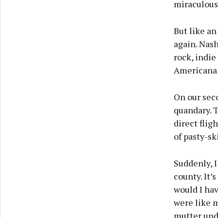
miraculous
But like an
again. Nash
rock, indie
Americana a
On our seco
quandary. T
direct flig
of pasty-sk
Suddenly, I
county. It’
would I hav
were like m
mutter und