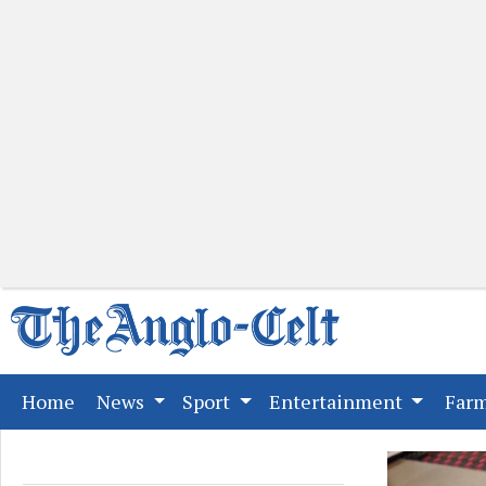
(current)
Home
News
Sport
Entertainment
Far