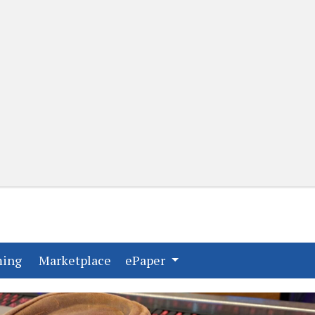
(current)
(current)
ming
Marketplace
ePaper