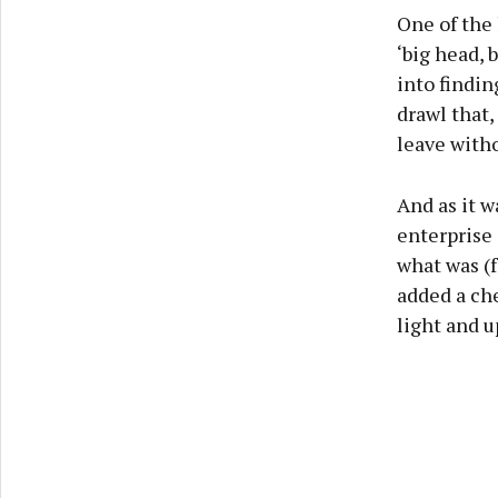
One of the 
‘big head, 
into findi
drawl that,
leave witho
And as it w
enterprise 
what was (f
added a ch
light and 