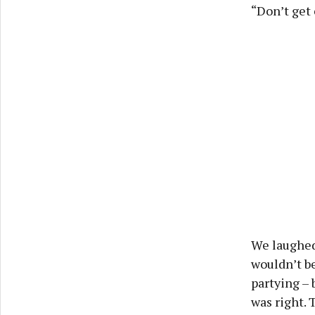
“Don’t get 
We laughed 
wouldn’t be
partying – 
was right. 