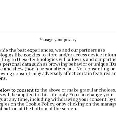
Manage your privacy
vide the best experiences, we and our partners use
logies like cookies to store and/or access device infor
ting to these technologies will allow us and our partne
s personal data such as browsing behavior or unique ID
time, Ireland has accelerated its transition towards a 
ite and show (non-) personalized ads. Not consenting or
awing consent, may adversely affect certain features a
nable future with national targets aiming for up to 80%
ons.
 to come from renewable sources in the coming years.
below to consent to the above or make granular choices.
 will be applied to this site only. You can change your
ilson (Recruitment Officer, CMETB) said: “What sets th
gs at any time, including withdrawing your consent, by 
 apart is its blended approach to learning. Participants 
ggles on the Cookie Policy, or by clicking on the manag
t button at the bottom of the screen.
m fully funded training, combining classroom-based ins