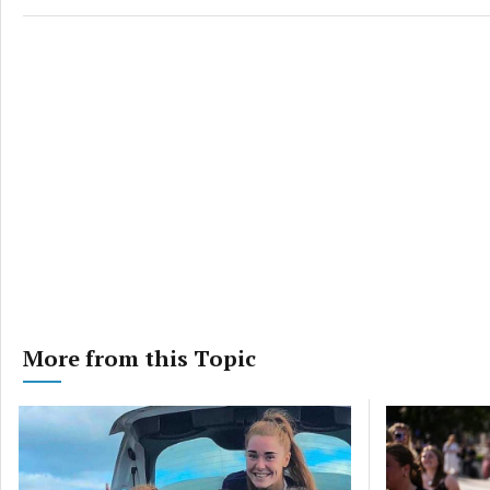
and pr
privac
More from this Topic