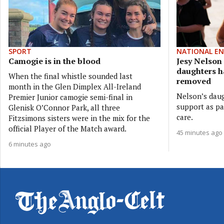
SPORT
NATIONAL E
Camogie is in the blood
Jesy Nelson 
daughters h
When the final whistle sounded last
removed
month in the Glen Dimplex All-Ireland
Nelson’s daug
Premier Junior camogie semi-final in
support as par
Glenisk O’Connor Park, all three
care.
Fitzsimons sisters were in the mix for the
official Player of the Match award.
45 minutes ago
6 minutes ago