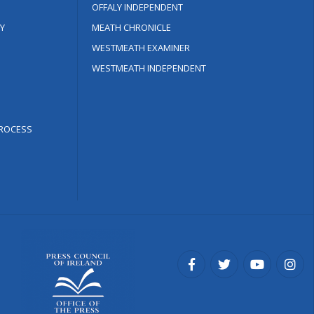
OFFALY INDEPENDENT
Y
MEATH CHRONICLE
WESTMEATH EXAMINER
WESTMEATH INDEPENDENT
ROCESS