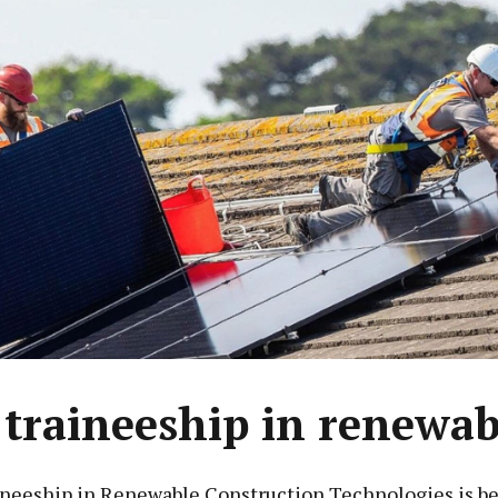
traineeship in renewab
neeship in Renewable Construction Technologies is b