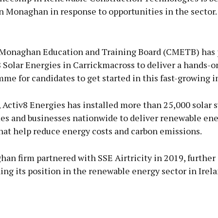
n Monaghan in response to opportunities in the sector.
Advertisement
Monaghan Education and Training Board (CMETB) has 
 Solar Energies in Carrickmacross to deliver a hands-on
me for candidates to get started in this fast-growing i
Learn more
 Activ8 Energies has installed more than 25,000 solar 
es and businesses nationwide to deliver renewable en
hat help reduce energy costs and carbon emissions.
an firm partnered with SSE Airtricity in 2019, further
ng its position in the renewable energy sector in Irel