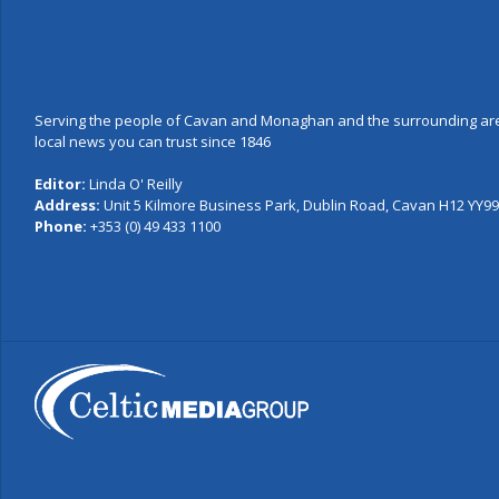
Serving the people of Cavan and Monaghan and the surrounding are
local news you can trust since 1846
Editor:
Linda O' Reilly
Address:
Unit 5 Kilmore Business Park, Dublin Road, Cavan H12 YY99,
Phone:
+353 (0) 49 433 1100