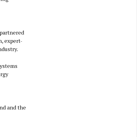
partnered
, expert-
ndustry.
systems
ergy
and and the