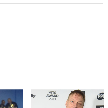
s active