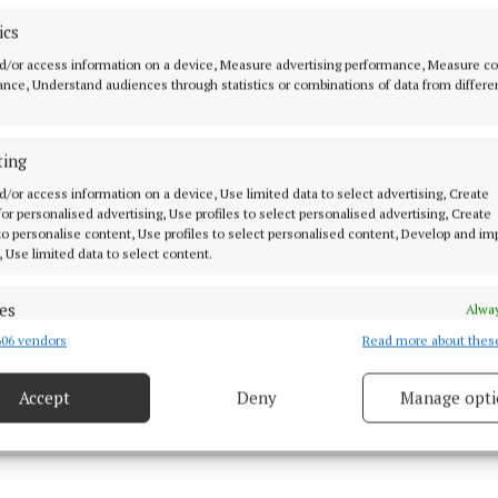
nstitute with hands-on, real-world experience at Activ
ics
ning facilities. This integration of theory and practice i
y structured work placements within Activ8 Energies, 
d/or access information on a device, Measure advertising performance, Measure c
nce, Understand audiences through statistics or combinations of data from differe
t only gain recognised qualifications but valuable skill
within the industry.
ting
 combines classroom-based instruction at Monaghan In
d/or access information on a device, Use limited data to select advertising, Create
-on experience at the Activ8 Energies plant.
 for personalised advertising, Use profiles to select personalised advertising, Create
 to personalise content, Use profiles to select personalised content, Develop and i
, Use limited data to select content.
es
Alway
06 vendors
Read more about thes
d combine data from other data sources, Link different devices, Identify
based on information transmitted automatically.
Accept
Deny
Manage opti
22 May 2026, 11:09 AM
ecise geolocation data.
Thu 16 Jul 2026, 3:05 PM
 security, prevent and detect fraud, and fix errors, Deliver