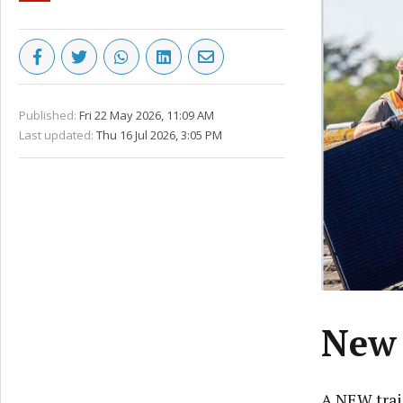
Published:
Fri 22 May 2026, 11:09 AM
Last updated:
Thu 16 Jul 2026, 3:05 PM
New 
A NEW trai