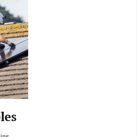
les
eing