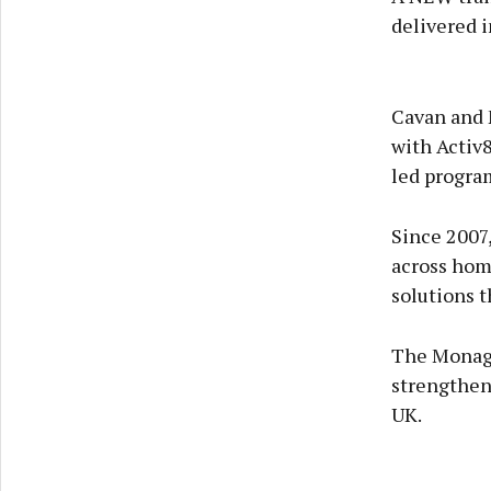
delivered i
Cavan and 
with Activ8
led program
Since 2007,
across hom
solutions t
The Monagh
strengtheni
UK.