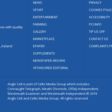
NEWS
PRIVACY
SPORT
COOKIES POLIC
ENTERTAINMENT
ACCESSIBILITY
FARMING
PCI INFO
as with quality
GALLERY
TIP US OFF
MARKETPLACE
CONTACT US
 Ireland
EPAPER
COMPLAINTS P
SUPPLEMENTS
NEWSPAPER ARCHIVE
SPONSORED EDITORIAL
Anglo Celt is part of Celtic Media Group which includes:
Connaught Telegraph, Meath Chronicle, Offaly Independent,
Westmeath Examiner and Westmeath Independent © 2019
Anglo Celt and Celtic Media Group. All rights reserved.