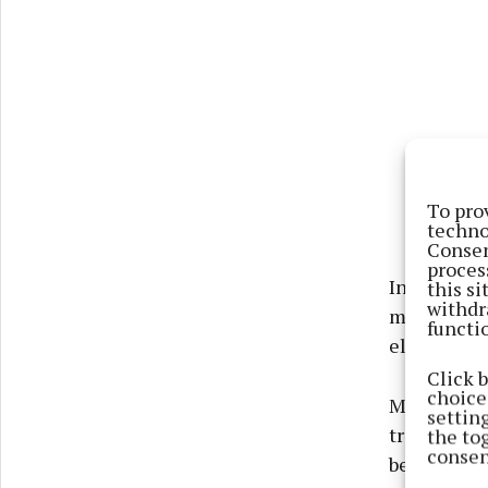
To pro
techno
Consen
proces
In the mean
this s
withdr
more sustai
functi
electricity
Click 
choices
Michelle T
settin
traineeship
the to
consen
benefit fro