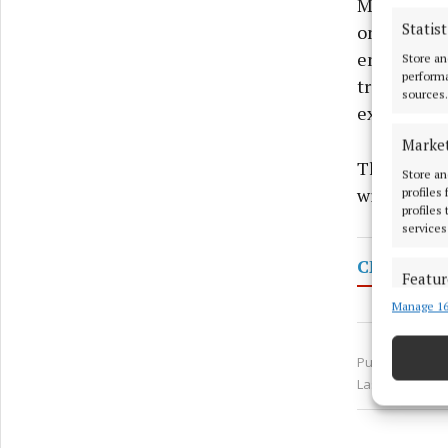
Monaghan I
Statist
onsite trai
enhanced b
Store an
performa
trainees no
sources.
experience 
Marke
The course
Store an
with hands
profiles
profiles
services
CMETB
Featur
Manage 16
Match an
devices 
Published:
Fri 
Use pr
Last updated:
Ensure