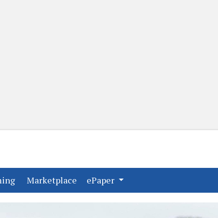
(current)
(current)
ming
Marketplace
ePaper