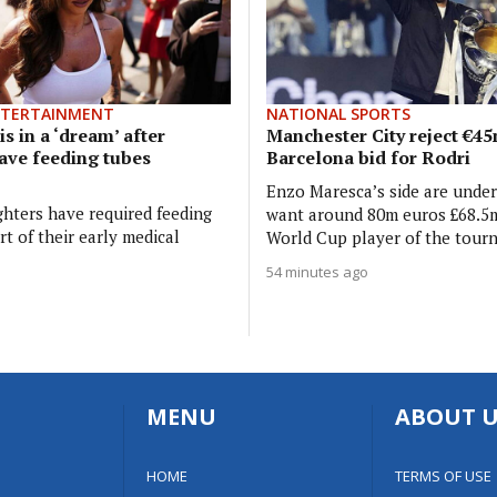
NTERTAINMENT
NATIONAL SPORTS
is in a ‘dream’ after
Manchester City reject €4
ave feeding tubes
Barcelona bid for Rodri
Enzo Maresca’s side are unde
hters have required feeding
want around 80m euros £68.5m
t of their early medical
World Cup player of the tour
54 minutes ago
MENU
ABOUT U
HOME
TERMS OF USE