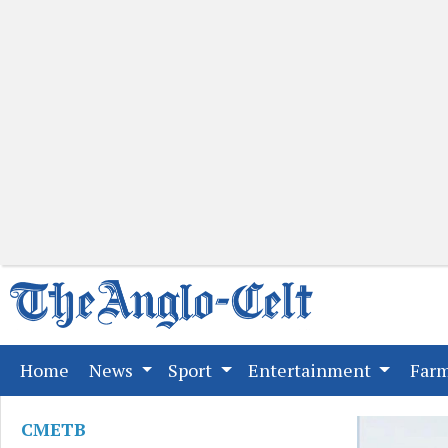
(current)
Home
News
Sport
Entertainment
Far
CMETB