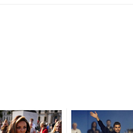
esent advertising and content, Save and communicate
Alway
y choices.