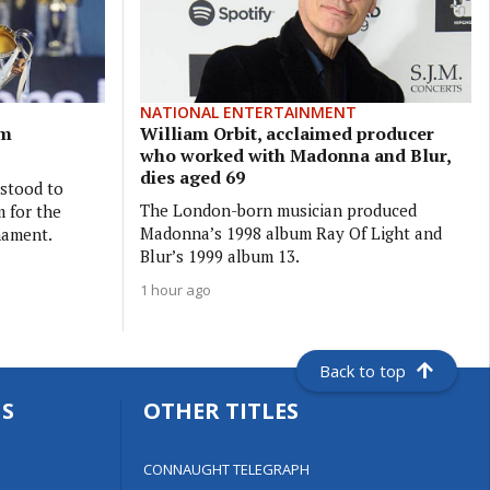
NATIONAL ENTERTAINMENT
5m
William Orbit, acclaimed producer
who worked with Madonna and Blur,
dies aged 69
rstood to
The London-born musician produced
 for the
Madonna’s 1998 album Ray Of Light and
nament.
Blur’s 1999 album 13.
1 hour ago
Back to top
S
OTHER TITLES
CONNAUGHT TELEGRAPH