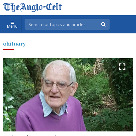
Menu
obituary