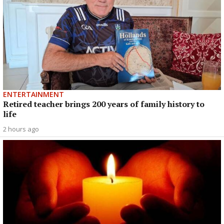
ENTERTAINMENT
Retired teacher brings 200 years of family history to
life
2 hours ago