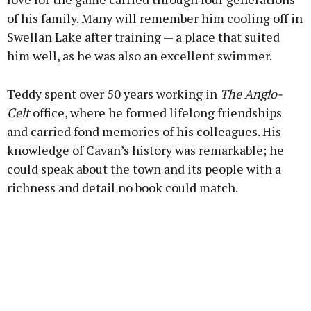
of his family. Many will remember him cooling off in
Swellan Lake after training — a place that suited
him well, as he was also an excellent swimmer.
Teddy spent over 50 years working in
The Anglo-
Celt
office, where he formed lifelong friendships
and carried fond memories of his colleagues. His
knowledge of Cavan’s history was remarkable; he
could speak about the town and its people with a
richness and detail no book could match.