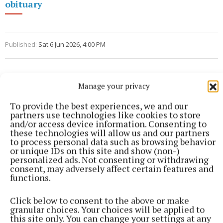
obituary
Published:
Sat 6 Jun 2026, 4:00 PM
Manage your privacy
To provide the best experiences, we and our
partners use technologies like cookies to store
and/or access device information. Consenting to
these technologies will allow us and our partners
to process personal data such as browsing behavior
or unique IDs on this site and show (non-)
personalized ads. Not consenting or withdrawing
consent, may adversely affect certain features and
functions.
Click below to consent to the above or make
granular choices. Your choices will be applied to
this site only. You can change your settings at any