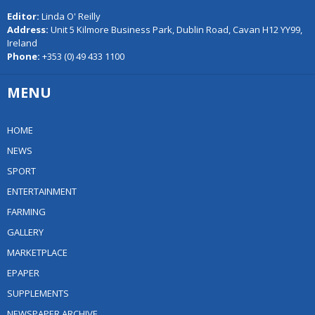
Editor:
Linda O' Reilly
Address:
Unit 5 Kilmore Business Park, Dublin Road, Cavan H12 YY99,
Ireland
Phone:
+353 (0) 49 433 1100
MENU
HOME
NEWS
SPORT
ENTERTAINMENT
FARMING
GALLERY
MARKETPLACE
EPAPER
SUPPLEMENTS
NEWSPAPER ARCHIVE