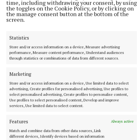
time, including withdrawing your consent, by using
the toggles on the Cookie Policy, or by clicking on
More from this Topic
the manage consent button at the bottom of the
screen.
Statistics
Store and/or access information on a device, Measure advertising
performance, Measure content performance, Understand audiences
through statistics or combinations of data from different sources.
Marketing
Store and/or access information on a device, Use limited data to select
advertising, Create profiles for personalised advertising, Use profiles to
select personalised advertising, Create profiles to personalise content,
Use profiles to select personalised content, Develop and improve
SPORT
services, Use limited data to select content.
Not so far from the Madden crowd
Features
Last October, as the hordes of joyous Kingscourt Stars
Always active
supporters poured onto the pitch at Kingspan Breffni at the
Match and combine data from other data sources, Link
final whistle, the air was clogged with the dust of a dream
different devices, Identify devices based on information