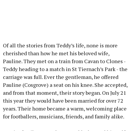
Of all the stories from Teddy’s life, none is more
cherished than how he met his beloved wife,
Pauline. They met on a train from Cavan to Clones -
Teddy heading to a match in St Tiernach’s Park - the
carriage was full. Ever the gentleman, he offered
Pauline (Cosgrove) a seat on his knee. She accepted,
and from that moment, their story began. On July 21
this year they would have been married for over 72
years. Their home became a warm, welcoming place
for footballers, musicians, friends, and family alike.