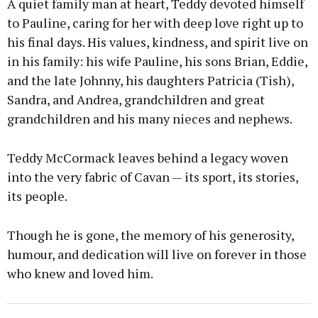
A quiet family man at heart, Teddy devoted himself
to Pauline, caring for her with deep love right up to
his final days. His values, kindness, and spirit live on
in his family: his wife Pauline, his sons Brian, Eddie,
and the late Johnny, his daughters Patricia (Tish),
Sandra, and Andrea, grandchildren and great
grandchildren and his many nieces and nephews.
Teddy McCormack leaves behind a legacy woven
into the very fabric of Cavan — its sport, its stories,
its people.
Though he is gone, the memory of his generosity,
humour, and dedication will live on forever in those
who knew and loved him.