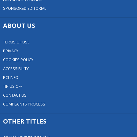
SPONSORED EDITORIAL
ABOUT US
TERMS OF USE
PRIVACY
COOKIES POLICY
ACCESSIBILITY
PCI INFO
TIP US OFF
CONTACT US
COMPLAINTS PROCESS
OTHER TITLES