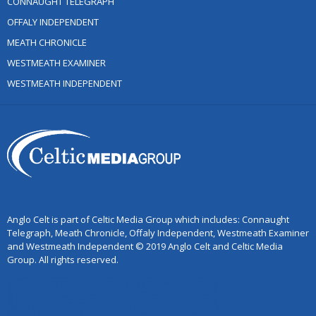
CONNAUGHT TELEGRAPH
OFFALY INDEPENDENT
MEATH CHRONICLE
WESTMEATH EXAMINER
WESTMEATH INDEPENDENT
Anglo Celt is part of Celtic Media Group which includes: Connaught
Telegraph, Meath Chronicle, Offaly Independent, Westmeath Examiner
and Westmeath Independent © 2019 Anglo Celt and Celtic Media
Group. All rights reserved.