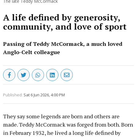
The late Teddy McCormack
A life defined by generosity,
community, and love of sport
Passing of Teddy McCormack, a much loved
Anglo-Celt colleague
Published:
Sat 6 Jun 2026, 4:00 PM
They say some legends are born and others are
made. Teddy McCormack was forged from both. Born
in February 1932, he lived a long life defined by