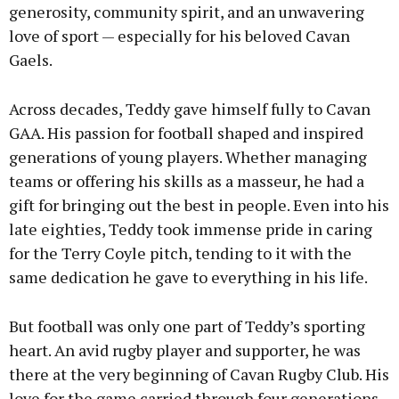
generosity, community spirit, and an unwavering
love of sport — especially for his beloved Cavan
Gaels.
Across decades, Teddy gave himself fully to Cavan
GAA. His passion for football shaped and inspired
generations of young players. Whether managing
teams or offering his skills as a masseur, he had a
gift for bringing out the best in people. Even into his
late eighties, Teddy took immense pride in caring
for the Terry Coyle pitch, tending to it with the
same dedication he gave to everything in his life.
But football was only one part of Teddy’s sporting
heart. An avid rugby player and supporter, he was
there at the very beginning of Cavan Rugby Club. His
love for the game carried through four generations