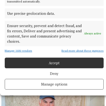
that had just been demolished.
transmitted automatically.
1 hour ago
Use precise geolocation data.
Ensure security, prevent and detect fraud, and
fix errors, Deliver and present advertising and
Always active
content, Save and communicate privacy
choices.
Manage 1606 vendors
Read more about these purposes
Accept
Deny
SPONSORED EDITORIAL
Putting Monaghan on the menu
Manage options
2 hours ago