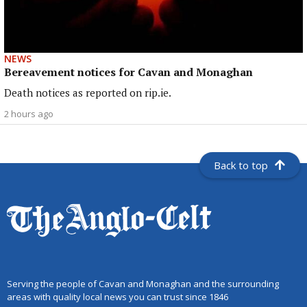
NEWS
Bereavement notices for Cavan and Monaghan
Death notices as reported on rip.ie.
2 hours ago
Back to top
Serving the people of Cavan and Monaghan and the surrounding
areas with quality local news you can trust since 1846