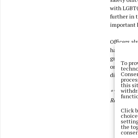
with LGBTQ+
further in
important l
Officers al
has seriou
groups pla
To pro
online beha
techno
Consen
directly.
proces
this s
withdr
* This arti
functi
Reporting 
Click 
choices
settin
the to
consen