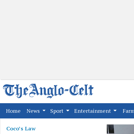
(current)
Home
News
Sport
Entertainment
Far
Coco’s Law