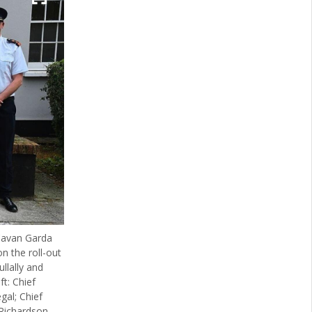
 Cavan Garda
n the roll-out
llally and
ft: Chief
gal; Chief
Richardson,