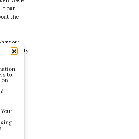
it out
bout the
ehaviour
t community
sponsible
o schools
mation.
rs to
s on
nd
racy
 Your
using
e