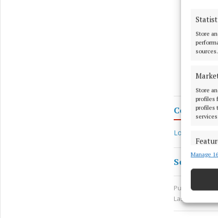
Statist
Store an
performa
sources.
Marke
Store an
profiles
profiles
Coco’s La
services
Local Communi
Featur
Manage 16
Match an
Seamus En
devices 
Published:
Thu 
Use pr
Last updated:
Ensure