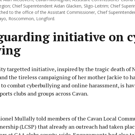
gion; Chief Superintendent Aidan Glacken, Sligo-Leitrim; Chief Super
ached to the office of the Assistant Commissioner, Chief Superintende
yo, Roscommon, Longford.
guarding initiative on c
ying
 targetted initiative, inspired by the tragic death of 
and the tireless campaigning of her mother Jackie to h
 to combat cyberbullying and online harassment, is hav
ports clubs and groups across Cavan.
Advertisement
Lionel Mullally told members of the Cavan Local Comm
nership (LCSP) that already an outreach had taken plac
icers at GAA clubs county-wide. Engagements had also t