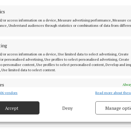
ics
d/or access information on a device, Measure advertising performance, Measure c
nce, Understand audiences through statistics or combinations of data from differe
ting
d/or access information on a device, Use limited data to select advertising, Create
 for personalised advertising, Use profiles to select personalised advertising, Create
 to personalise content, Use profiles to select personalised content, Develop and i
w
, Use limited data to select content.
ty Safety Partnership
es
Alway
06 vendors
Read more about thes
d combine data from other data sources, Link different devices, Identify
right
based on information transmitted automatically.
Accept
Deny
Manage opti
2 Jul 2026, 3:00 PM
ecise geolocation data.
Fri 31 Jul 2026, 12:38 PM
 security, prevent and detect fraud, and fix errors, Deliver