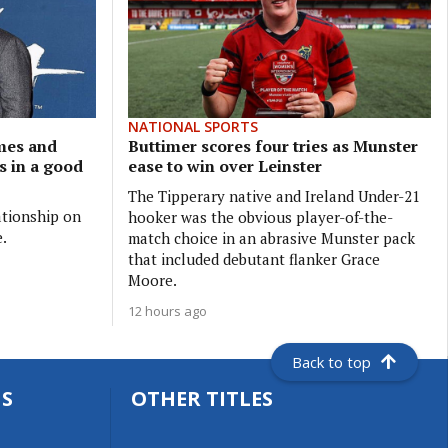
NATIONAL SPORTS
ames and
Buttimer scores four tries as Munster
is in a good
ease to win over Leinster
The Tipperary native and Ireland Under-21
ationship on
hooker was the obvious player-of-the-
e.
match choice in an abrasive Munster pack
that included debutant flanker Grace
Moore.
12 hours ago
Back to top
S
OTHER TITLES