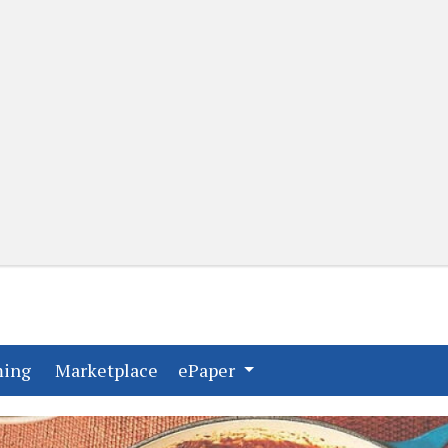
(current)
(current)
ming
Marketplace
ePaper