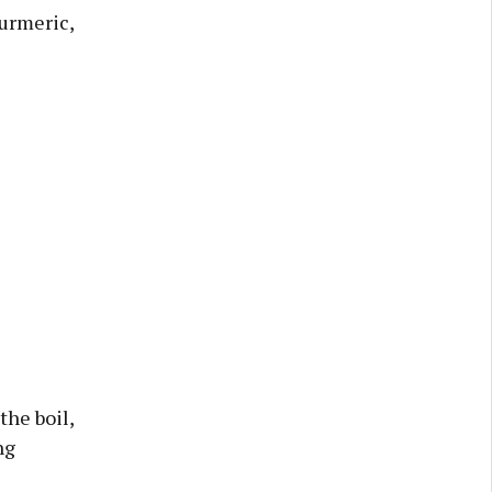
turmeric,
the boil,
ng