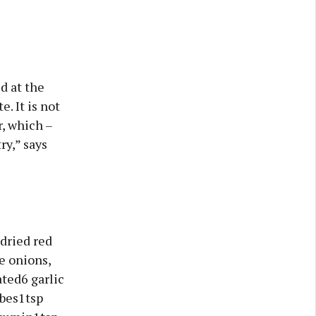
d at the
. It is not
r, which –
ry,” says
dried red
e onions,
ated6 garlic
ubes1tsp