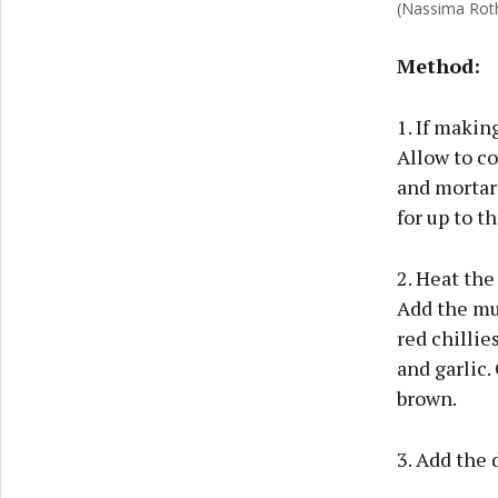
(Nassima Rot
Method:
1. If makin
Allow to co
and mortar 
for up to t
2. Heat the
Add the mus
red chillie
and garlic.
brown.
3. Add the 