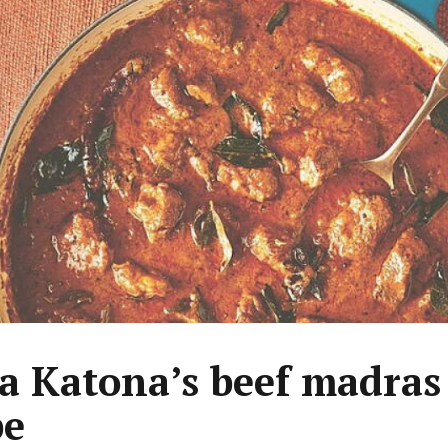
a Katona’s beef madras
pe