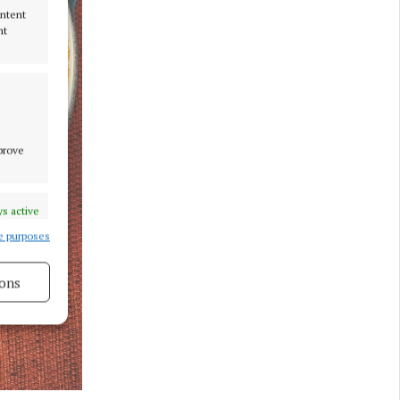
ontent
nt
mprove
s active
e purposes
ons
s active