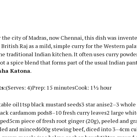
Advertisement
the city of Madras, now Chennai, this dish was invente
 British Raj as a mild, simple curry for the Western palate
e traditional Indian kitchen. It often uses curry powde
not a spice blend that forms part of the usual Indian pant
Learn more
sha Katona
.
ts:
(Serves: 4)Prep: 15 minutesCook: 1½ hour
able oil1tsp black mustard seeds3 star anise2–3 whole 
black cardamom pods8–10 fresh curry leaves2 large whit
ped5cm piece of fresh root ginger (20g), peeled and gr
eled and minced600g stewing beef, diced into 3–4cm c