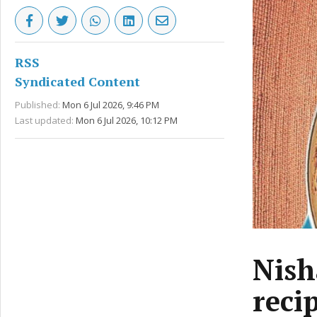
RSS
Syndicated Content
Published:
Mon 6 Jul 2026, 9:46 PM
Last updated:
Mon 6 Jul 2026, 10:12 PM
Nish
reci