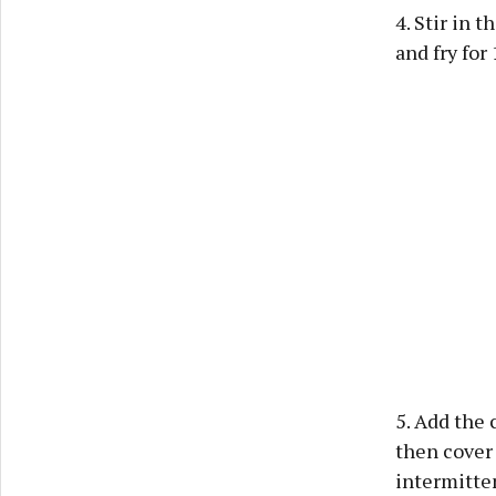
4. Stir in 
and fry for
5. Add the 
then cover 
intermitten