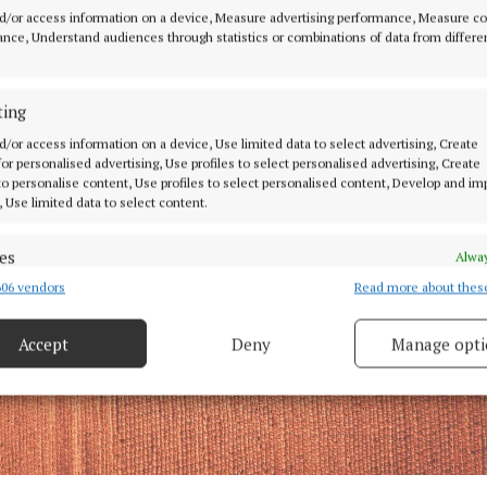
d/or access information on a device, Measure advertising performance, Measure c
nce, Understand audiences through statistics or combinations of data from differe
ting
d/or access information on a device, Use limited data to select advertising, Create
 for personalised advertising, Use profiles to select personalised advertising, Create
 to personalise content, Use profiles to select personalised content, Develop and i
, Use limited data to select content.
es
Alway
06 vendors
Read more about thes
d combine data from other data sources, Link different devices, Identify
based on information transmitted automatically.
Accept
Deny
Manage opti
ecise geolocation data.
 security, prevent and detect fraud, and fix errors, Deliver
esent advertising and content, Save and communicate
Alway
y choices.