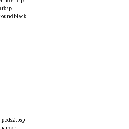
 cumin1tsp
1tbsp
round black
 pods2tbsp
innamon