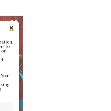
mation.
rs to
s on
nd
 Your
using
e