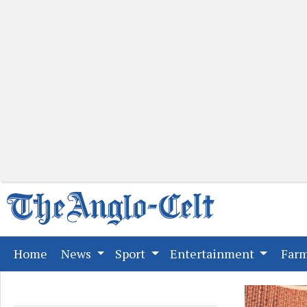
(current)
Home
News
Sport
Entertainment
Far