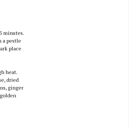
–5 minutes.
n a pestle
dark place
gh heat.
e, dried
ns, ginger
 golden