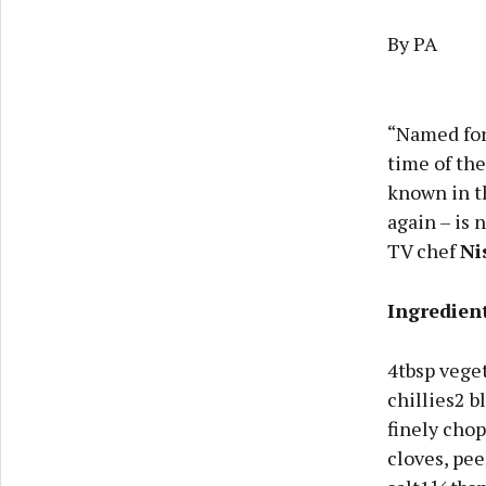
By PA
“Named for 
time of the
known in th
again – is 
TV chef
Ni
Ingredien
4tbsp veget
chillies2 
finely chop
cloves, pe