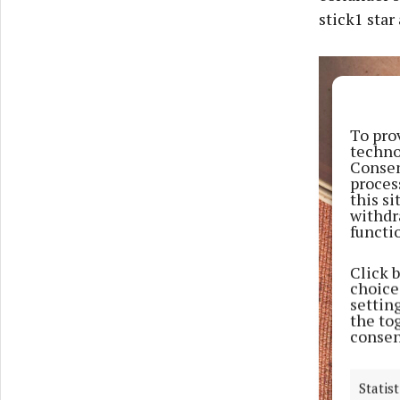
stick1 star
To pro
techno
Consen
proces
this s
withdr
functi
Click 
choices
settin
the to
consen
Statist