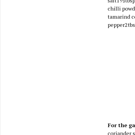
salt1½tbsp
chilli pow
tamarind c
pepper2tbs
For the g
coriander 