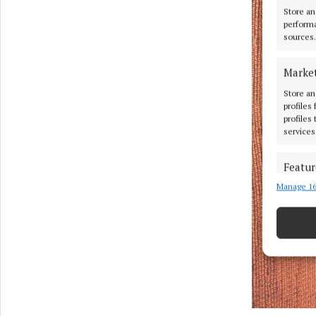
Store an
performa
sources.
Marke
Store an
profiles
profiles
services
Featur
Manage 16
Match an
devices 
Use pr
Ensure
and pr
privac