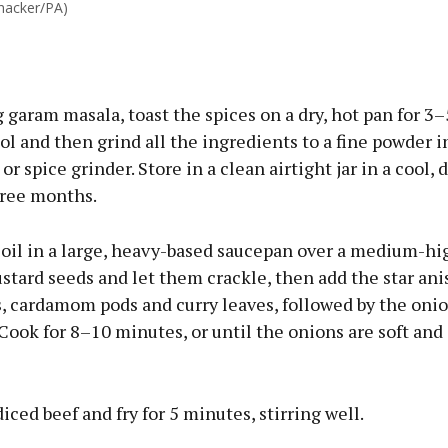
hacker/PA)
g garam masala, toast the spices on a dry, hot pan for 3
ol and then grind all the ingredients to a fine powder i
or spice grinder. Store in a clean airtight jar in a cool, 
hree months.
 oil in a large, heavy-based saucepan over a medium-hi
tard seeds and let them crackle, then add the star anis
s, cardamom pods and curry leaves, followed by the onio
 Cook for 8–10 minutes, or until the onions are soft and
diced beef and fry for 5 minutes, stirring well.