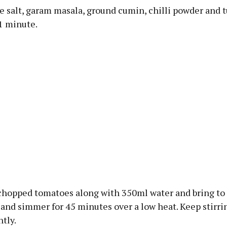
the salt, garam masala, ground cumin, chilli powder and 
 1 minute.
chopped tomatoes along with 350ml water and bring to 
and simmer for 45 minutes over a low heat. Keep stirri
tly.