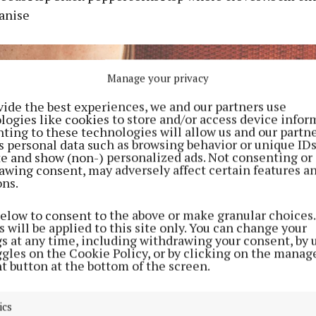
 anise
Manage your privacy
vide the best experiences, we and our partners use
logies like cookies to store and/or access device infor
ting to these technologies will allow us and our partne
s personal data such as browsing behavior or unique ID
ite and show (non-) personalized ads. Not consenting or
awing consent, may adversely affect certain features a
ons.
below to consent to the above or make granular choices.
 will be applied to this site only. You can change your
gs at any time, including withdrawing your consent, by 
ggles on the Cookie Policy, or by clicking on the manag
t button at the bottom of the screen.
ics