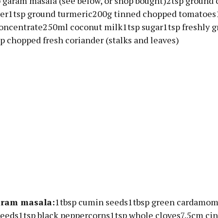
 garam masala (see below, or shop bought)2tsp ground
der1tsp ground turmeric200g tinned chopped tomatoes
oncentrate250ml coconut milk1tsp sugar1tsp freshly g
p chopped fresh coriander (stalks and leaves)
aram masala:
1tbsp cumin seeds1tbsp green cardamom
seeds1tsp black peppercorns1tsp whole cloves7.5cm c