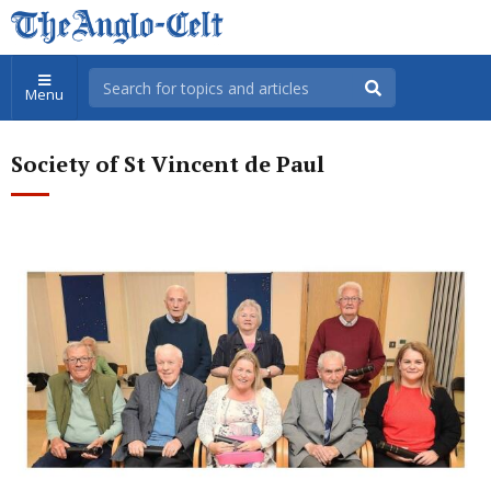
Menu
Society of St Vincent de Paul