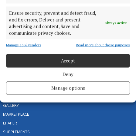
areas with quality local news you can trust since 1846
Editor:
Linda O' Reilly
Ensure security, prevent and detect fraud,
Address:
Unit 5 Kilmore Business Park, Dublin Road, Cavan H12 YY99,
and fix errors, Deliver and present
Always active
Ireland
advertising and content, Save and
Phone:
+353 (0) 49 433 1100
communicate privacy choices.
MENU
Manage 1606 vendors
Read more about these purposes
Accept
HOME
NEWS
Deny
SPORT
Manage options
ENTERTAINMENT
FARMING
GALLERY
MARKETPLACE
EPAPER
SUPPLEMENTS