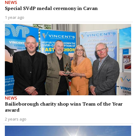
NEWS
Special SVdP medal ceremony in Cavan
1 year ago
NEWS
Bailieborough charity shop wins Team of the Year
award
2 years ago