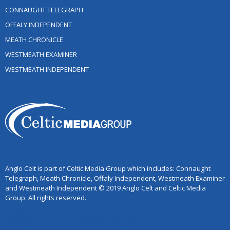
CONNAUGHT TELEGRAPH
OFFALY INDEPENDENT
MEATH CHRONICLE
WESTMEATH EXAMINER
WESTMEATH INDEPENDENT
Anglo Celt is part of Celtic Media Group which includes: Connaught
Telegraph, Meath Chronicle, Offaly Independent, Westmeath Examiner
and Westmeath Independent © 2019 Anglo Celt and Celtic Media
Group. All rights reserved.