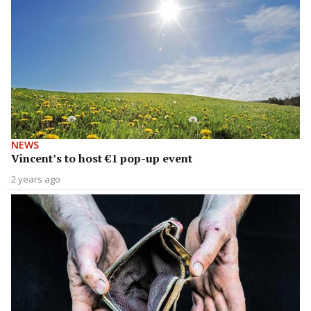
NEWS
Vincent’s to host €1 pop-up event
2 years ago