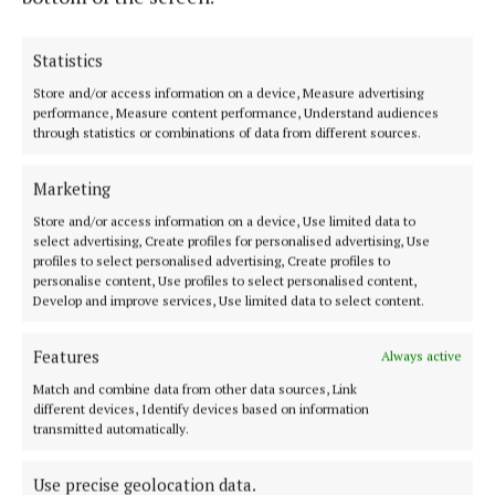
NEWS
Statistics
Squaring conscience with consumption in fashion
Store and/or access information on a device, Measure advertising
5 years ago
performance, Measure content performance, Understand audiences
through statistics or combinations of data from different sources.
NEWS
SVdP appeal for Christmas collection
Marketing
5 years ago
Store and/or access information on a device, Use limited data to
select advertising, Create profiles for personalised advertising, Use
profiles to select personalised advertising, Create profiles to
personalise content, Use profiles to select personalised content,
Back to top
Develop and improve services, Use limited data to select content.
Features
Always active
Match and combine data from other data sources, Link
different devices, Identify devices based on information
transmitted automatically.
Serving the people of Cavan and Monaghan and the surrounding
Use precise geolocation data.