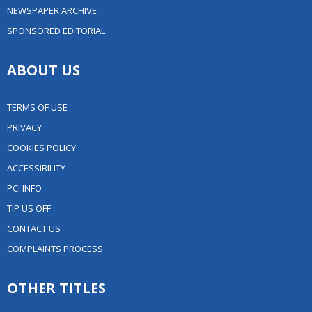
NEWSPAPER ARCHIVE
SPONSORED EDITORIAL
ABOUT US
TERMS OF USE
PRIVACY
COOKIES POLICY
ACCESSIBILITY
PCI INFO
TIP US OFF
CONTACT US
COMPLAINTS PROCESS
OTHER TITLES