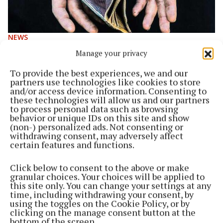
NEWS
‘It’s all going to come tumbling down’ - charity
Manage your privacy
APPEAL SVDP seek donations to help ‘new poor’
To provide the best experiences, we and our
3 years ago
partners use technologies like cookies to store
and/or access device information. Consenting to
NEWS
these technologies will allow us and our partners
One-off measures won’t stem a rise in poverty
to process personal data such as browsing
behavior or unique IDs on this site and show
3 years ago
(non-) personalized ads. Not consenting or
withdrawing consent, may adversely affect
certain features and functions.
NEWS
Post-pandemic appeal for volunteers
Click below to consent to the above or make
3 years ago
granular choices. Your choices will be applied to
this site only. You can change your settings at any
time, including withdrawing your consent, by
NEWS
using the toggles on the Cookie Policy, or by
Kitten rescued from near cat-astrophe
clicking on the manage consent button at the
bottom of the screen.
4 years ago