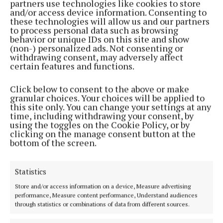
partners use technologies like cookies to store
NEWS
and/or access device information. Consenting to
'Don't let a bad day become a bad week'
these technologies will allow us and our partners
to process personal data such as browsing
1 year ago
behavior or unique IDs on this site and show
(non-) personalized ads. Not consenting or
withdrawing consent, may adversely affect
NEWS
certain features and functions.
Biker to ride 10,000km to Norway’s tip for ‘worthy
causes’
Click below to consent to the above or make
2 years ago
granular choices. Your choices will be applied to
this site only. You can change your settings at any
time, including withdrawing your consent, by
NEWS
using the toggles on the Cookie Policy, or by
‘We need to start having tough conversations’
clicking on the manage consent button at the
bottom of the screen.
2 years ago
NEWS
Statistics
Drugs can ‘play havoc with your life’
Store and/or access information on a device, Measure advertising
3 years ago
performance, Measure content performance, Understand audiences
through statistics or combinations of data from different sources.
NEWS