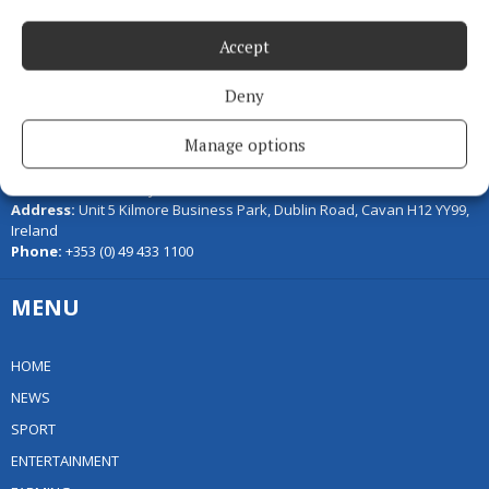
Accept
Deny
Serving the people of Cavan and Monaghan and the surrounding
Manage options
areas with quality local news you can trust since 1846
Editor:
Linda O' Reilly
Address:
Unit 5 Kilmore Business Park, Dublin Road, Cavan H12 YY99,
Ireland
Phone:
+353 (0) 49 433 1100
MENU
HOME
NEWS
SPORT
ENTERTAINMENT