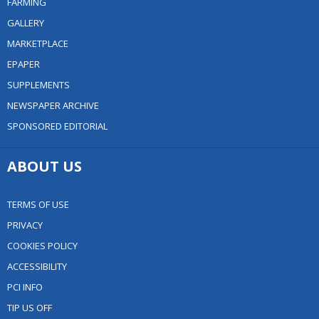
FARMING
GALLERY
MARKETPLACE
EPAPER
SUPPLEMENTS
NEWSPAPER ARCHIVE
SPONSORED EDITORIAL
ABOUT US
TERMS OF USE
PRIVACY
COOKIES POLICY
ACCESSIBILITY
PCI INFO
TIP US OFF