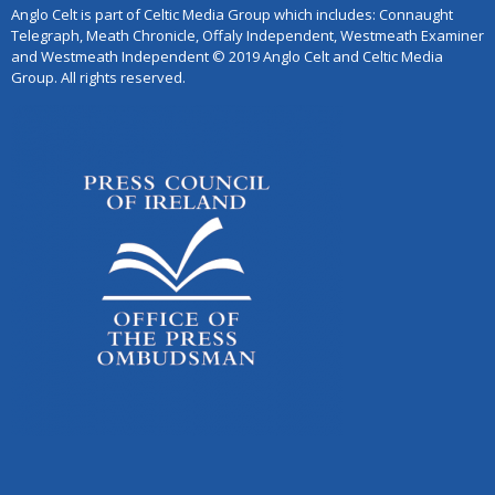
Anglo Celt is part of Celtic Media Group which includes: Connaught
Telegraph, Meath Chronicle, Offaly Independent, Westmeath Examiner
and Westmeath Independent © 2019 Anglo Celt and Celtic Media
Group. All rights reserved.