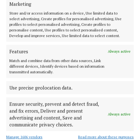
‘He’ll walk it with me’
Marketing
3 years ago
Store and/or access information on a device, Use limited data to
select advertising, Create profiles for personalised advertising, Use
profiles to select personalised advertising, Create profiles to
NEWS
personalise content, Use profiles to select personalised content,
Positive mental health video series passes 500,000
Develop and improve services, Use limited data to select content.
views
3 years ago
Features
Always active
Match and combine data from other data sources, Link
NEWS
different devices, Identify devices based on information
Authenticity is about learning to trust yourself
transmitted automatically.
3 years ago
Use precise geolocation data.
Ensure security, prevent and detect fraud,
Load more articles
and fix errors, Deliver and present
Always active
advertising and content, Save and
Back to top
communicate privacy choices.
Manage 1606 vendors
Read more about these purposes