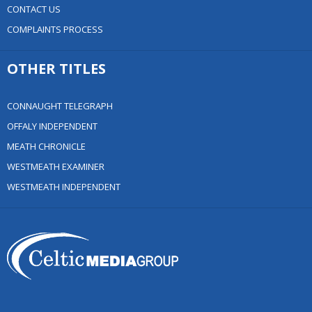
CONTACT US
COMPLAINTS PROCESS
OTHER TITLES
CONNAUGHT TELEGRAPH
OFFALY INDEPENDENT
MEATH CHRONICLE
WESTMEATH EXAMINER
WESTMEATH INDEPENDENT