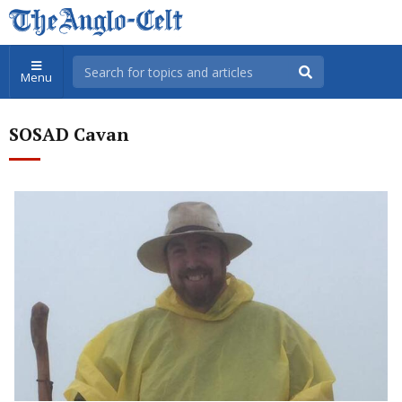
Menu
SOSAD Cavan