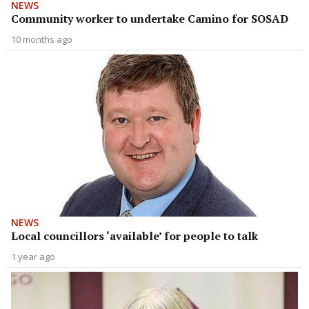
NEWS
Community worker to undertake Camino for SOSAD
10 months ago
NEWS
Local councillors ‘available’ for people to talk
1 year ago