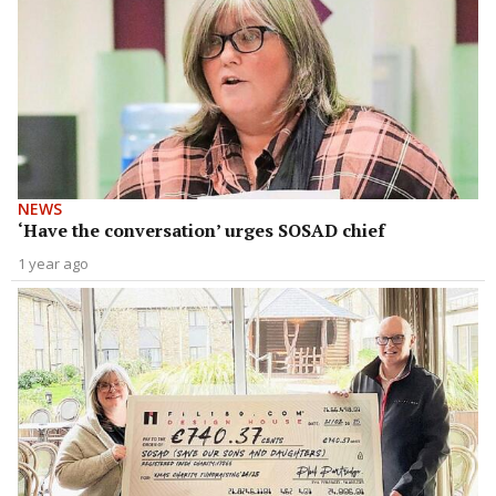
NEWS
‘Have the conversation’ urges SOSAD chief
1 year ago