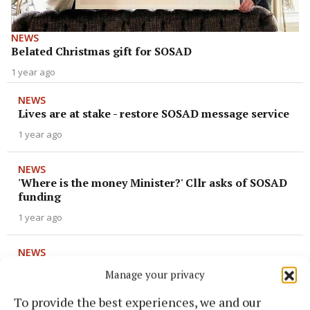
NEWS
Belated Christmas gift for SOSAD
1 year ago
NEWS
Lives are at stake - restore SOSAD message service
1 year ago
NEWS
'Where is the money Minister?' Cllr asks of SOSAD
funding
1 year ago
NEWS
Services expand and funding needed at SOSAD
Manage your privacy
1 year ago
To provide the best experiences, we and our