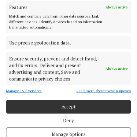
TERMS OF USE
Features
Always active
PRIVACY
Match and combine data from other data sources, Link
COOKIES POLICY
different devices, Identify devices based on information
transmitted automatically.
ACCESSIBILITY
PCI INFO
Use precise geolocation data.
TIP US OFF
CONTACT US
Ensure security, prevent and detect fraud,
COMPLAINTS PROCESS
and fix errors, Deliver and present
Always active
advertising and content, Save and
communicate privacy choices.
OTHER TITLES
Manage 1606 vendors
Read more about these purposes
CONNAUGHT TELEGRAPH
OFFALY INDEPENDENT
Accept
MEATH CHRONICLE
Deny
WESTMEATH EXAMINER
WESTMEATH INDEPENDENT
Manage options