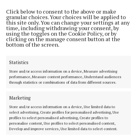
Click below to consent to the above or make
granular choices. Your choices will be applied to
HOME
this site only. You can change your settings at any
NEWS
time, including withdrawing your consent, by
using the toggles on the Cookie Policy, or by
SPORT
clicking on the manage consent button at the
ENTERTAINMENT
bottom of the screen.
FARMING
GALLERY
Statistics
MARKETPLACE
Store and/or access information on a device, Measure advertising
performance, Measure content performance, Understand audiences
EPAPER
through statistics or combinations of data from different sources.
SUPPLEMENTS
NEWSPAPER ARCHIVE
Marketing
SPONSORED EDITORIAL
Store and/or access information on a device, Use limited data to
select advertising, Create profiles for personalised advertising, Use
profiles to select personalised advertising, Create profiles to
ABOUT US
personalise content, Use profiles to select personalised content,
Develop and improve services, Use limited data to select content.