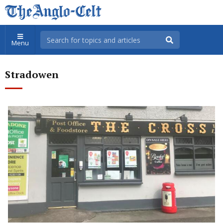
Menu
Stradowen