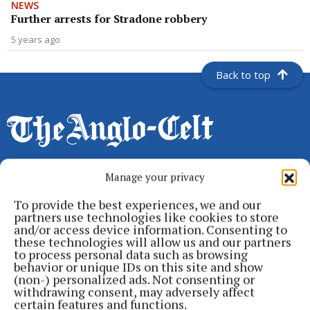
NEWS
Further arrests for Stradone robbery
5 years ago
Back to top
Manage your privacy
Serving the people of Cavan and Monaghan and the surrounding
To provide the best experiences, we and our
areas with quality local news you can trust since 1846
partners use technologies like cookies to store
and/or access device information. Consenting to
Editor:
Linda O' Reilly
these technologies will allow us and our partners
Address:
Unit 5 Kilmore Business Park, Dublin Road, Cavan H12 YY99,
to process personal data such as browsing
Ireland
behavior or unique IDs on this site and show
Phone:
+353 (0) 49 433 1100
(non-) personalized ads. Not consenting or
withdrawing consent, may adversely affect
certain features and functions.
MENU