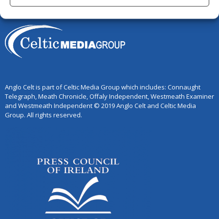
Anglo Celt is part of Celtic Media Group which includes: Connaught
Telegraph, Meath Chronicle, Offaly Independent, Westmeath Examiner
and Westmeath Independent © 2019 Anglo Celt and Celtic Media
Group. All rights reserved.