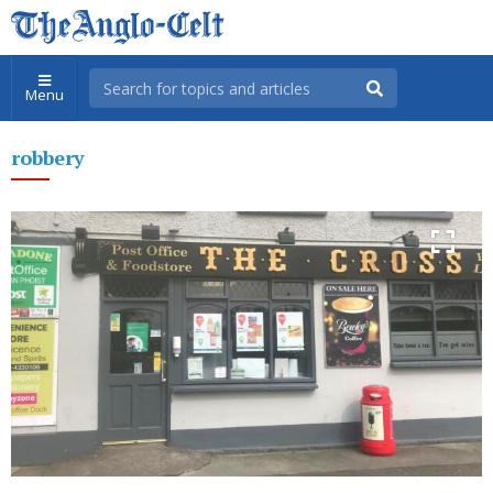
Menu
robbery