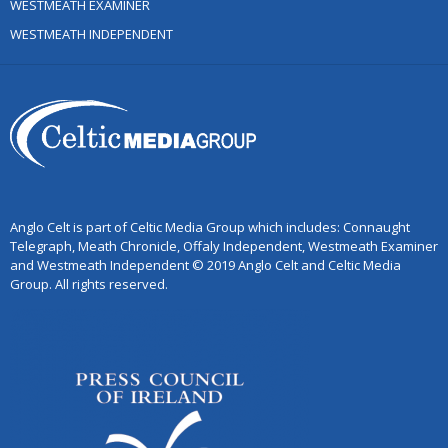
WESTMEATH EXAMINER
WESTMEATH INDEPENDENT
Anglo Celt is part of Celtic Media Group which includes: Connaught
Telegraph, Meath Chronicle, Offaly Independent, Westmeath Examiner
and Westmeath Independent © 2019 Anglo Celt and Celtic Media
Group. All rights reserved.