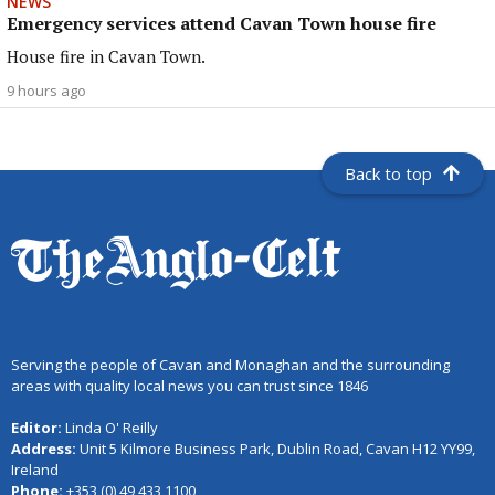
NEWS
Emergency services attend Cavan Town house fire
House fire in Cavan Town.
9 hours ago
Back to top
Serving the people of Cavan and Monaghan and the surrounding
areas with quality local news you can trust since 1846
Editor:
Linda O' Reilly
Address:
Unit 5 Kilmore Business Park, Dublin Road, Cavan H12 YY99,
Ireland
Phone:
+353 (0) 49 433 1100