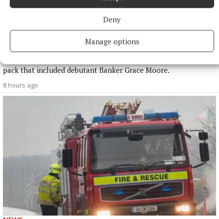
NATIONAL SPORTS
Deny
Buttimer scores four tries as Munster ease to win over
Leinster
Manage options
The Tipperary native and Ireland Under-21 hooker was the
obvious player-of-the-match choice in an abrasive Munster
pack that included debutant flanker Grace Moore.
8 hours ago