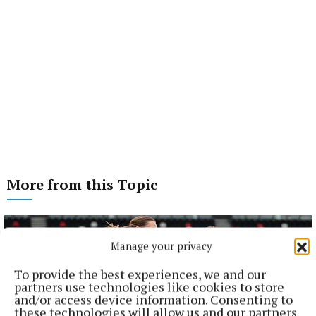
More from this Topic
Manage your privacy
To provide the best experiences, we and our
partners use technologies like cookies to store
and/or access device information. Consenting to
these technologies will allow us and our partners