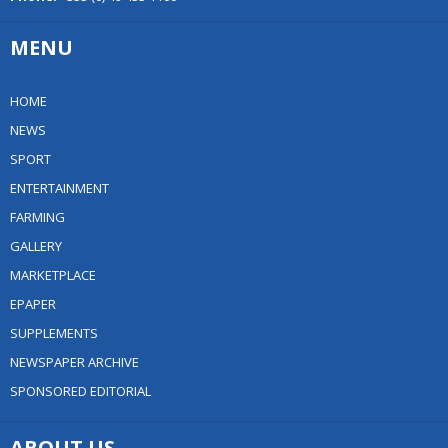
MENU
HOME
NEWS
SPORT
ENTERTAINMENT
FARMING
GALLERY
MARKETPLACE
EPAPER
SUPPLEMENTS
NEWSPAPER ARCHIVE
SPONSORED EDITORIAL
ABOUT US