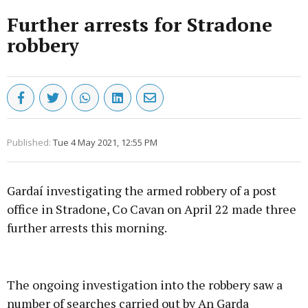
Further arrests for Stradone
robbery
Published:
Tue 4 May 2021, 12:55 PM
Gardaí investigating the armed robbery of a post
office in Stradone, Co Cavan on April 22 made three
further arrests this morning.
Advertisement
The ongoing investigation into the robbery saw a
number of searches carried out by An Garda