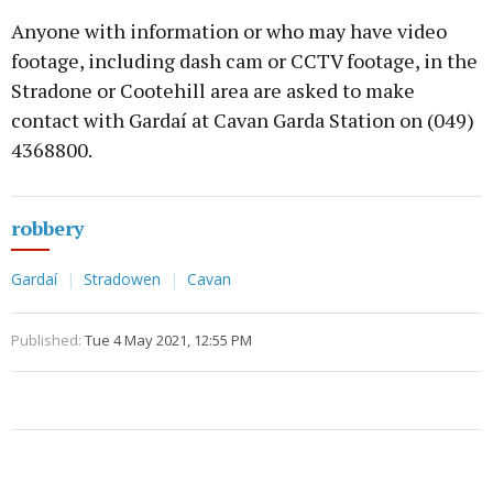
Anyone with information or who may have video
footage, including dash cam or CCTV footage, in the
Stradone or Cootehill area are asked to make
contact with Gardaí at Cavan Garda Station on (049)
4368800.
robbery
Gardaí
Stradowen
Cavan
Published:
Tue 4 May 2021, 12:55 PM