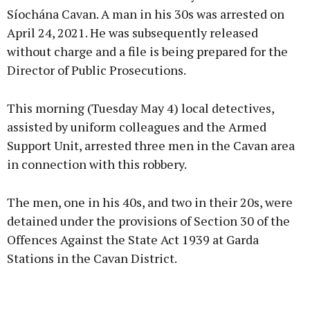
Síochána Cavan. A man in his 30s was arrested on
April 24, 2021. He was subsequently released
Learn more
without charge and a file is being prepared for the
Director of Public Prosecutions.
This morning (Tuesday May 4) local detectives,
assisted by uniform colleagues and the Armed
Support Unit, arrested three men in the Cavan area
in connection with this robbery.
The men, one in his 40s, and two in their 20s, were
detained under the provisions of Section 30 of the
Offences Against the State Act 1939 at Garda
Stations in the Cavan District.