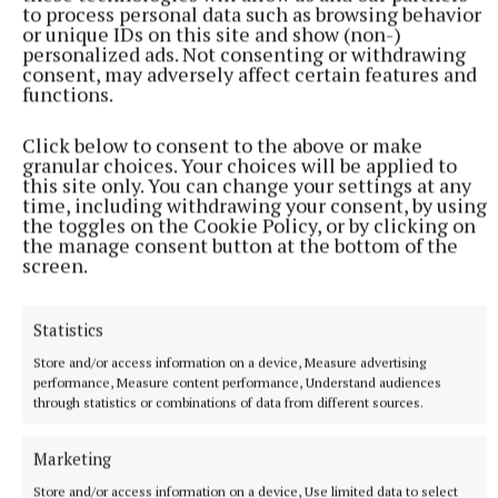
to process personal data such as browsing behavior
or unique IDs on this site and show (non-)
personalized ads. Not consenting or withdrawing
consent, may adversely affect certain features and
functions.
NATIONAL SPORTS
Click below to consent to the above or make
Anna McGann tries help Connacht to victory over
granular choices. Your choices will be applied to
Ulster
this site only. You can change your settings at any
This Vodafone Women's Interprovincial Championship opener
time, including withdrawing your consent, by using
the toggles on the Cookie Policy, or by clicking on
could have gone either way, but Méabh Deely's 70th-minute
the manage consent button at the bottom of the
penalty was the decisive blow for the visitors.
screen.
6 hours ago
Statistics
Store and/or access information on a device, Measure advertising
performance, Measure content performance, Understand audiences
through statistics or combinations of data from different sources.
Marketing
Store and/or access information on a device, Use limited data to select