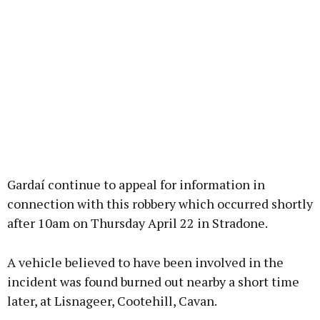
Gardaí continue to appeal for information in
connection with this robbery which occurred shortly
after 10am on Thursday April 22 in Stradone.
A vehicle believed to have been involved in the
incident was found burned out nearby a short time
later, at Lisnageer, Cootehill, Cavan.