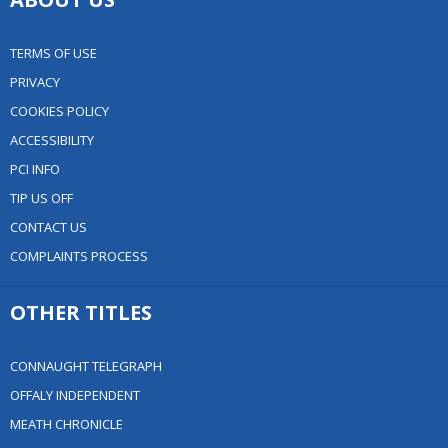
TERMS OF USE
PRIVACY
COOKIES POLICY
ACCESSIBILITY
PCI INFO
TIP US OFF
CONTACT US
COMPLAINTS PROCESS
OTHER TITLES
CONNAUGHT TELEGRAPH
OFFALY INDEPENDENT
MEATH CHRONICLE