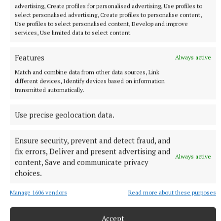
advertising, Create profiles for personalised advertising, Use profiles to
select personalised advertising, Create profiles to personalise content,
Use profiles to select personalised content, Develop and improve
services, Use limited data to select content.
NATIONAL ENTERTAINMENT
Former Strictly dancers James and Ola Jordan: ‘Neither
Features
Always active
of us is in a good place’
Match and combine data from other data sources, Link
The couple have put their relationship on hold after 22 years
different devices, Identify devices based on information
of marriage.
transmitted automatically.
7 hours ago
Use precise geolocation data.
Ensure security, prevent and detect fraud, and
fix errors, Deliver and present advertising and
Always active
content, Save and communicate privacy
choices.
Manage 1606 vendors
Read more about these purposes
Accept