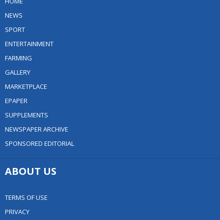
HOME
NEWS
SPORT
ENTERTAINMENT
FARMING
GALLERY
MARKETPLACE
EPAPER
SUPPLEMENTS
NEWSPAPER ARCHIVE
SPONSORED EDITORIAL
ABOUT US
TERMS OF USE
PRIVACY