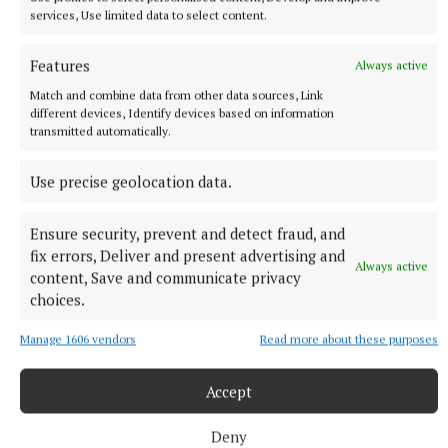
NEWS
services, Use limited data to select content.
OPW offering free admission to over 50 sites for
Heritage Week
Features
Always active
26 minutes ago
Match and combine data from other data sources, Link
different devices, Identify devices based on information
transmitted automatically.
Use precise geolocation data.
Ensure security, prevent and detect fraud, and
fix errors, Deliver and present advertising and
Always active
content, Save and communicate privacy
choices.
Manage 1606 vendors
Read more about these purposes
NATIONAL SPORTS
Shaun Maloney reveals Martin O’Neill is out of
Accept
hospital and in 'good form'
Celtic revealed on Wednesday that their 74-year-old manager
Deny