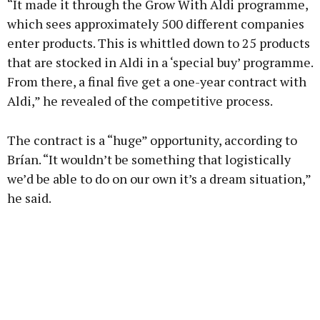
“It made it through the Grow With Aldi programme,
Learn more
which sees approximately 500 different companies
enter products. This is whittled down to 25 products
that are stocked in Aldi in a ‘special buy’ programme.
From there, a final five get a one-year contract with
Aldi,” he revealed of the competitive process.
The contract is a “huge” opportunity, according to
Brían. “It wouldn’t be something that logistically
we’d be able to do on our own it’s a dream situation,”
he said.