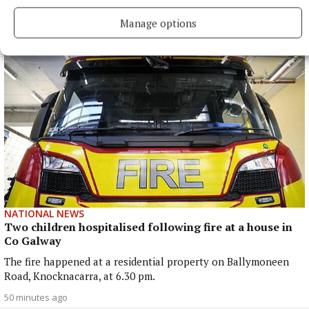
had undergone a ‘small procedure’.
Manage options
39 minutes ago
NATIONAL NEWS
Two children hospitalised following fire at a house in
Co Galway
The fire happened at a residential property on Ballymoneen
Road, Knocknacarra, at 6.30 pm.
50 minutes ago