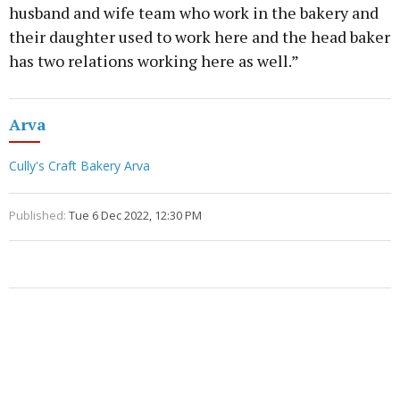
husband and wife team who work in the bakery and
their daughter used to work here and the head baker
has two relations working here as well.”
Arva
Cully's Craft Bakery Arva
Published:
Tue 6 Dec 2022, 12:30 PM