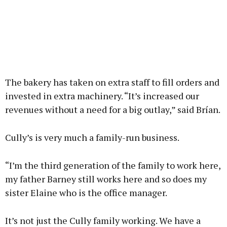
The bakery has taken on extra staff to fill orders and
invested in extra machinery. “It’s increased our
revenues without a need for a big outlay,” said Brían.
Cully’s is very much a family-run business.
“I’m the third generation of the family to work here,
my father Barney still works here and so does my
sister Elaine who is the office manager.
It’s not just the Cully family working. We have a