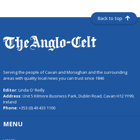
Back to top
Serving the people of Cavan and Monaghan and the surrounding
areas with quality local news you can trust since 1846
Editor:
Linda O' Reilly
Address:
Unit 5 Kilmore Business Park, Dublin Road, Cavan H12 YY99,
Ireland
Phone:
+353 (0) 49 433 1100
MENU