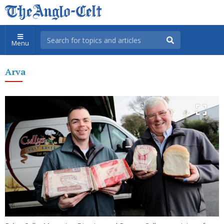
Menu
Arva