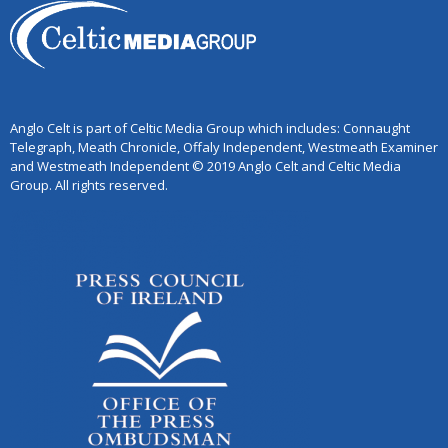
Anglo Celt is part of Celtic Media Group which includes: Connaught
Telegraph, Meath Chronicle, Offaly Independent, Westmeath Examiner
and Westmeath Independent © 2019 Anglo Celt and Celtic Media
Group. All rights reserved.