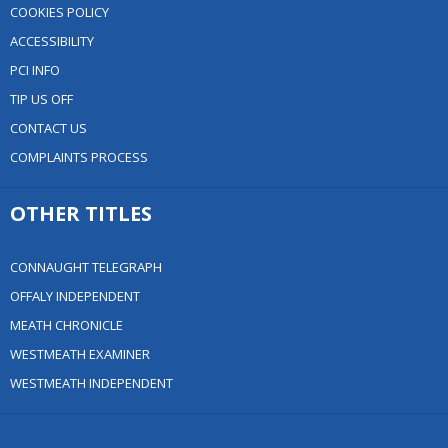
COOKIES POLICY
ACCESSIBILITY
PCI INFO
TIP US OFF
CONTACT US
COMPLAINTS PROCESS
OTHER TITLES
CONNAUGHT TELEGRAPH
OFFALY INDEPENDENT
MEATH CHRONICLE
WESTMEATH EXAMINER
WESTMEATH INDEPENDENT