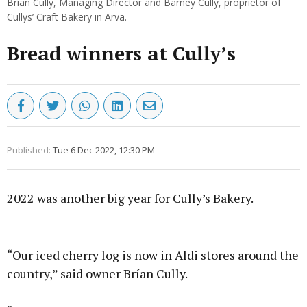
Brían Cully, Managing Director and Barney Cully, proprietor of
Cullys’ Craft Bakery in Arva.
Bread winners at Cully’s
Published:
Tue 6 Dec 2022, 12:30 PM
2022 was another big year for Cully’s Bakery.
Advertisement
“Our iced cherry log is now in Aldi stores around the
country,” said owner Brían Cully.