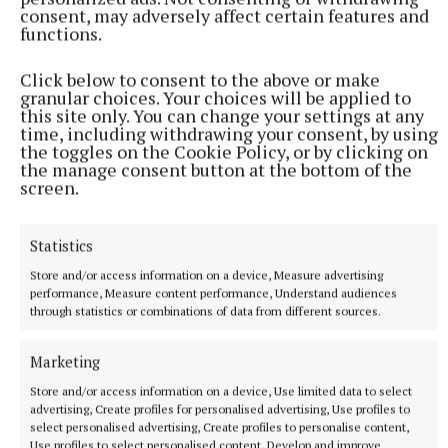
consent, may adversely affect certain features and
functions.
SPORT
Camogie is in the blood
Click below to consent to the above or make
When the final whistle sounded last month in the Glen
granular choices. Your choices will be applied to
this site only. You can change your settings at any
Dimplex All-Ireland Premier Junior camogie semi-final in
time, including withdrawing your consent, by using
Glenisk O’Connor Park, all three Fitzsimons sisters were in
the toggles on the Cookie Policy, or by clicking on
the mix for the official Player of the Match award.
the manage consent button at the bottom of the
screen.
13 minutes ago
Statistics
Store and/or access information on a device, Measure advertising
performance, Measure content performance, Understand audiences
through statistics or combinations of data from different sources.
Marketing
Store and/or access information on a device, Use limited data to select
advertising, Create profiles for personalised advertising, Use profiles to
select personalised advertising, Create profiles to personalise content,
Use profiles to select personalised content, Develop and improve