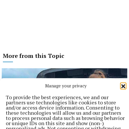
More from this Topic
Manage your privacy
To provide the best experiences, we and our
partners use technologies like cookies to store
and/or access device information. Consenting to
these technologies will allow us and our partners
to process personal data such as browsing behavior
or unique IDs on this site and show (non-)
personalized ads. Not consenting or withdrawing