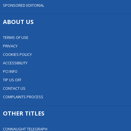
SPONSORED EDITORIAL
ABOUT US
TERMS OF USE
PRIVACY
COOKIES POLICY
ACCESSIBILITY
PCI INFO
TIP US OFF
CONTACT US
COMPLAINTS PROCESS
OTHER TITLES
CONNAUGHT TELEGRAPH