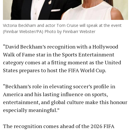
Victoria Beckham and actor Tom Cruise will speak at the event
(Finnbar Webster/PA) Photo by Finnbarr Webster
“David Beckham’s recognition with a Hollywood
Walk of Fame star in the Sports Entertainment
category comes at a fitting moment as the United
States prepares to host the FIFA World Cup.
“Beckham’s role in elevating soccer’s profile in
America and his lasting influence on sports,
entertainment, and global culture make this honour
especially meaningful.”
The recognition comes ahead of the 2026 FIFA