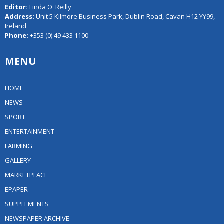
Editor:
Linda O' Reilly
Address:
Unit 5 Kilmore Business Park, Dublin Road, Cavan H12 YY99,
Ireland
Phone:
+353 (0) 49 433 1100
MENU
HOME
NEWS
SPORT
ENTERTAINMENT
FARMING
GALLERY
MARKETPLACE
EPAPER
SUPPLEMENTS
NEWSPAPER ARCHIVE