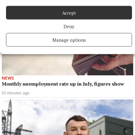
Accept
Deny
Manage options
NEWS
Monthly unemployment rate up in July, figures show
55 minutes ago