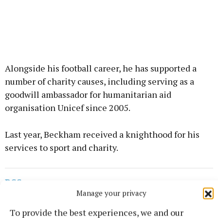
Alongside his football career, he has supported a
number of charity causes, including serving as a
goodwill ambassador for humanitarian aid
organisation Unicef since 2005.
Last year, Beckham received a knighthood for his
services to sport and charity.
RSS
Manage your privacy
Syndicated Content
To provide the best experiences, we and our