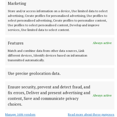
More from this Topic
Marketing
Store and/or access information on a device, Use limited data to select
advertising, Create profiles for personalised advertising, Use profiles to
select personalised advertising, Create profiles to personalise content,
Use profiles to select personalised content, Develop and improve
services, Use limited data to select content.
Features
Always active
Match and combine data from other data sources, Link
different devices, Identify devices based on information
transmitted automatically.
Use precise geolocation data.
SPORT
Drumhowan are the team to beat in the JFC
Ensure security, prevent and detect fraud, and
fix errors, Deliver and present advertising and
The Junior Football Championship has always been ferocious
Always active
content, Save and communicate privacy
in Monaghan. The competition has never lived up to
choices.
stereotypes about Junior football.
47 minutes ago
Manage 1606 vendors
Read more about these purposes