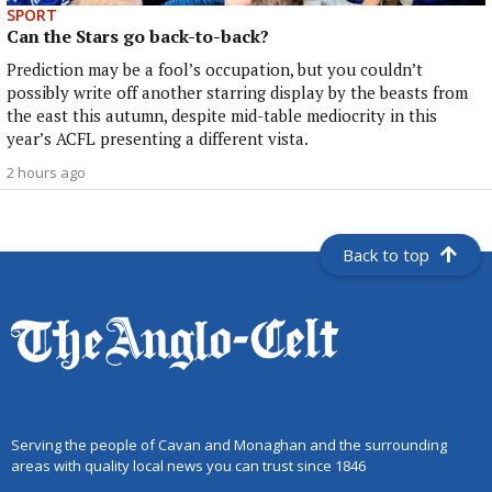
SPORT
Can the Stars go back-to-back?
Prediction may be a fool’s occupation, but you couldn’t
possibly write off another starring display by the beasts from
the east this autumn, despite mid-table mediocrity in this
year’s ACFL presenting a different vista.
2 hours ago
Back to top
Serving the people of Cavan and Monaghan and the surrounding
areas with quality local news you can trust since 1846