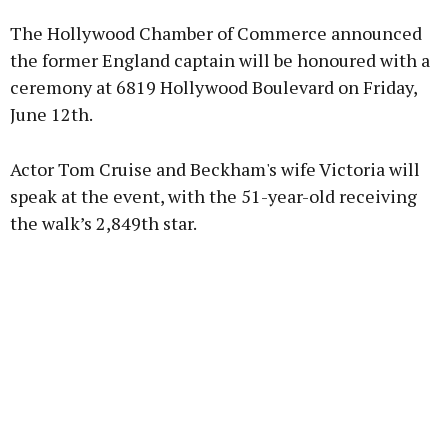
The Hollywood Chamber of Commerce announced
Learn more
the former England captain will be honoured with a
ceremony at 6819 Hollywood Boulevard on Friday,
June 12th.
Actor Tom Cruise and Beckham's wife Victoria will
speak at the event, with the 51-year-old receiving
the walk’s 2,849th star.