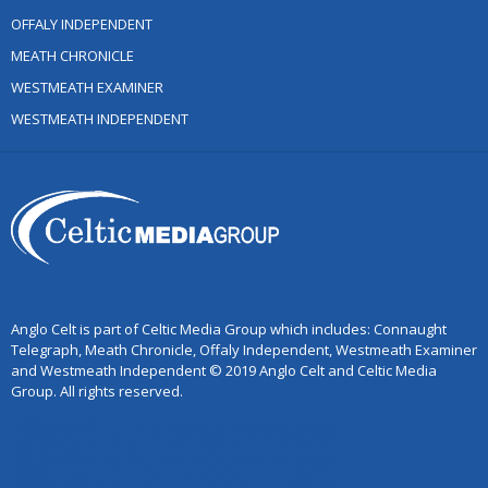
OFFALY INDEPENDENT
MEATH CHRONICLE
WESTMEATH EXAMINER
WESTMEATH INDEPENDENT
Anglo Celt is part of Celtic Media Group which includes: Connaught
Telegraph, Meath Chronicle, Offaly Independent, Westmeath Examiner
and Westmeath Independent © 2019 Anglo Celt and Celtic Media
Group. All rights reserved.