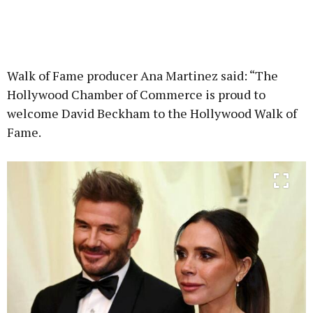
Walk of Fame producer Ana Martinez said: “The
Hollywood Chamber of Commerce is proud to
welcome David Beckham to the Hollywood Walk of
Fame.