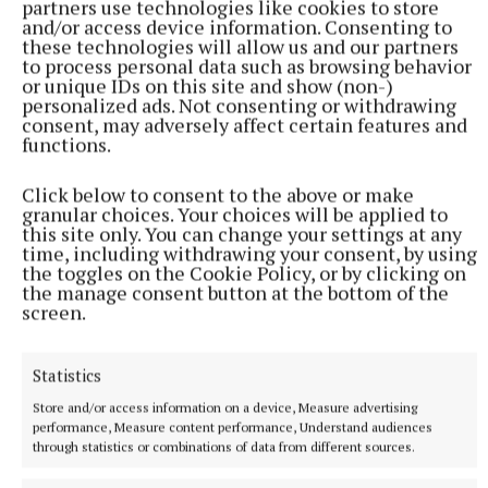
partners use technologies like cookies to store
and/or access device information. Consenting to
Published:
Thu 4 Jun 2026, 7:50 AM
these technologies will allow us and our partners
to process personal data such as browsing behavior
Last updated:
Thu 4 Jun 2026, 8:05 AM
or unique IDs on this site and show (non-)
personalized ads. Not consenting or withdrawing
consent, may adversely affect certain features and
functions.
Click below to consent to the above or make
granular choices. Your choices will be applied to
this site only. You can change your settings at any
time, including withdrawing your consent, by using
the toggles on the Cookie Policy, or by clicking on
the manage consent button at the bottom of the
screen.
Statistics
Store and/or access information on a device, Measure advertising
performance, Measure content performance, Understand audiences
through statistics or combinations of data from different sources.