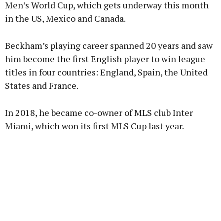
Men’s World Cup, which gets underway this month
in the US, Mexico and Canada.
Beckham’s playing career spanned 20 years and saw
him become the first English player to win league
titles in four countries: England, Spain, the United
States and France.
In 2018, he became co-owner of MLS club Inter
Miami, which won its first MLS Cup last year.