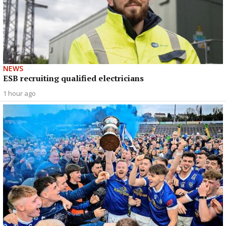
NEWS
ESB recruiting qualified electricians
1 hour ago