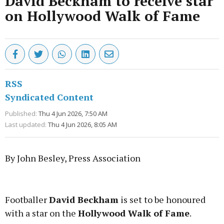
David Beckham to receive star
on Hollywood Walk of Fame
RSS
Syndicated Content
Published:
Thu 4 Jun 2026, 7:50 AM
Last updated:
Thu 4 Jun 2026, 8:05 AM
By John Besley, Press Association
Advertisement
Footballer
David Beckham
is set to be honoured
with a star on the
Hollywood Walk of Fame
.