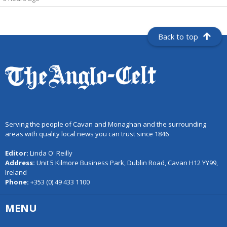
Back to top
Serving the people of Cavan and Monaghan and the surrounding
areas with quality local news you can trust since 1846
Editor:
Linda O' Reilly
Address:
Unit 5 Kilmore Business Park, Dublin Road, Cavan H12 YY99,
Ireland
Phone:
+353 (0) 49 433 1100
MENU