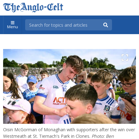
Menu
Oisin McGorman of Monaghan with supporters after the win over
Westmeath at St. Tiernach's Park in Clones.
Photo: Ben