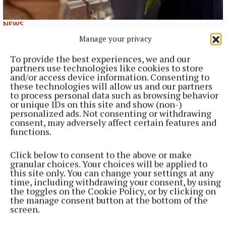
NEWS
Bereavement notices for Cavan and Monaghan
Manage your privacy
Death notices as reported on rip.ie.
To provide the best experiences, we and our
47 minutes ago
partners use technologies like cookies to store
and/or access device information. Consenting to
these technologies will allow us and our partners
to process personal data such as browsing behavior
or unique IDs on this site and show (non-)
personalized ads. Not consenting or withdrawing
consent, may adversely affect certain features and
functions.
Click below to consent to the above or make
granular choices. Your choices will be applied to
this site only. You can change your settings at any
time, including withdrawing your consent, by using
the toggles on the Cookie Policy, or by clicking on
the manage consent button at the bottom of the
NATIONAL NEWS
screen.
Vape tax could rise in Budget after raising €22m in
nine months