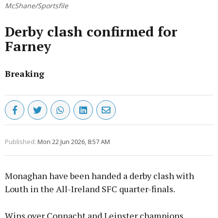
McShane/Sportsfile
Derby clash confirmed for
Farney
Breaking
Published:
Mon 22 Jun 2026, 8:57 AM
Monaghan have been handed a derby clash with
Louth in the All-Ireland SFC quarter-finals.
Wins over Connacht and Leinster champions