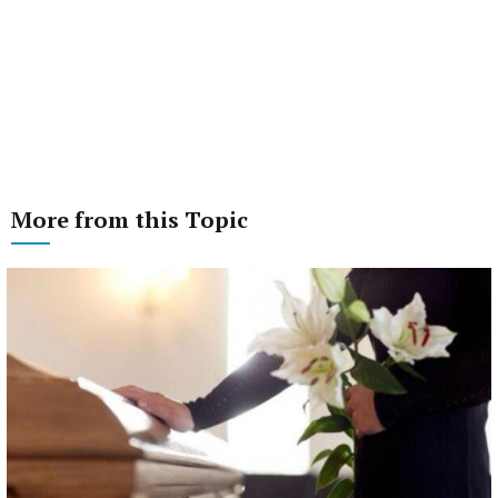
More from this Topic