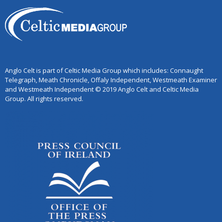
Anglo Celt is part of Celtic Media Group which includes: Connaught
Telegraph, Meath Chronicle, Offaly Independent, Westmeath Examiner
and Westmeath Independent © 2019 Anglo Celt and Celtic Media
Group. All rights reserved.