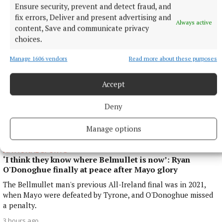
Ensure security, prevent and detect fraud, and
3 hours ago
fix errors, Deliver and present advertising and
Always active
content, Save and communicate privacy
choices.
Manage 1606 vendors
Read more about these purposes
Accept
Deny
Manage options
NATIONAL SPORTS
‘I think they know where Belmullet is now’: Ryan
O'Donoghue finally at peace after Mayo glory
The Bellmullet man's previous All-Ireland final was in 2021,
when Mayo were defeated by Tyrone, and O'Donoghue missed
a penalty.
3 hours ago