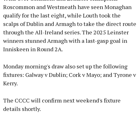
Roscommon and Westmeath have seen Monaghan
qualify for the last eight, while Louth took the
scalps of Dublin and Armagh to take the direct route
through the All-Ireland series. The 2025 Leinster
winners stunned Armagh with a last-gasp goal in
Inniskeen in Round 2A.
Monday morning's draw also set up the following
fixtures: Galway v Dublin; Cork v Mayo; and Tyrone v
Kerry.
The CCCC will confirm next weekend's fixture
details shortly.