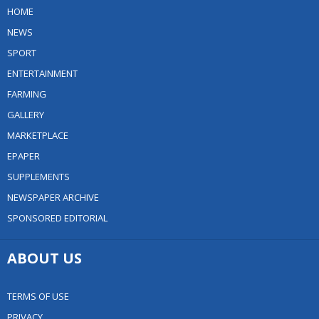
HOME
NEWS
SPORT
ENTERTAINMENT
FARMING
GALLERY
MARKETPLACE
EPAPER
SUPPLEMENTS
NEWSPAPER ARCHIVE
SPONSORED EDITORIAL
ABOUT US
TERMS OF USE
PRIVACY