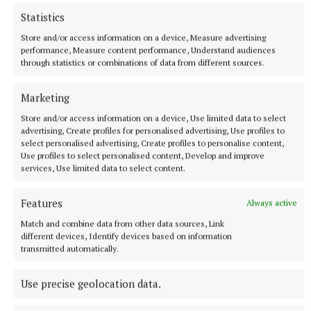
Statistics
The levy currently adds €1 in tax to a standard 2ml vape, but
Minister for Finance Simon Harris is considering an increase
Store and/or access information on a device, Measure advertising
performance, Measure content performance, Understand audiences
58 minutes ago
through statistics or combinations of data from different sources.
Marketing
Store and/or access information on a device, Use limited data to select
advertising, Create profiles for personalised advertising, Use profiles to
select personalised advertising, Create profiles to personalise content,
Use profiles to select personalised content, Develop and improve
services, Use limited data to select content.
Features
Always active
Match and combine data from other data sources, Link
different devices, Identify devices based on information
NATIONAL ENTERTAINMENT
transmitted automatically.
Holly Willoughby admits to 'stalking' podcaster
Joanne McNally on Instagram
Use precise geolocation data.
Last month the former This Morning presenter, 45, launched
her new YouTube series Holly Willoughby Together.