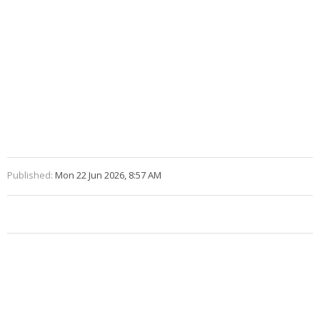
Published:
Mon 22 Jun 2026, 8:57 AM