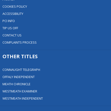
COOKIES POLICY
ACCESSIBILITY
PCI INFO
TIP US OFF
CONTACT US
COMPLAINTS PROCESS
OTHER TITLES
CONNAUGHT TELEGRAPH
OFFALY INDEPENDENT
MEATH CHRONICLE
WESTMEATH EXAMINER
WESTMEATH INDEPENDENT