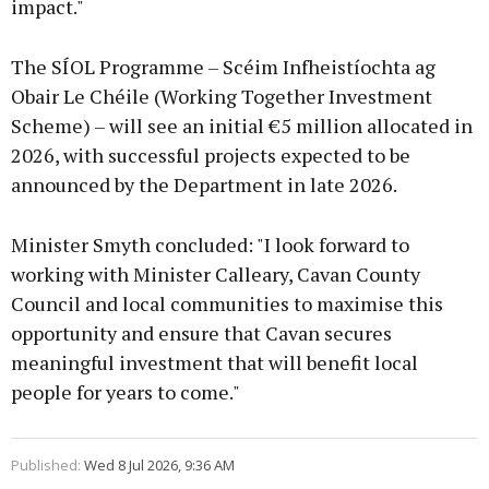
impact."
The SÍOL Programme – Scéim Infheistíochta ag
Obair Le Chéile (Working Together Investment
Scheme) – will see an initial €5 million allocated in
2026, with successful projects expected to be
announced by the Department in late 2026.
Minister Smyth concluded: "I look forward to
working with Minister Calleary, Cavan County
Council and local communities to maximise this
opportunity and ensure that Cavan secures
meaningful investment that will benefit local
people for years to come."
Published:
Wed 8 Jul 2026, 9:36 AM