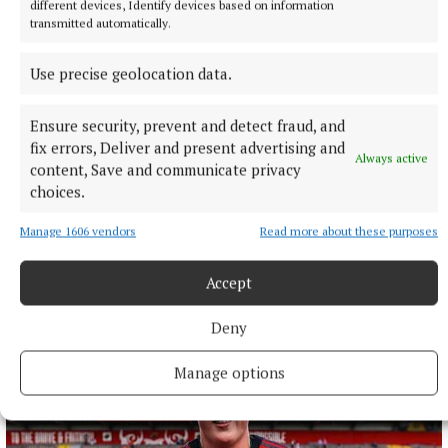
different devices, Identify devices based on information
transmitted automatically.
Use precise geolocation data.
Ensure security, prevent and detect fraud, and
fix errors, Deliver and present advertising and
Always active
content, Save and communicate privacy
choices.
NATIONAL ENTERTAINMENT
Former Strictly dancers James and Ola Jordan: ‘Neither
Manage 1606 vendors
Read more about these purposes
of us is in a good place’
The couple have put their relationship on hold after 22 years
Accept
of marriage.
9 hours ago
Deny
Manage options