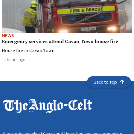
NEWS
Emergency services attend Cavan Town house fire
House fire in Cavan Town.
11 hours ago
Back to top
Serving the people of Cavan and Monaghan and the surrounding