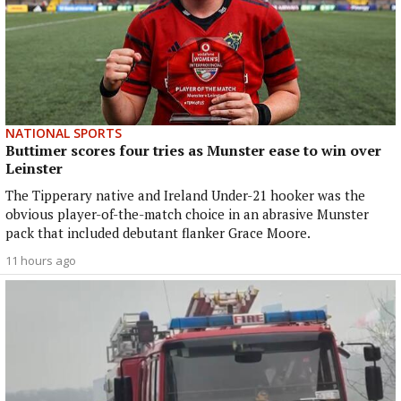
NATIONAL SPORTS
Buttimer scores four tries as Munster ease to win over
Leinster
The Tipperary native and Ireland Under-21 hooker was the
obvious player-of-the-match choice in an abrasive Munster
pack that included debutant flanker Grace Moore.
11 hours ago