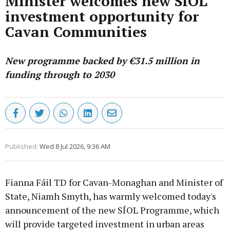
Minister welcomes new SÍOL
investment opportunity for
Cavan Communities
New programme backed by €31.5 million in
funding through to 2030
Published:
Wed 8 Jul 2026, 9:36 AM
Fianna Fáil TD for Cavan-Monaghan and Minister of
State, Niamh Smyth, has warmly welcomed today's
announcement of the new SÍOL Programme, which
will provide targeted investment in urban areas