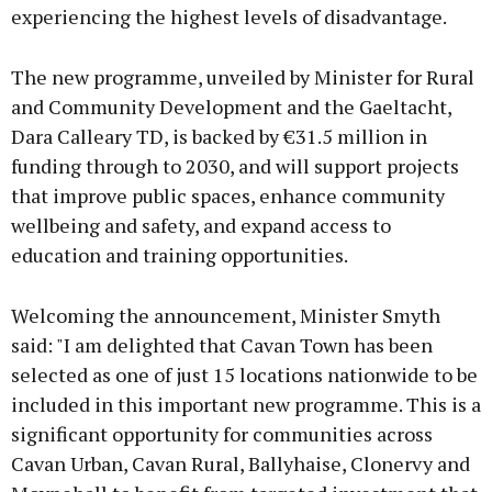
experiencing the highest levels of disadvantage.
The new programme, unveiled by Minister for Rural
and Community Development and the Gaeltacht,
Dara Calleary TD, is backed by €31.5 million in
funding through to 2030, and will support projects
that improve public spaces, enhance community
wellbeing and safety, and expand access to
education and training opportunities.
Welcoming the announcement, Minister Smyth
said: "I am delighted that Cavan Town has been
selected as one of just 15 locations nationwide to be
included in this important new programme. This is a
significant opportunity for communities across
Cavan Urban, Cavan Rural, Ballyhaise, Clonervy and