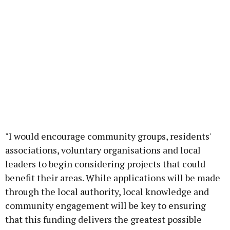
"I would encourage community groups, residents'
associations, voluntary organisations and local
leaders to begin considering projects that could
benefit their areas. While applications will be made
through the local authority, local knowledge and
community engagement will be key to ensuring
that this funding delivers the greatest possible