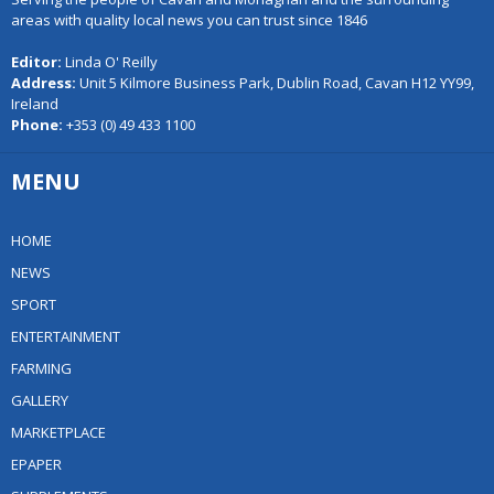
areas with quality local news you can trust since 1846
Editor:
Linda O' Reilly
Address:
Unit 5 Kilmore Business Park, Dublin Road, Cavan H12 YY99,
Ireland
Phone:
+353 (0) 49 433 1100
MENU
HOME
NEWS
SPORT
ENTERTAINMENT
FARMING
GALLERY
MARKETPLACE
EPAPER