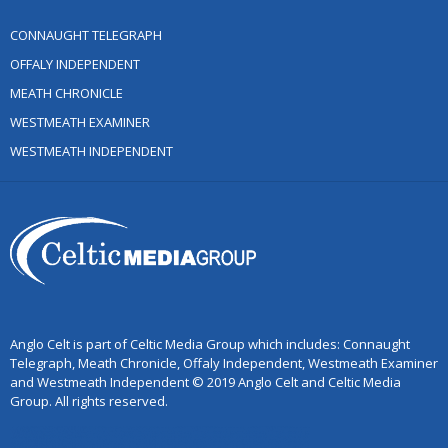
CONNAUGHT TELEGRAPH
OFFALY INDEPENDENT
MEATH CHRONICLE
WESTMEATH EXAMINER
WESTMEATH INDEPENDENT
Anglo Celt is part of Celtic Media Group which includes: Connaught
Telegraph, Meath Chronicle, Offaly Independent, Westmeath Examiner
and Westmeath Independent © 2019 Anglo Celt and Celtic Media
Group. All rights reserved.