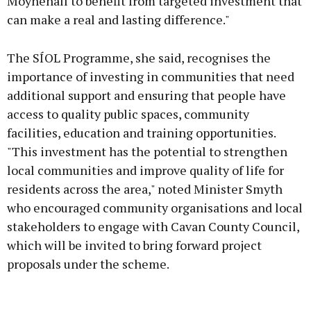
Moynehall to benefit from targeted investment that
can make a real and lasting difference."
The SÍOL Programme, she said, recognises the
importance of investing in communities that need
additional support and ensuring that people have
access to quality public spaces, community
facilities, education and training opportunities.
"This investment has the potential to strengthen
local communities and improve quality of life for
residents across the area," noted Minister Smyth
who encouraged community organisations and local
stakeholders to engage with Cavan County Council,
which will be invited to bring forward project
proposals under the scheme.