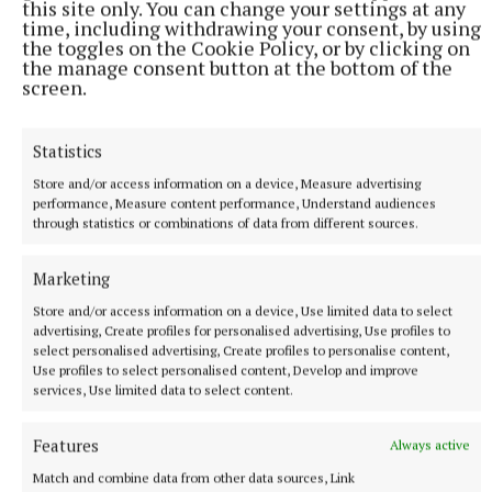
this site only. You can change your settings at any
time, including withdrawing your consent, by using
the toggles on the Cookie Policy, or by clicking on
the manage consent button at the bottom of the
screen.
Statistics
Store and/or access information on a device, Measure advertising
performance, Measure content performance, Understand audiences
through statistics or combinations of data from different sources.
NATIONAL SPORTS
Anna McGann tries help Connacht to victory over
Marketing
Ulster
Store and/or access information on a device, Use limited data to select
This Vodafone Women's Interprovincial Championship opener
advertising, Create profiles for personalised advertising, Use profiles to
could have gone either way, but Méabh Deely's 70th-minute
select personalised advertising, Create profiles to personalise content,
Use profiles to select personalised content, Develop and improve
penalty was the decisive blow for the visitors.
services, Use limited data to select content.
8 hours ago
Features
Always active
Match and combine data from other data sources, Link