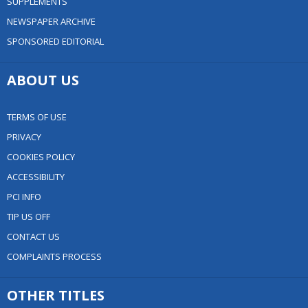
SUPPLEMENTS
NEWSPAPER ARCHIVE
SPONSORED EDITORIAL
ABOUT US
TERMS OF USE
PRIVACY
COOKIES POLICY
ACCESSIBILITY
PCI INFO
TIP US OFF
CONTACT US
COMPLAINTS PROCESS
OTHER TITLES