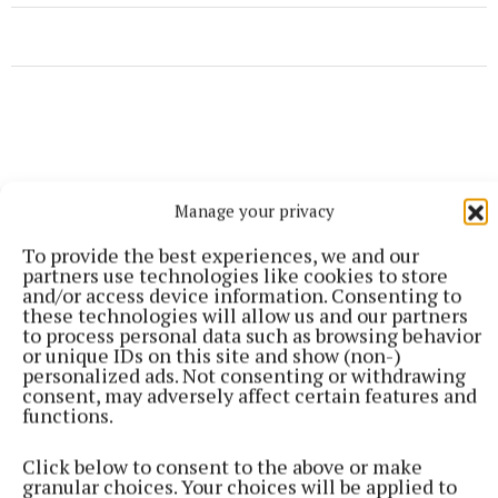
Manage your privacy
To provide the best experiences, we and our
partners use technologies like cookies to store
and/or access device information. Consenting to
these technologies will allow us and our partners
to process personal data such as browsing behavior
or unique IDs on this site and show (non-)
personalized ads. Not consenting or withdrawing
consent, may adversely affect certain features and
functions.
More from this Topic
Click below to consent to the above or make
granular choices. Your choices will be applied to