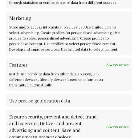
NEWS
through statistics or combinations of data from different sources.
Drugs destined for Cavan among €370k seizure
4 years ago
Marketing
Store and/or access information on a device, Use limited data to
NEWS
select advertising, Create profiles for personalised advertising, Use
Swoop nets over €52k of cannabis
profiles to select personalised advertising, Create profiles to
personalise content, Use profiles to select personalised content,
4 years ago
Develop and improve services, Use limited data to select content.
NEWS
Features
Always active
Ballinagh drugs find
Match and combine data from other data sources, Link
4 years ago
different devices, Identify devices based on information
transmitted automatically.
NEWS
Major cannabis seizure made in Cavan
Use precise geolocation data.
4 years ago
Ensure security, prevent and detect fraud,
and fix errors, Deliver and present
Always active
advertising and content, Save and
Load more articles
communicate privacy choices.