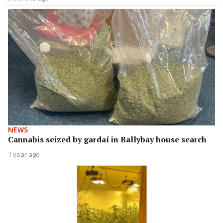
NEWS
Cannabis seized by gardaí in Ballybay house search
1 year ago