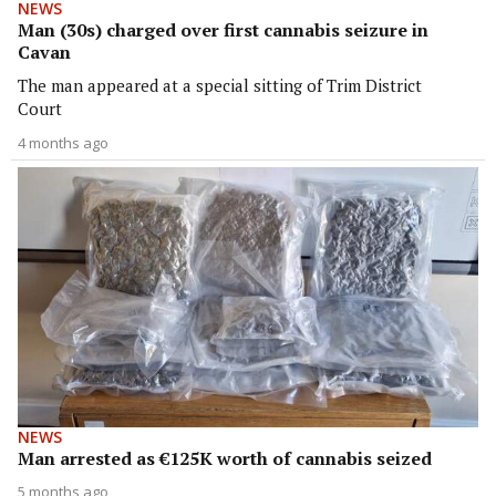
NEWS
Man (30s) charged over first cannabis seizure in
Cavan
The man appeared at a special sitting of Trim District
Court
4 months ago
NEWS
Man arrested as €125K worth of cannabis seized
5 months ago