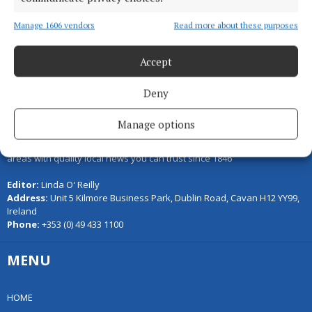
Back to top
Manage 1606 vendors
Read more about these purposes
Accept
Deny
Manage options
Serving the people of Cavan and Monaghan and the surrounding
areas with quality local news you can trust since 1846
Editor:
Linda O' Reilly
Address:
Unit 5 Kilmore Business Park, Dublin Road, Cavan H12 YY99,
Ireland
Phone:
+353 (0) 49 433 1100
MENU
HOME