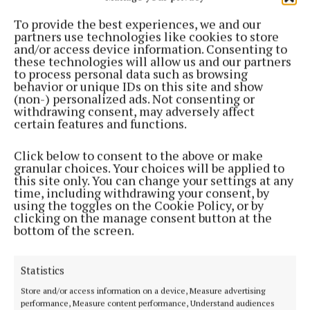
NEWS
Man arrested following Cavan drugs raid
To provide the best experiences, we and our
partners use technologies like cookies to store
3 years ago
and/or access device information. Consenting to
these technologies will allow us and our partners
to process personal data such as browsing
NEWS
behavior or unique IDs on this site and show
Growhouse raid sees over €380k in cannabis plants
(non-) personalized ads. Not consenting or
seized
withdrawing consent, may adversely affect
certain features and functions.
3 years ago
Click below to consent to the above or make
NEWS
granular choices. Your choices will be applied to
Gardaí seize €50,000 worth of Cannabis in County
this site only. You can change your settings at any
Longford
time, including withdrawing your consent, by
using the toggles on the Cookie Policy, or by
3 years ago
clicking on the manage consent button at the
bottom of the screen.
NEWS
Cannabis worth €20K discovered by gardaí
Statistics
3 years ago
Store and/or access information on a device, Measure advertising
performance, Measure content performance, Understand audiences