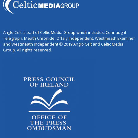
Anglo Celt is part of Celtic Media Group which includes: Connaught
Telegraph, Meath Chronicle, Offaly Independent, Westmeath Examiner
and Westmeath Independent © 2019 Anglo Celt and Celtic Media
Group. All rights reserved.