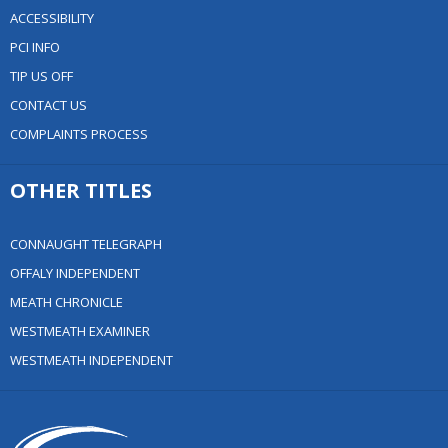
ACCESSIBILITY
PCI INFO
TIP US OFF
CONTACT US
COMPLAINTS PROCESS
OTHER TITLES
CONNAUGHT TELEGRAPH
OFFALY INDEPENDENT
MEATH CHRONICLE
WESTMEATH EXAMINER
WESTMEATH INDEPENDENT