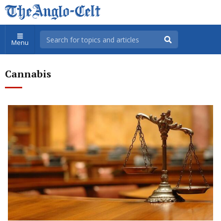
Menu
Cannabis