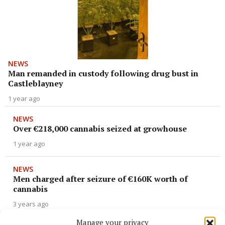
NEWS
Man remanded in custody following drug bust in
Castleblayney
1 year ago
NEWS
Over €218,000 cannabis seized at growhouse
1 year ago
NEWS
Men charged after seizure of €160K worth of
cannabis
3 years ago
Manage your privacy