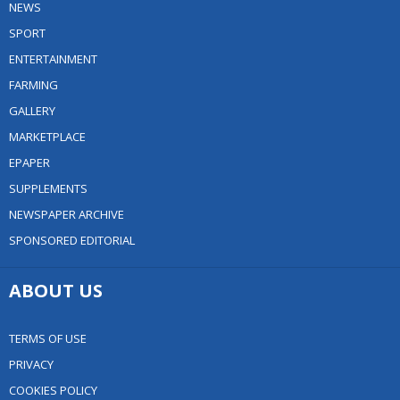
NEWS
SPORT
ENTERTAINMENT
FARMING
GALLERY
MARKETPLACE
EPAPER
SUPPLEMENTS
NEWSPAPER ARCHIVE
SPONSORED EDITORIAL
ABOUT US
TERMS OF USE
PRIVACY
COOKIES POLICY