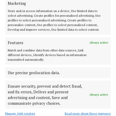
NEWS
Marketing
Retained firefighters resume strike action
Store and/or access information on a device, Use limited data to
3 years ago
select advertising, Create profiles for personalised advertising, Use
profiles to select personalised advertising, Create profiles to
personalise content, Use profiles to select personalised content,
NEWS
Develop and improve services, Use limited data to select content.
Fire stations close on alternative days
3 years ago
Features
Always active
Match and combine data from other data sources, Link
NEWS
different devices, Identify devices based on information
Gardaí investigating fire in Carrickmacross
transmitted automatically.
3 years ago
Use precise geolocation data.
Ensure security, prevent and detect fraud,
Load more articles
and fix errors, Deliver and present
Always active
advertising and content, Save and
Back to top
communicate privacy choices.
Manage 1606 vendors
Read more about these purposes