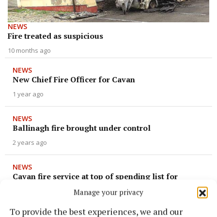
NEWS
Fire treated as suspicious
10 months ago
NEWS
New Chief Fire Officer for Cavan
1 year ago
NEWS
Ballinagh fire brought under control
2 years ago
NEWS
Cavan fire service at top of spending list for
Council
Manage your privacy
2 years ago
To provide the best experiences, we and our