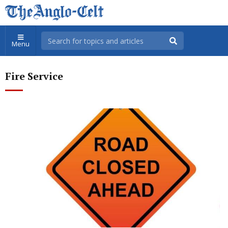
Menu
Fire Service