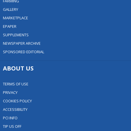
FARMING
GALLERY
MARKETPLACE
EPAPER
SUPPLEMENTS
NEWSPAPER ARCHIVE
SPONSORED EDITORIAL
ABOUT US
TERMS OF USE
PRIVACY
COOKIES POLICY
ACCESSIBILITY
PCI INFO
TIP US OFF