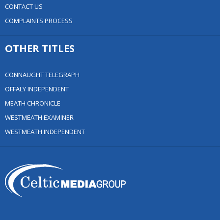
CONTACT US
COMPLAINTS PROCESS
OTHER TITLES
CONNAUGHT TELEGRAPH
OFFALY INDEPENDENT
MEATH CHRONICLE
WESTMEATH EXAMINER
WESTMEATH INDEPENDENT