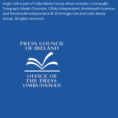
Anglo Celt is part of Celtic Media Group which includes: Connaught
Telegraph, Meath Chronicle, Offaly Independent, Westmeath Examiner
and Westmeath Independent © 2019 Anglo Celt and Celtic Media
Group. All rights reserved.