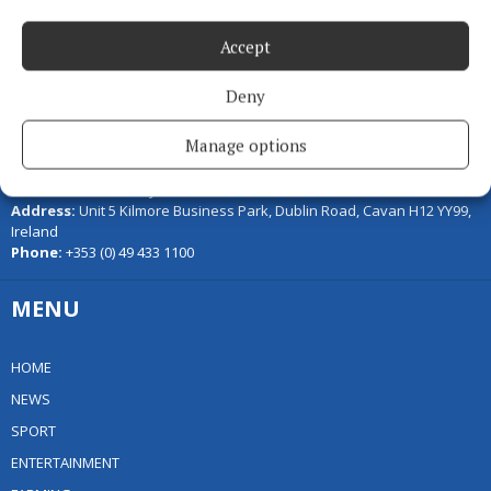
Accept
Deny
Serving the people of Cavan and Monaghan and the surrounding
Manage options
areas with quality local news you can trust since 1846
Editor:
Linda O' Reilly
Address:
Unit 5 Kilmore Business Park, Dublin Road, Cavan H12 YY99,
Ireland
Phone:
+353 (0) 49 433 1100
MENU
HOME
NEWS
SPORT
ENTERTAINMENT