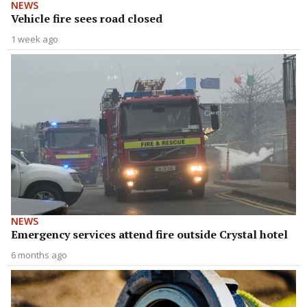
NEWS
Vehicle fire sees road closed
1 week ago
NEWS
Emergency services attend fire outside Crystal hotel
6 months ago