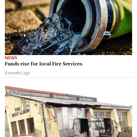
NEWS
Funds rise for local Fire Services
8 months ago