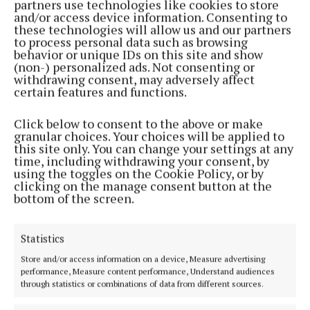
partners use technologies like cookies to store
NEWS
and/or access device information. Consenting to
Cavan firefighter injured in line of duty
these technologies will allow us and our partners
to process personal data such as browsing
2 years ago
behavior or unique IDs on this site and show
(non-) personalized ads. Not consenting or
withdrawing consent, may adversely affect
NEWS
certain features and functions.
Storm Isha updates: Power outages and fallen
trees
Click below to consent to the above or make
2 years ago
granular choices. Your choices will be applied to
this site only. You can change your settings at any
time, including withdrawing your consent, by
NEWS
using the toggles on the Cookie Policy, or by
Fire stations to host recruitment open days
clicking on the manage consent button at the
bottom of the screen.
2 years ago
NEWS
Statistics
Fire service attends large oil spill on Virginia
Ballyduff road
Store and/or access information on a device, Measure advertising
performance, Measure content performance, Understand audiences
2 years ago
through statistics or combinations of data from different sources.